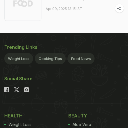
Apr 09, 2025 13:15 IST
Trending Links
Weight Loss
Cooking Tips
Food News
Social Share
HEALTH
BEAUTY
Weight Loss
Aloe Vera