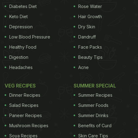
Diabetes Diet
Rose Water
Keto Diet
Hair Growth
Depression
Dry Skin
Low Blood Pressure
Dandruff
Healthy Food
Face Packs
Digestion
Beauty Tips
Headaches
Acne
VEG RECIPES
SUMMER SPECIAL
Dinner Recipes
Summer Recipes
Salad Recipes
Summer Foods
Paneer Recipes
Summer Drinks
Mushroom Recipes
Benefits of Curd
Soya Recipes
Skin Care Tips