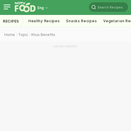
Search Recipes
Eng
Healthy Recipes
Snacks Recipes
Vegetarian Re
RECIPES
Home
Topic
Khus Benefits
ADVERTISEMENT