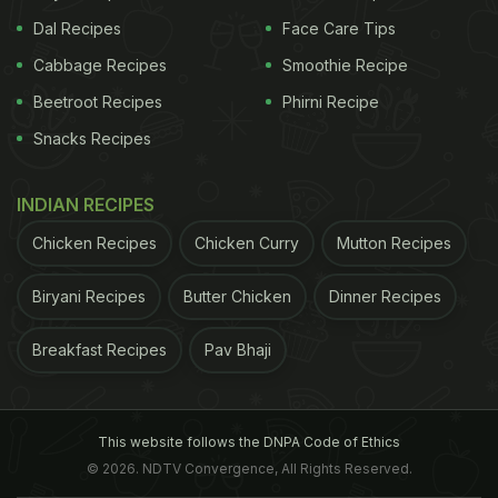
Dal Recipes
Face Care Tips
Cabbage Recipes
Smoothie Recipe
Beetroot Recipes
Phirni Recipe
Snacks Recipes
INDIAN RECIPES
Chicken Recipes
Chicken Curry
Mutton Recipes
Biryani Recipes
Butter Chicken
Dinner Recipes
Breakfast Recipes
Pav Bhaji
This website follows the DNPA Code of Ethics
© 2026. NDTV Convergence, All Rights Reserved.