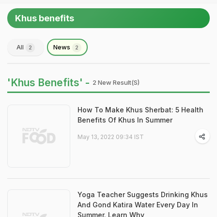
Khus benefits
All
News
2
2
'Khus Benefits' -
2 New Result(s)
How To Make Khus Sherbat: 5 Health
Benefits Of Khus In Summer
May 13, 2022 09:34 IST
Yoga Teacher Suggests Drinking Khus
And Gond Katira Water Every Day In
Summer. Learn Why