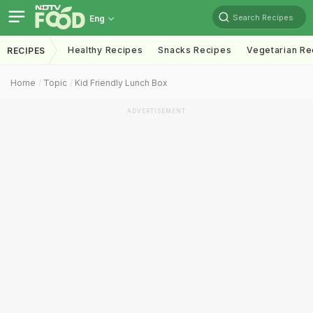
Search Recipes
Eng
Healthy Recipes
Snacks Recipes
Vegetarian Re
RECIPES
Home
Topic
Kid Friendly Lunch Box
ADVERTISEMENT