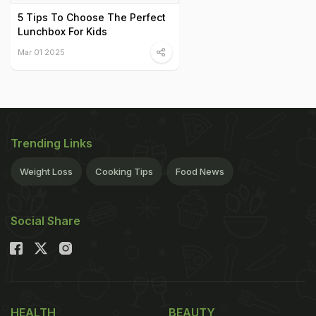
5 Tips To Choose The Perfect
Lunchbox For Kids
Mar 01 2025
Trending Links
Weight Loss
Cooking Tips
Food News
Social Share
HEALTH
BEAUTY