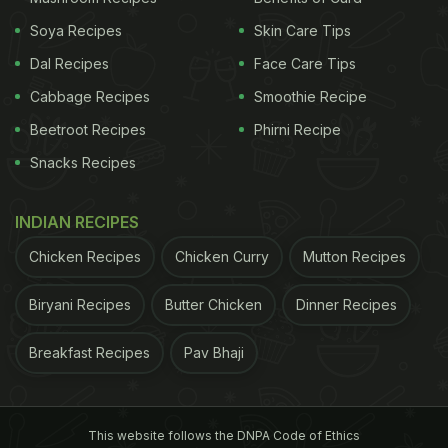
Soya Recipes
Skin Care Tips
Dal Recipes
Face Care Tips
Cabbage Recipes
Smoothie Recipe
Beetroot Recipes
Phirni Recipe
Snacks Recipes
INDIAN RECIPES
Chicken Recipes
Chicken Curry
Mutton Recipes
Biryani Recipes
Butter Chicken
Dinner Recipes
Breakfast Recipes
Pav Bhaji
This website follows the DNPA Code of Ethics