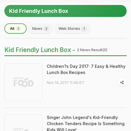
Kid Friendly Lunch Box
All
News
Web Stories
3
2
1
Kid Friendly Lunch Box -
2 News Result(s)
Children?s Day 2017: 7 Easy & Healthy
Lunch Box Recipes
Nov 14, 2017 11:38 IST
Singer John Legend's Kid-Friendly
Chicken Tenders Recipe Is Something
Kids Will Love!