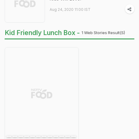
Aug 24, 2020 11:00 IST
Kid Friendly Lunch Box -
1 Web Stories Result(s)