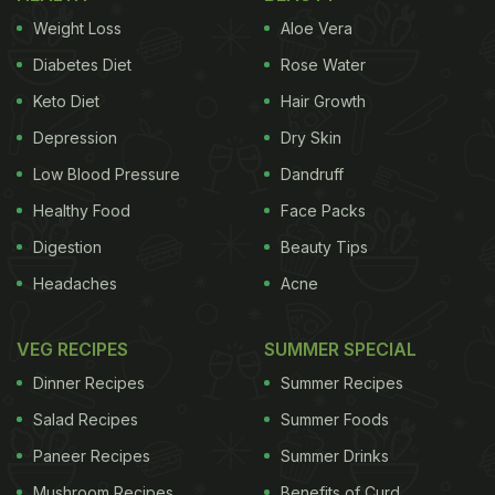
Weight Loss
Aloe Vera
Diabetes Diet
Rose Water
Keto Diet
Hair Growth
Depression
Dry Skin
Low Blood Pressure
Dandruff
Healthy Food
Face Packs
Digestion
Beauty Tips
Headaches
Acne
VEG RECIPES
SUMMER SPECIAL
Dinner Recipes
Summer Recipes
Salad Recipes
Summer Foods
Paneer Recipes
Summer Drinks
Mushroom Recipes
Benefits of Curd