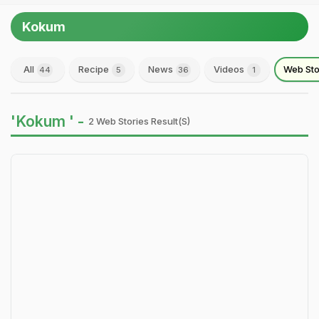
Kokum
All
Recipe
News
Videos
Web Sto
44
5
36
1
'Kokum ' -
2 Web Stories Result(s)