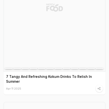
7 Tangy And Refreshing Kokum Drinks To Relish In
Summer
Apr 11 2025