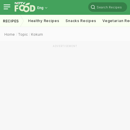
Search Recipes
Eng
Healthy Recipes
Snacks Recipes
Vegetarian Re
RECIPES
Home
Topic
Kokum
ADVERTISEMENT