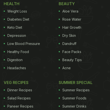
HEALTH
BEAUTY
Weight Loss
Aloe Vera
Diabetes Diet
Rose Water
Keto Diet
Hair Growth
Depression
Dry Skin
Low Blood Pressure
Dandruff
Healthy Food
Face Packs
Digestion
Beauty Tips
Headaches
Acne
VEG RECIPES
SUMMER SPECIAL
Dinner Recipes
Summer Recipes
Salad Recipes
Summer Foods
Paneer Recipes
Summer Drinks