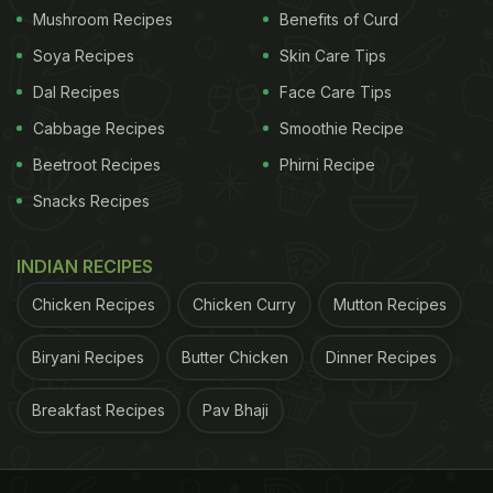
Mushroom Recipes
Benefits of Curd
Soya Recipes
Skin Care Tips
Dal Recipes
Face Care Tips
Cabbage Recipes
Smoothie Recipe
Beetroot Recipes
Phirni Recipe
Snacks Recipes
INDIAN RECIPES
Chicken Recipes
Chicken Curry
Mutton Recipes
Biryani Recipes
Butter Chicken
Dinner Recipes
Breakfast Recipes
Pav Bhaji