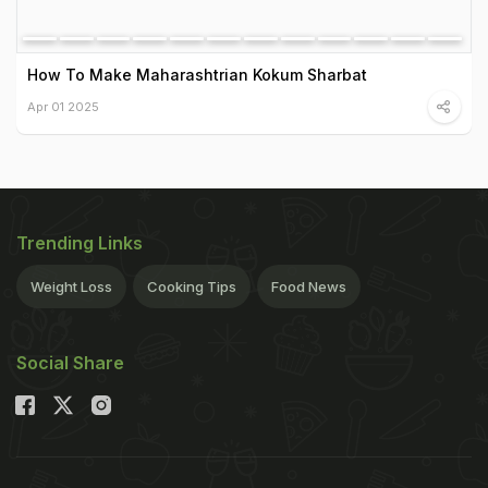
How To Make Maharashtrian Kokum Sharbat
Apr 01 2025
Trending Links
Weight Loss
Cooking Tips
Food News
Social Share