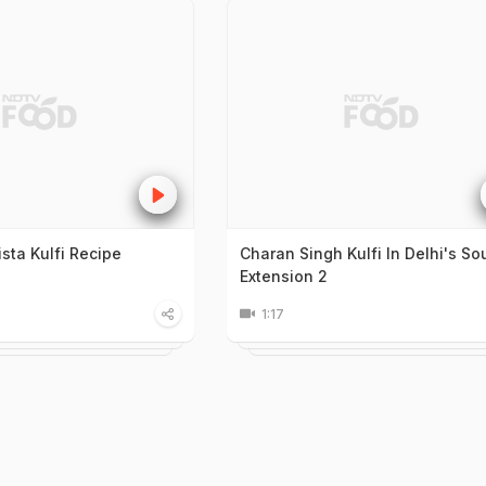
ta Kulfi Recipe
Charan Singh Kulfi In Delhi's So
Extension 2
1:17