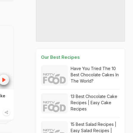
Our Best Recipes
Have You Tried The 10
Best Chocolate Cakes In
The World?
ake
13 Best Chocolate Cake
Recipes | Easy Cake
Recipes
15 Best Salad Recipes |
Easy Salad Recipes |