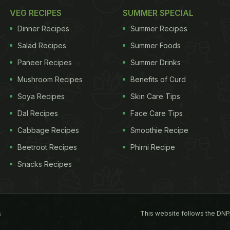
VEG RECIPES
SUMMER SPECIAL
Dinner Recipes
Summer Recipes
Salad Recipes
Summer Foods
Paneer Recipes
Summer Drinks
Mushroom Recipes
Benefits of Curd
Soya Recipes
Skin Care Tips
Dal Recipes
Face Care Tips
Cabbage Recipes
Smoothie Recipe
Beetroot Recipes
Phirni Recipe
Snacks Recipes
This website follows the DNP
s