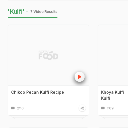
'Kulfi' -
7 Video Results
Chikoo Pecan Kulfi Recipe
Khoya Kulfi 
Kulfi
2:16
1:09