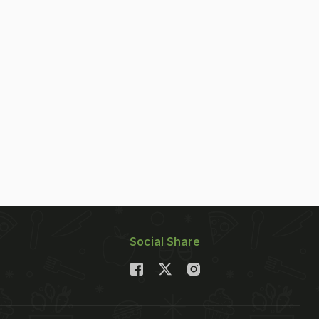
Social Share