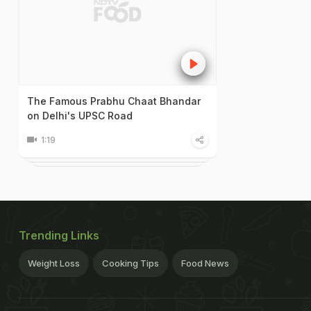
The Famous Prabhu Chaat Bhandar
on Delhi's UPSC Road
1:19
Trending Links
Weight Loss
Cooking Tips
Food News