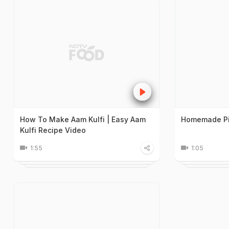
How To Make Aam Kulfi | Easy Aam
Homemade Pis
Kulfi Recipe Video
1:55
1:05