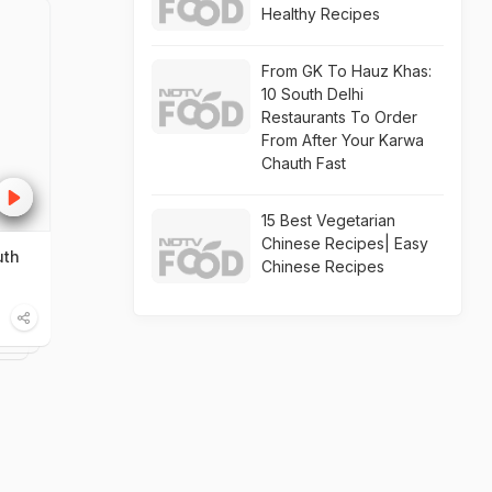
Healthy Recipes
From GK To Hauz Khas:
10 South Delhi
Restaurants To Order
From After Your Karwa
Chauth Fast
15 Best Vegetarian
Chinese Recipes| Easy
uth
Chinese Recipes