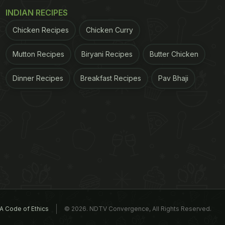
INDIAN RECIPES
Chicken Recipes
Chicken Curry
Mutton Recipes
Biryani Recipes
Butter Chicken
Dinner Recipes
Breakfast Recipes
Pav Bhaji
A Code of Ethics
© 2026. NDTV Convergence, All Rights Reserved.