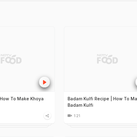
| How To Make Khoya
Badam Kulfi Recipe | How To M
Badam Kulfi
1:21