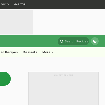
MPCG
MARATHI
Search Recipes
ead Recipes
Desserts
More
ADVERTISEMENT