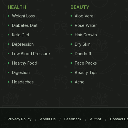
HEALTH
BEAUTY
Weight Loss
Aloe Vera
Diabetes Diet
Rose Water
Keto Diet
Hair Growth
Depression
Dry Skin
Low Blood Pressure
Dandruff
Healthy Food
Face Packs
Digestion
Beauty Tips
Headaches
Acne
Privacy Policy
About Us
Feedback
Author
Contact U