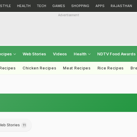
ESTYLE
HEALTH
TECH
GAMES
SHOPPING
APPS
RAJASTHAN
Advertisement
ecipes
Web Stories
Videos
Health
NDTV Food Awards
 Recipes
Chicken Recipes
Meat Recipes
Rice Recipes
Br
eb Stories
11