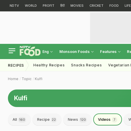
NDTV
WORLD
PROFIT
हिंदी
MOVIES
CRICKET
FOOD
LIF
Monsoon Foods
Features
R
Eng
Healthy Recipes
Snacks Recipes
Vegetarian
RECIPES
Home
Topic
Kulfi
Kulfi
All
Recipe
News
Videos
W
160
22
120
7