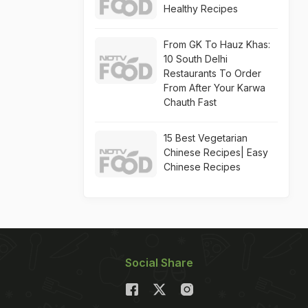
Healthy Recipes
From GK To Hauz Khas:
10 South Delhi
Restaurants To Order
From After Your Karwa
Chauth Fast
15 Best Vegetarian
Chinese Recipes| Easy
Chinese Recipes
Social Share