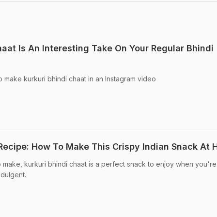
haat Is An Interesting Take On Your Regular Bhindi
 make kurkuri bhindi chaat in an Instagram video
 Recipe: How To Make This Crispy Indian Snack At
o make, kurkuri bhindi chaat is a perfect snack to enjoy when you're
ndulgent.