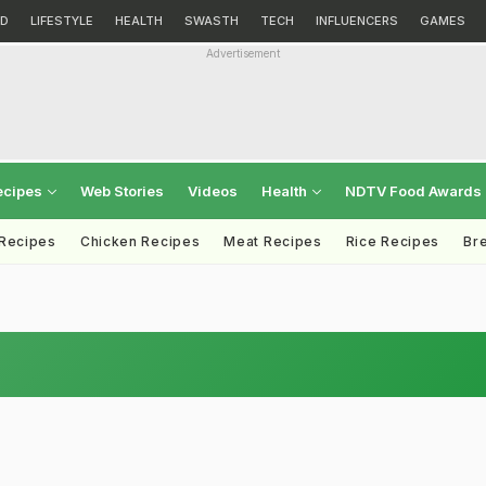
D
LIFESTYLE
HEALTH
SWASTH
TECH
INFLUENCERS
GAMES
Advertisement
ecipes
Web Stories
Videos
Health
NDTV Food Awards
 Recipes
Chicken Recipes
Meat Recipes
Rice Recipes
Br