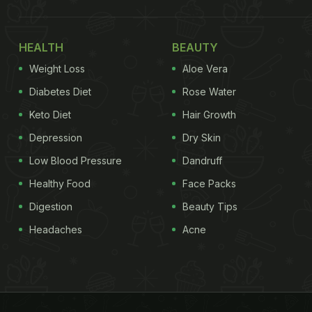
HEALTH
BEAUTY
Weight Loss
Aloe Vera
Diabetes Diet
Rose Water
Keto Diet
Hair Growth
Depression
Dry Skin
Low Blood Pressure
Dandruff
Healthy Food
Face Packs
Digestion
Beauty Tips
Headaches
Acne