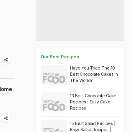
Our Best Recipes
Have You Tried The 10
Best Chocolate Cakes In
The World?
 Home
13 Best Chocolate Cake
Recipes | Easy Cake
Recipes
15 Best Salad Recipes |
Easy Salad Recipes |