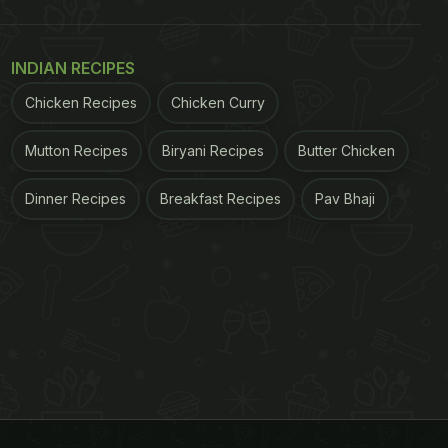
INDIAN RECIPES
Chicken Recipes
Chicken Curry
Mutton Recipes
Biryani Recipes
Butter Chicken
Dinner Recipes
Breakfast Recipes
Pav Bhaji