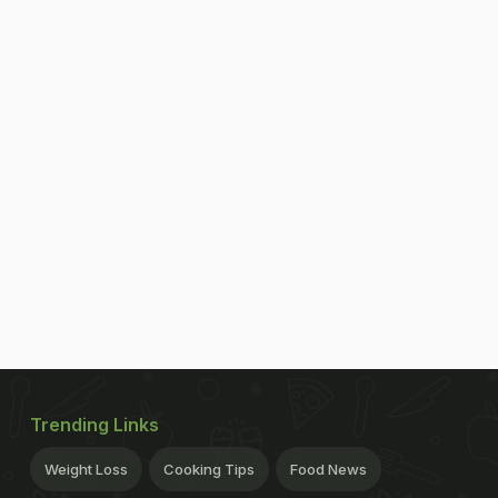
Trending Links
Weight Loss
Cooking Tips
Food News