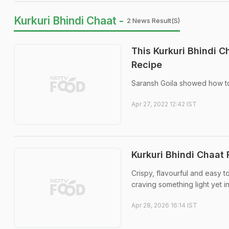
Kurkuri Bhindi Chaat -
2 News Result(s)
This Kurkuri Bhindi C
Recipe
Saransh Goila showed how to
Apr 27, 2022 12:42 IST
Kurkuri Bhindi Chaat
Crispy, flavourful and easy t
craving something light yet i
Apr 28, 2026 16:14 IST