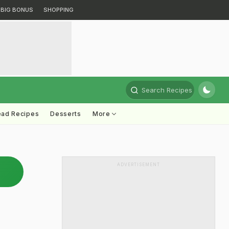
BIG BONUS
SHOPPING
Search Recipes
ead Recipes
Desserts
More
ADVERTISEMENT