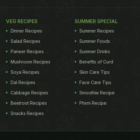
VEG RECIPES
SUMMER SPECIAL
Dinner Recipes
Summer Recipes
Salad Recipes
Summer Foods
Paneer Recipes
Summer Drinks
Mushroom Recipes
Benefits of Curd
Soya Recipes
Skin Care Tips
Dal Recipes
Face Care Tips
Cabbage Recipes
Smoothie Recipe
Beetroot Recipes
Phirni Recipe
Snacks Recipes