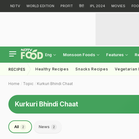
NDTV
WORLD EDITION
PROFIT
हिंदी
IPL 2024
MOVIES
FOO
Monsoon Foods
Features
R
Eng
Healthy Recipes
Snacks Recipes
Vegetarian
RECIPES
Home
Topic
Kurkuri Bhindi Chaat
Kurkuri Bhindi Chaat
All
News
2
2