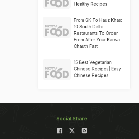
Healthy Recipes
From GK To Hauz Khas:
10 South Delhi
Restaurants To Order
From After Your Karwa
Chauth Fast
15 Best Vegetarian
Chinese Recipes| Easy
Chinese Recipes
Social Share