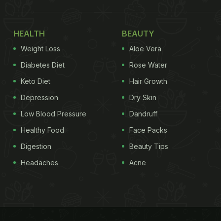
HEALTH
BEAUTY
Weight Loss
Aloe Vera
Diabetes Diet
Rose Water
Keto Diet
Hair Growth
Depression
Dry Skin
Low Blood Pressure
Dandruff
Healthy Food
Face Packs
Digestion
Beauty Tips
Headaches
Acne