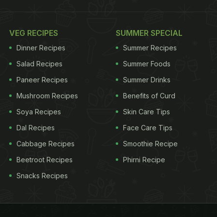
VEG RECIPES
SUMMER SPECIAL
Dinner Recipes
Summer Recipes
Salad Recipes
Summer Foods
Paneer Recipes
Summer Drinks
Mushroom Recipes
Benefits of Curd
Soya Recipes
Skin Care Tips
Dal Recipes
Face Care Tips
Cabbage Recipes
Smoothie Recipe
Beetroot Recipes
Phirni Recipe
Snacks Recipes