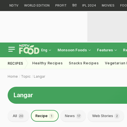
NDTV
WORLD EDITION
PROFIT
हिंदी
IPL 2024
MOVIES
FOO
Monsoon Foods
Features
R
Eng
Healthy Recipes
Snacks Recipes
Vegetarian
RECIPES
Home
Topic
Langar
Langar
All
Recipe
News
Web Stories
20
1
17
2