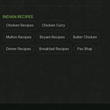
INDIAN RECIPES
Chicken Recipes
Chicken Curry
Mutton Recipes
Biryani Recipes
Butter Chicken
Dinner Recipes
Breakfast Recipes
Pav Bhaji