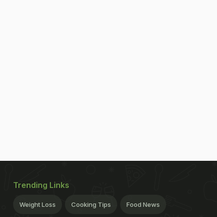
Trending Links
Weight Loss
Cooking Tips
Food News