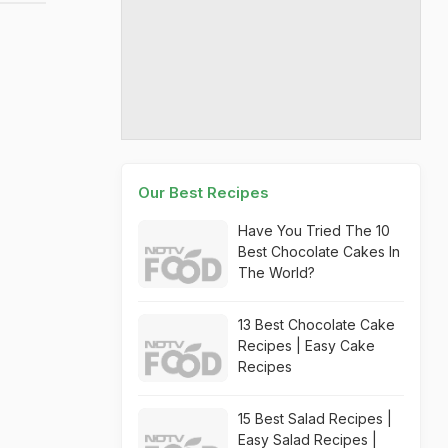
Our Best Recipes
Have You Tried The 10
Best Chocolate Cakes In
The World?
13 Best Chocolate Cake
Recipes | Easy Cake
Recipes
15 Best Salad Recipes |
Easy Salad Recipes |