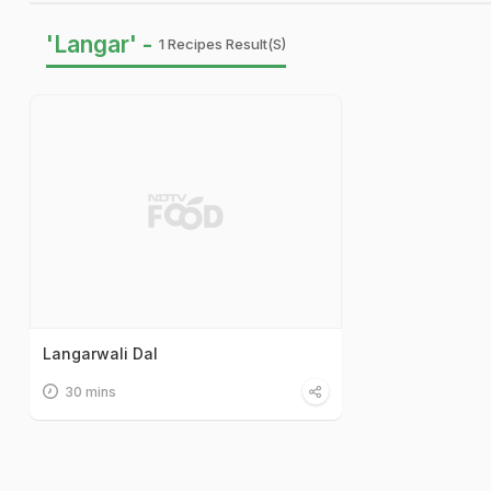
'Langar' -
1 Recipes Result(s)
Langarwali Dal
30 mins