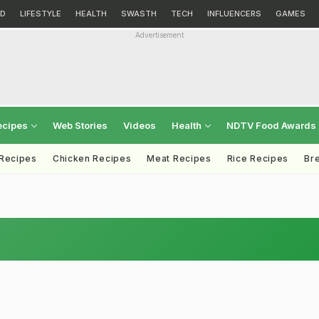
D
LIFESTYLE
HEALTH
SWASTH
TECH
INFLUENCERS
GAMES
Advertisement
ecipes
Web Stories
Videos
Health
NDTV Food Awards
 Recipes
Chicken Recipes
Meat Recipes
Rice Recipes
Br