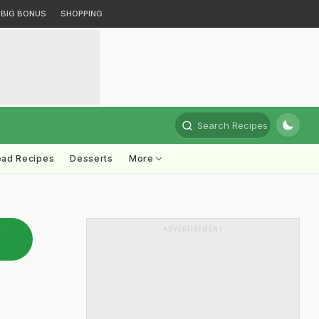
BIG BONUS
SHOPPING
Search Recipes
ead Recipes
Desserts
More
ADVERTISEMENT