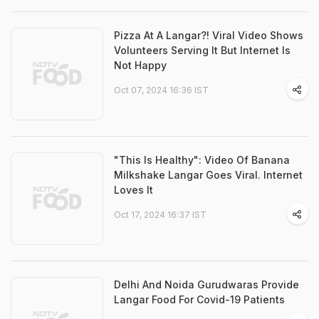
Pizza At A Langar?! Viral Video Shows
Volunteers Serving It But Internet Is
Not Happy
Oct 07, 2024 16:36 IST
"This Is Healthy": Video Of Banana
Milkshake Langar Goes Viral. Internet
Loves It
Oct 17, 2024 16:37 IST
Delhi And Noida Gurudwaras Provide
Langar Food For Covid-19 Patients