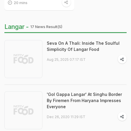
20 mins
Langar -
17 News Result(s)
Seva On A Thali: Inside The Soulful
Simplicity Of Langar Food
Aug 25, 2025 07:17 IST
'Gol Gappa Langar' At Singhu Border
By Firemen From Haryana Impresses
Everyone
Dec 26, 2020 11:29 IST