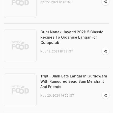
Apr 22, 2021 12:46 IST
Guru Nanak Jayanti 2021: 5 Classic
Recipes To Organise Langar For
Gurupurab
Nov 18, 2021 18:38 IST
Triptii Dimri Eats Langar In Gurudwara
With Rumoured Beau Sam Merchant
And Friends
Nov 20, 2024 14:59 IST