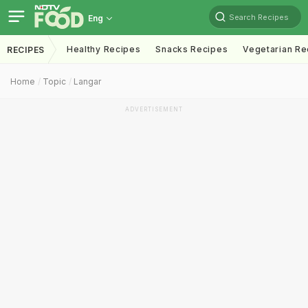
Search Recipes
Eng
Healthy Recipes
Snacks Recipes
Vegetarian Re
RECIPES
Home
Topic
Langar
ADVERTISEMENT