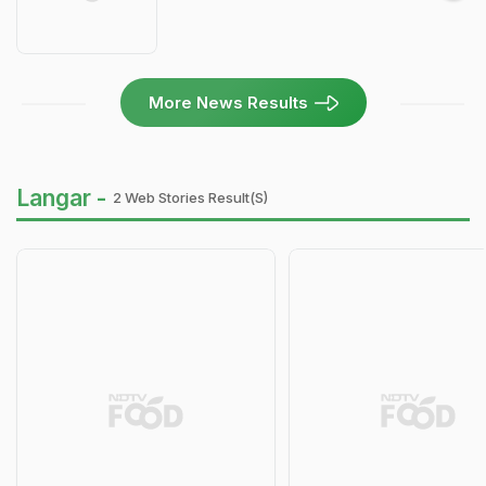
More News Results
Langar -
2 Web Stories Result(s)