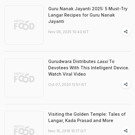
Guru Nanak Jayanti 2025: 5 Must-Try
Langar Recipes for Guru Nanak
Jayanti
Nov 05, 2025 10:43 IST
Gurudwara Distributes
Lassi
To
Devotees With This Intelligent Device.
Watch Viral Video
Oct 07, 2020 12:51 IST
Visiting the Golden Temple: Tales of
Langar, Kada Prasad and More
Nov 15, 2016 15:17 IST