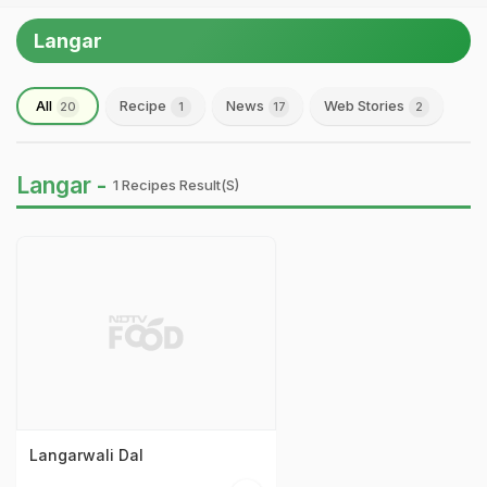
Langar
All
Recipe
News
Web Stories
20
1
17
2
Langar -
1 Recipes Result(s)
Langarwali Dal