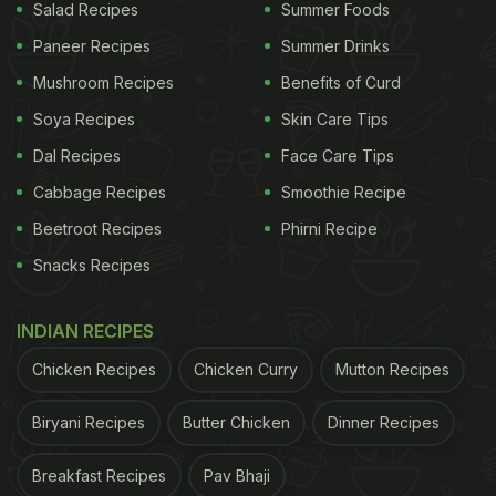
Salad Recipes
Summer Foods
Paneer Recipes
Summer Drinks
Mushroom Recipes
Benefits of Curd
Soya Recipes
Skin Care Tips
Dal Recipes
Face Care Tips
Cabbage Recipes
Smoothie Recipe
Beetroot Recipes
Phirni Recipe
Snacks Recipes
INDIAN RECIPES
Chicken Recipes
Chicken Curry
Mutton Recipes
Biryani Recipes
Butter Chicken
Dinner Recipes
Breakfast Recipes
Pav Bhaji