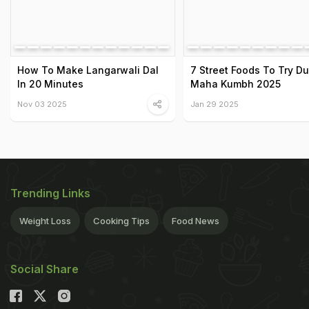
How To Make Langarwali Dal
7 Street Foods To Try Du
In 20 Minutes
Maha Kumbh 2025
Nov 03 2025
Jan 29 2025
Trending Links
Weight Loss
Cooking Tips
Food News
Social Share