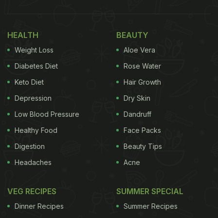
HEALTH
BEAUTY
Weight Loss
Aloe Vera
Diabetes Diet
Rose Water
Keto Diet
Hair Growth
Depression
Dry Skin
Low Blood Pressure
Dandruff
Healthy Food
Face Packs
Digestion
Beauty Tips
Headaches
Acne
VEG RECIPES
SUMMER SPECIAL
Dinner Recipes
Summer Recipes