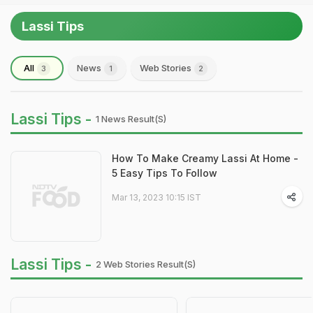
Lassi Tips
All
News
Web Stories
3
1
2
Lassi Tips -
1 News Result(s)
How To Make Creamy Lassi At Home -
5 Easy Tips To Follow
Mar 13, 2023 10:15 IST
Lassi Tips -
2 Web Stories Result(s)