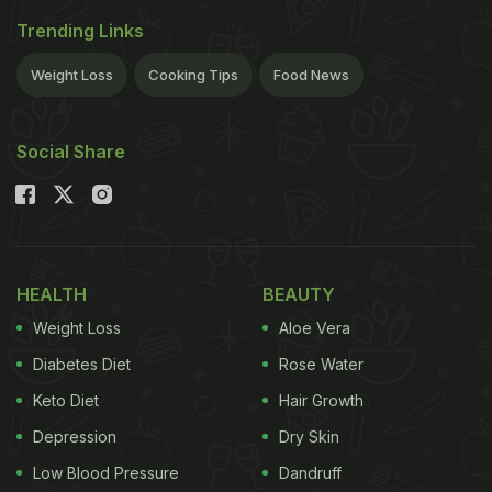
Trending Links
Weight Loss
Cooking Tips
Food News
Social Share
HEALTH
BEAUTY
Weight Loss
Aloe Vera
Diabetes Diet
Rose Water
Keto Diet
Hair Growth
Depression
Dry Skin
Low Blood Pressure
Dandruff