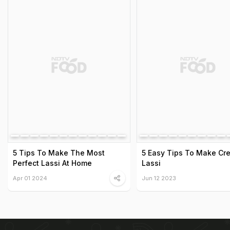
5 Tips To Make The Most
5 Easy Tips To Make Cr
Perfect Lassi At Home
Lassi
Apr 01 2024
Jun 12 2023