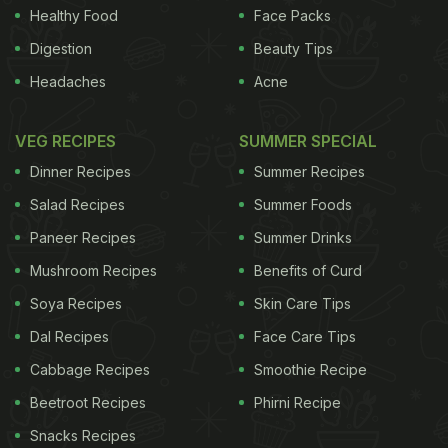
Healthy Food
Face Packs
Digestion
Beauty Tips
Headaches
Acne
VEG RECIPES
SUMMER SPECIAL
Dinner Recipes
Summer Recipes
Salad Recipes
Summer Foods
Paneer Recipes
Summer Drinks
Mushroom Recipes
Benefits of Curd
Soya Recipes
Skin Care Tips
Dal Recipes
Face Care Tips
Cabbage Recipes
Smoothie Recipe
Beetroot Recipes
Phirni Recipe
Snacks Recipes