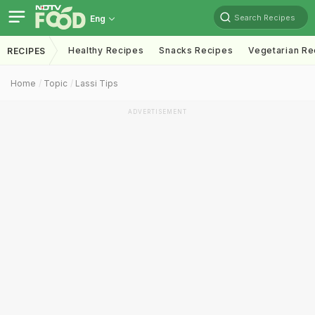
Search Recipes
Eng
Healthy Recipes
Snacks Recipes
Vegetarian Re
RECIPES
Home
Topic
Lassi Tips
ADVERTISEMENT