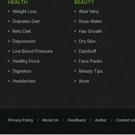
HEALTH
BEAUTY
Weight Loss
Aloe Vera
Diabetes Diet
Rose Water
Keto Diet
Hair Growth
Depression
Dry Skin
Low Blood Pressure
Dandruff
Healthy Food
Face Packs
Digestion
Beauty Tips
Headaches
Acne
Privacy Policy
About Us
Feedback
Author
Contact U