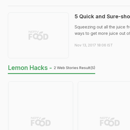
5 Quick and Sure-sho
Squeezing out all the juice 
ways to get more juice out of 
Nov 13, 2017 18:06 IST
Lemon Hacks -
2 Web Stories Result(s)