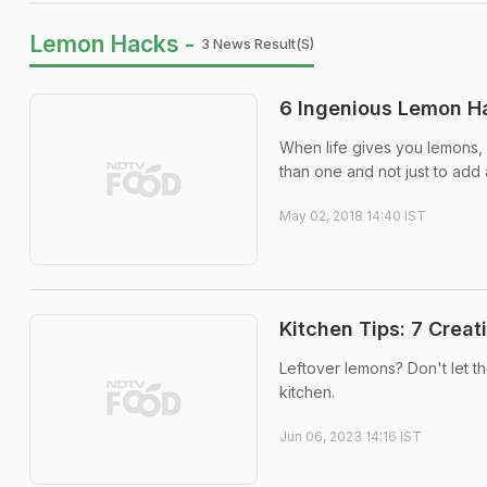
Lemon Hacks -
3 News Result(s)
6 Ingenious Lemon Ha
When life gives you lemons, 
than one and not just to add a 
May 02, 2018 14:40 IST
Kitchen Tips: 7 Crea
Leftover lemons? Don't let th
kitchen.
Jun 06, 2023 14:16 IST