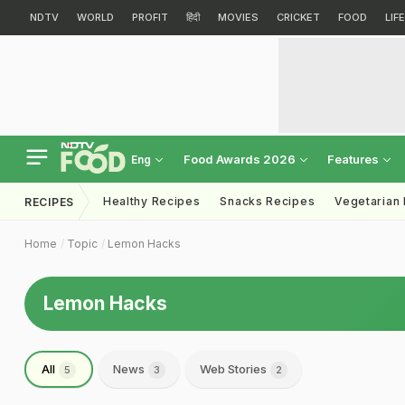
NDTV
WORLD
PROFIT
हिंदी
MOVIES
CRICKET
FOOD
LIF
Food Awards 2026
Features
Eng
Healthy Recipes
Snacks Recipes
Vegetarian
RECIPES
Home
Topic
Lemon Hacks
Lemon Hacks
All
News
Web Stories
5
3
2