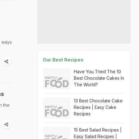
e ways
Our Best Recipes
Have You Tried The 10
Best Chocolate Cakes In
The World?
ns
13 Best Chocolate Cake
n the
Recipes | Easy Cake
Recipes
15 Best Salad Recipes |
Easy Salad Recipes |