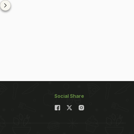
Social Share