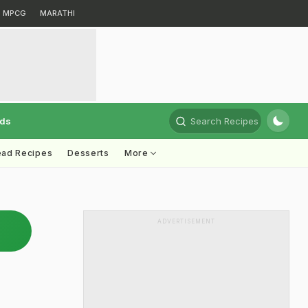
MPCG
MARATHI
rds
Search Recipes
ead Recipes
Desserts
More
ADVERTISEMENT