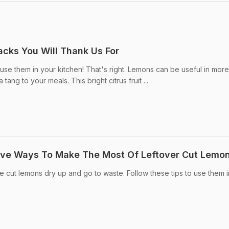
cks You Will Thank Us For
use them in your kitchen! That's right. Lemons can be useful in mor
tang to your meals. This bright citrus fruit ...
tive Ways To Make The Most Of Leftover Cut Lemo
e cut lemons dry up and go to waste. Follow these tips to use them i