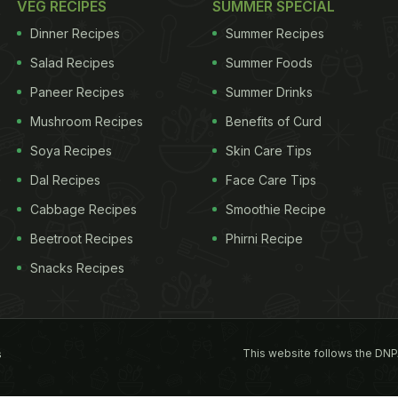
VEG RECIPES
SUMMER SPECIAL
Dinner Recipes
Summer Recipes
Salad Recipes
Summer Foods
Paneer Recipes
Summer Drinks
Mushroom Recipes
Benefits of Curd
Soya Recipes
Skin Care Tips
Dal Recipes
Face Care Tips
Cabbage Recipes
Smoothie Recipe
Beetroot Recipes
Phirni Recipe
Snacks Recipes
This website follows the DNP
s