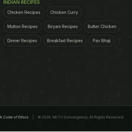
INDIAN RECIPES
Chicken Recipes
Chicken Curry
Mutton Recipes
Biryani Recipes
Butter Chicken
Dinner Recipes
Breakfast Recipes
Pav Bhaji
A Code of Ethics
© 2026. NDTV Convergence, All Rights Reserved.