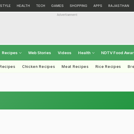
ESTYLE
HEALTH
TECH
GAMES
SHOPPING
APPS
RAJASTHAN
Advertisement
Recipes
Web Stories
Videos
Health
NDTV Food Awa
 Recipes
Chicken Recipes
Meat Recipes
Rice Recipes
Br