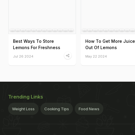
Best Ways To Store
How To Get More Juice
Lemons For Freshness
Out Of Lemons
Jul 26 2024
May 22 2024
Trending Links
Weight Loss
Cooking Tips
Food News