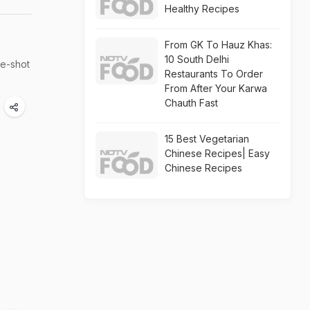
Healthy Recipes
From GK To Hauz Khas:
10 South Delhi
re-shot
Restaurants To Order
From After Your Karwa
Chauth Fast
15 Best Vegetarian
Chinese Recipes| Easy
Chinese Recipes