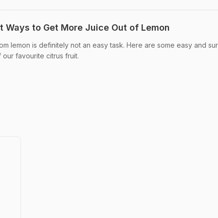
t Ways to Get More Juice Out of Lemon
from lemon is definitely not an easy task. Here are some easy and su
our favourite citrus fruit.