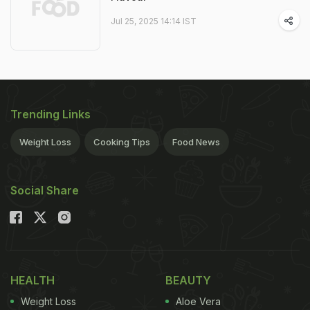
Jul 25, 2025 14:14 IST
Trending Links
Weight Loss
Cooking Tips
Food News
Social Share
HEALTH
BEAUTY
Weight Loss
Aloe Vera