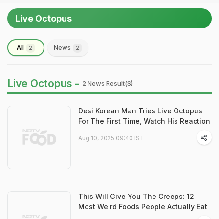
Live Octopus
All
News
2
2
Live Octopus -
2 News Result(s)
Desi Korean Man Tries Live Octopus
For The First Time, Watch His Reaction
Aug 10, 2025 09:40 IST
This Will Give You The Creeps: 12
Most Weird Foods People Actually Eat