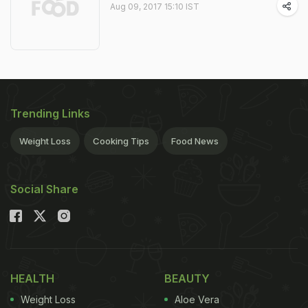
Aug 09, 2017 15:10 IST
Trending Links
Weight Loss
Cooking Tips
Food News
Social Share
HEALTH
BEAUTY
Weight Loss
Aloe Vera