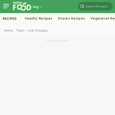
Search Recipes
Eng
Healthy Recipes
Snacks Recipes
Vegetarian Re
RECIPES
Home
Topic
Live Octopus
ADVERTISEMENT