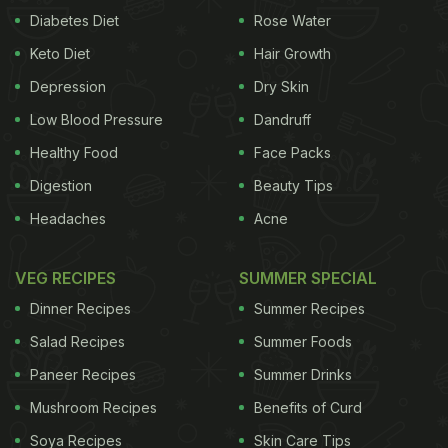
Diabetes Diet
Rose Water
Keto Diet
Hair Growth
Depression
Dry Skin
Low Blood Pressure
Dandruff
Healthy Food
Face Packs
Digestion
Beauty Tips
Headaches
Acne
VEG RECIPES
SUMMER SPECIAL
Dinner Recipes
Summer Recipes
Salad Recipes
Summer Foods
Paneer Recipes
Summer Drinks
Mushroom Recipes
Benefits of Curd
Soya Recipes
Skin Care Tips