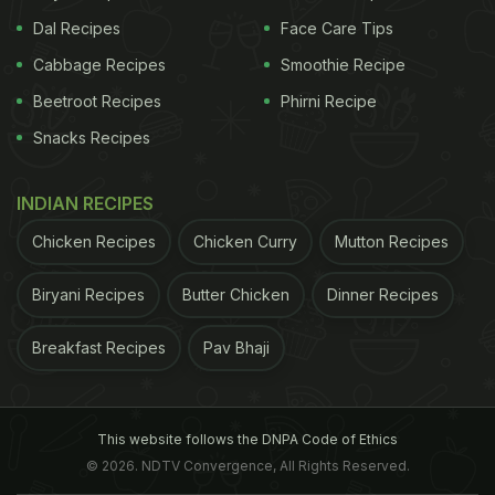
Dal Recipes
Face Care Tips
Cabbage Recipes
Smoothie Recipe
Beetroot Recipes
Phirni Recipe
Snacks Recipes
INDIAN RECIPES
Chicken Recipes
Chicken Curry
Mutton Recipes
Biryani Recipes
Butter Chicken
Dinner Recipes
Breakfast Recipes
Pav Bhaji
This website follows the DNPA Code of Ethics
© 2026. NDTV Convergence, All Rights Reserved.