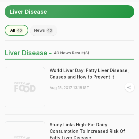
Liver Disease
All
News
40
40
Liver Disease -
40 News Result(s)
World Liver Day: Fatty Liver Disease,
Causes and How to Prevent it
Aug 18, 2017 13:18 IST
Study Links High-Fat Dairy
Consumption To Increased Risk Of
Fatty Liver Disease