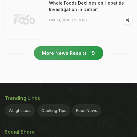
Whole Foods Declines on Hepatitis
Investigation in Detroit
Oct 21, 2016 17:34 IST
More News Results
Trending Links
Weight Loss
Cooking Tips
Food News
Social Share