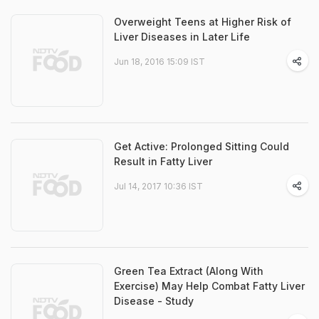
Overweight Teens at Higher Risk of
Liver Diseases in Later Life
Jun 18, 2016 15:09 IST
Get Active: Prolonged Sitting Could
Result in Fatty Liver
Jul 14, 2017 10:36 IST
Green Tea Extract (Along With
Exercise) May Help Combat Fatty Liver
Disease - Study