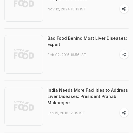
Nov 12, 2024 13:13 IST
Bad Food Behind Most Liver Diseases:
Expert
Feb 02, 2015 16:56 IST
India Needs More Facilities to Address
Liver Diseases: President Pranab
Mukherjee
Jan 15, 2016 12:39 IST