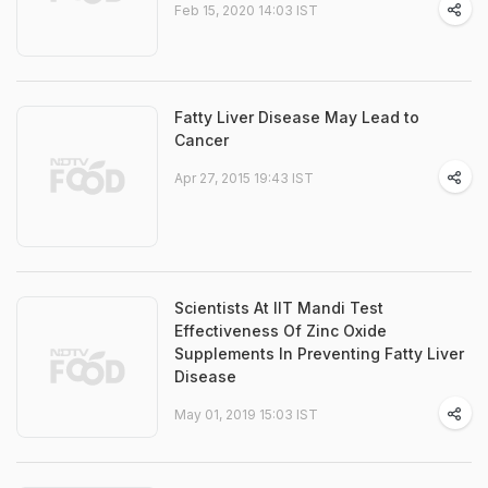
Feb 15, 2020 14:03 IST
Fatty Liver Disease May Lead to
Cancer
Apr 27, 2015 19:43 IST
Scientists At IIT Mandi Test
Effectiveness Of Zinc Oxide
Supplements In Preventing Fatty Liver
Disease
May 01, 2019 15:03 IST