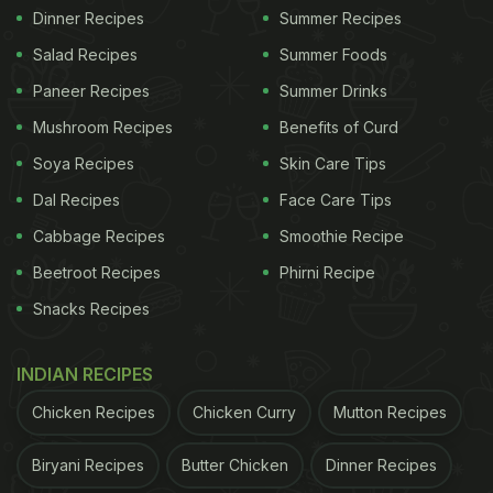
Dinner Recipes
Summer Recipes
Salad Recipes
Summer Foods
Paneer Recipes
Summer Drinks
Mushroom Recipes
Benefits of Curd
Soya Recipes
Skin Care Tips
Dal Recipes
Face Care Tips
Cabbage Recipes
Smoothie Recipe
Beetroot Recipes
Phirni Recipe
Snacks Recipes
INDIAN RECIPES
Chicken Recipes
Chicken Curry
Mutton Recipes
Biryani Recipes
Butter Chicken
Dinner Recipes