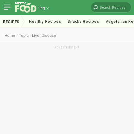
Search Recipes
Eng
Healthy Recipes
Snacks Recipes
Vegetarian Re
RECIPES
Home
Topic
Liver Disease
ADVERTISEMENT