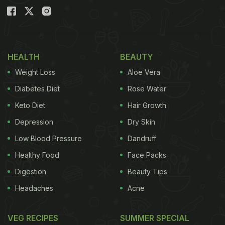
HEALTH
BEAUTY
Weight Loss
Aloe Vera
Diabetes Diet
Rose Water
Keto Diet
Hair Growth
Depression
Dry Skin
Low Blood Pressure
Dandruff
Healthy Food
Face Packs
Digestion
Beauty Tips
Headaches
Acne
VEG RECIPES
SUMMER SPECIAL