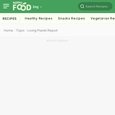
Search Recipes
Eng
Healthy Recipes
Snacks Recipes
Vegetarian Re
RECIPES
Home
Topic
Living Planet Report
ADVERTISEMENT