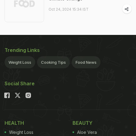
Oct 24, 2024 15:34 IST
Trending Links
Weight Loss
Cooking Tips
Food News
Social Share
HEALTH
BEAUTY
Weight Loss
Aloe Vera