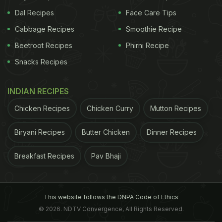
Dal Recipes
Face Care Tips
Cabbage Recipes
Smoothie Recipe
Beetroot Recipes
Phirni Recipe
Snacks Recipes
INDIAN RECIPES
Chicken Recipes
Chicken Curry
Mutton Recipes
Biryani Recipes
Butter Chicken
Dinner Recipes
Breakfast Recipes
Pav Bhaji
This website follows the DNPA Code of Ethics
© 2026. NDTV Convergence, All Rights Reserved.