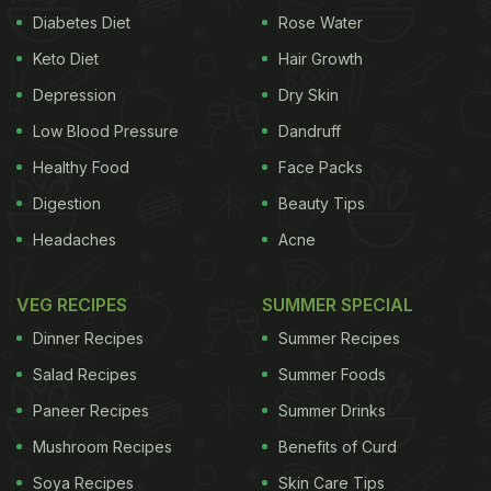
Diabetes Diet
Rose Water
Keto Diet
Hair Growth
Depression
Dry Skin
Low Blood Pressure
Dandruff
Healthy Food
Face Packs
Digestion
Beauty Tips
Headaches
Acne
VEG RECIPES
SUMMER SPECIAL
Dinner Recipes
Summer Recipes
Salad Recipes
Summer Foods
Paneer Recipes
Summer Drinks
Mushroom Recipes
Benefits of Curd
Soya Recipes
Skin Care Tips