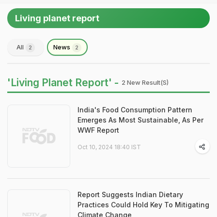
Living planet report
All
News
2
2
'Living Planet Report' -
2 New Result(s)
India's Food Consumption Pattern
Emerges As Most Sustainable, As Per
WWF Report
Oct 10, 2024 18:40 IST
Report Suggests Indian Dietary
Practices Could Hold Key To Mitigating
Climate Change