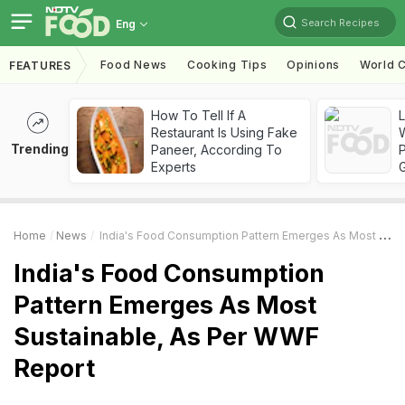
Search Recipes
Eng
Food News
Cooking Tips
Opinions
World C
FEATURES
How To Tell If A
Restaurant Is Using Fake
Trending
Paneer, According To
Experts
Home
News
India's Food Consumption Pattern Emerges As Most Sustainable, As Per WWF Report
India's Food Consumption
Pattern Emerges As Most
Sustainable, As Per WWF
Report