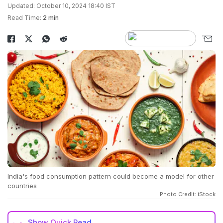
Updated: October 10, 2024 18:40 IST
Read Time:
2 min
India's food consumption pattern could become a model for other
countries
Photo Credit: iStock
Show
Quick Read