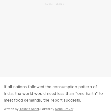
ADVERTISEMENT
If all nations followed the consumption pattern of
India, the world would need less than "one Earth" to
meet food demands, the report suggests.
Written by
Toshita Sahni
, Edited by
Neha Grover