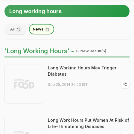
Long working hours
All
News
13
13
'Long Working Hours' -
13 New Result(s)
Long Working Hours May Trigger
Diabetes
Sep 25, 2014 20:23 IST
Long Work Hours Put Women At Risk of
Life-Threatening Diseases