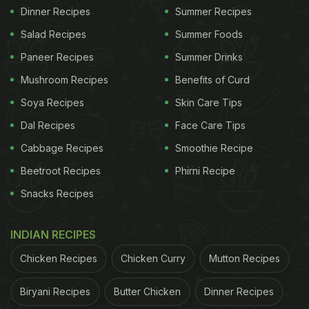
Dinner Recipes
Summer Recipes
Salad Recipes
Summer Foods
Paneer Recipes
Summer Drinks
Mushroom Recipes
Benefits of Curd
Soya Recipes
Skin Care Tips
Dal Recipes
Face Care Tips
Cabbage Recipes
Smoothie Recipe
Beetroot Recipes
Phirni Recipe
Snacks Recipes
INDIAN RECIPES
Chicken Recipes
Chicken Curry
Mutton Recipes
Biryani Recipes
Butter Chicken
Dinner Recipes