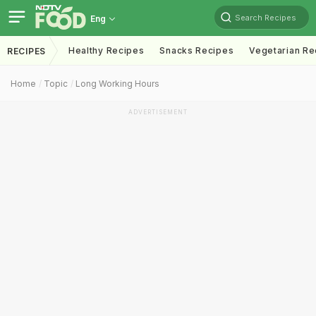
Search Recipes
Eng
Healthy Recipes
Snacks Recipes
Vegetarian Re
RECIPES
Home
Topic
Long Working Hours
ADVERTISEMENT