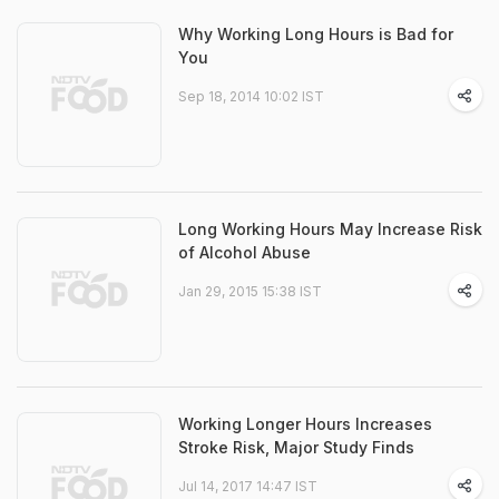
Why Working Long Hours is Bad for
You
Sep 18, 2014 10:02 IST
Long Working Hours May Increase Risk
of Alcohol Abuse
Jan 29, 2015 15:38 IST
Working Longer Hours Increases
Stroke Risk, Major Study Finds
Jul 14, 2017 14:47 IST