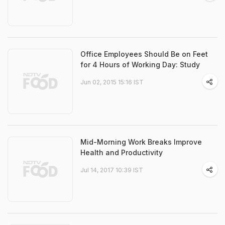
Office Employees Should Be on Feet
for 4 Hours of Working Day: Study
Jun 02, 2015 15:16 IST
Mid-Morning Work Breaks Improve
Health and Productivity
Jul 14, 2017 10:39 IST