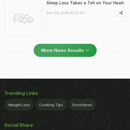
Sleep Loss Takes a Toll on Your Heart
Dec 03, 2016 16:37 IST
More News Results
Trending Links
Weight Loss
Cooking Tips
Food News
Social Share