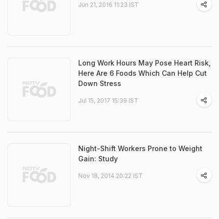
Jun 21, 2016 11:23 IST
Long Work Hours May Pose Heart Risk,
Here Are 6 Foods Which Can Help Cut
Down Stress
Jul 15, 2017 15:39 IST
Night-Shift Workers Prone to Weight
Gain: Study
Nov 18, 2014 20:22 IST