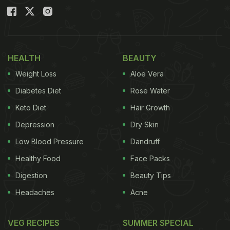
HEALTH
BEAUTY
Weight Loss
Aloe Vera
Diabetes Diet
Rose Water
Keto Diet
Hair Growth
Depression
Dry Skin
Low Blood Pressure
Dandruff
Healthy Food
Face Packs
Digestion
Beauty Tips
Headaches
Acne
VEG RECIPES
SUMMER SPECIAL