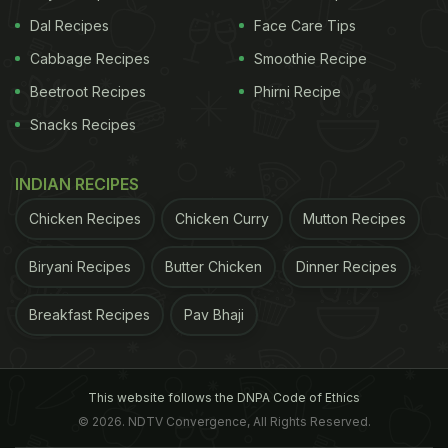
Dal Recipes
Face Care Tips
Cabbage Recipes
Smoothie Recipe
Beetroot Recipes
Phirni Recipe
Snacks Recipes
INDIAN RECIPES
Chicken Recipes
Chicken Curry
Mutton Recipes
Biryani Recipes
Butter Chicken
Dinner Recipes
Breakfast Recipes
Pav Bhaji
This website follows the DNPA Code of Ethics
© 2026. NDTV Convergence, All Rights Reserved.