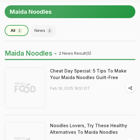
Maida Noodles
All
News
2
2
Maida Noodles -
2 News Result(s)
Cheat Day Special: 5 Tips To Make
Your Maida Noodles Guilt-Free
Feb 19, 2025 18:51 IST
Noodles Lovers, Try These Healthy
Alternatives To Maida Noodles