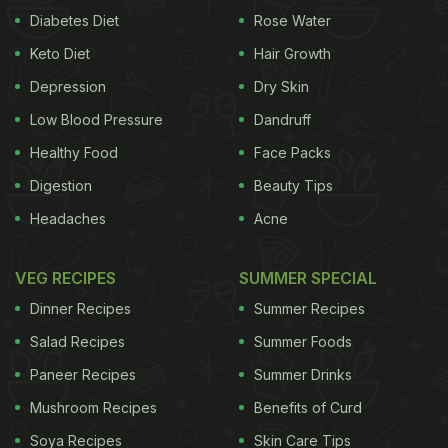
Diabetes Diet
Rose Water
Keto Diet
Hair Growth
Depression
Dry Skin
Low Blood Pressure
Dandruff
Healthy Food
Face Packs
Digestion
Beauty Tips
Headaches
Acne
VEG RECIPES
SUMMER SPECIAL
Dinner Recipes
Summer Recipes
Salad Recipes
Summer Foods
Paneer Recipes
Summer Drinks
Mushroom Recipes
Benefits of Curd
Soya Recipes
Skin Care Tips