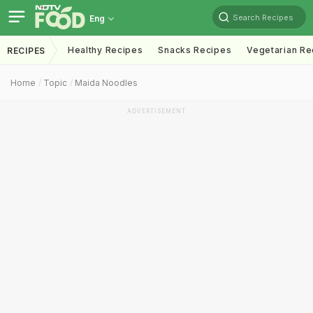
Search Recipes
Eng
Healthy Recipes
Snacks Recipes
Vegetarian Re
RECIPES
Home
Topic
Maida Noodles
ADVERTISEMENT