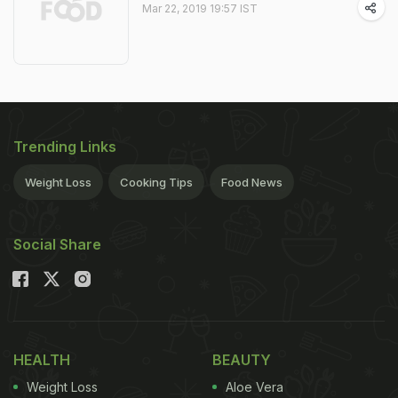
Mar 22, 2019 19:57 IST
Trending Links
Weight Loss
Cooking Tips
Food News
Social Share
HEALTH
BEAUTY
Weight Loss
Aloe Vera