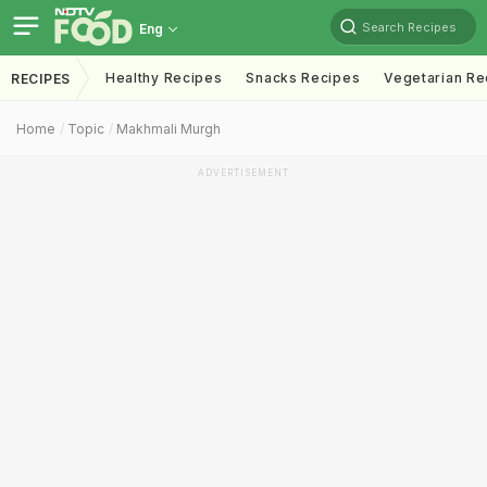
Search Recipes
Eng
Healthy Recipes
Snacks Recipes
Vegetarian Re
RECIPES
Home
Topic
Makhmali Murgh
ADVERTISEMENT