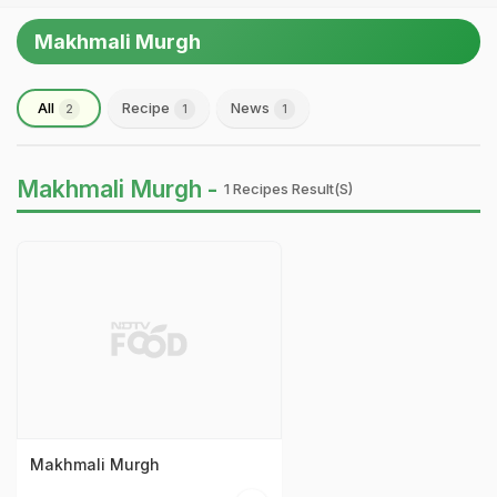
Makhmali Murgh
All
Recipe
News
2
1
1
Makhmali Murgh -
1 Recipes Result(s)
Makhmali Murgh