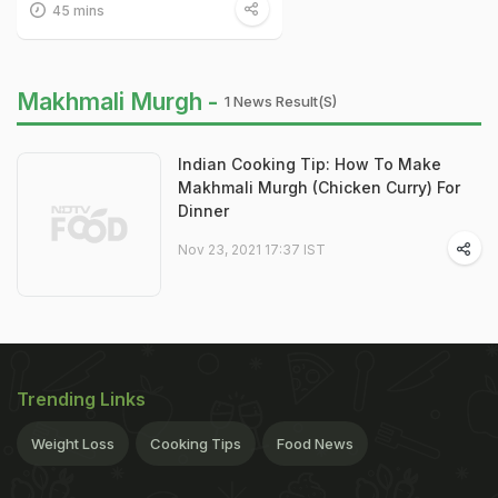
45 mins
Makhmali Murgh -
1 News Result(s)
Indian Cooking Tip: How To Make
Makhmali Murgh (Chicken Curry) For
Dinner
Nov 23, 2021 17:37 IST
Trending Links
Weight Loss
Cooking Tips
Food News