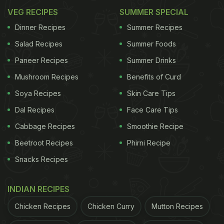
VEG RECIPES
SUMMER SPECIAL
Dinner Recipes
Summer Recipes
Salad Recipes
Summer Foods
Paneer Recipes
Summer Drinks
Mushroom Recipes
Benefits of Curd
Soya Recipes
Skin Care Tips
Dal Recipes
Face Care Tips
Cabbage Recipes
Smoothie Recipe
Beetroot Recipes
Phirni Recipe
Snacks Recipes
INDIAN RECIPES
Chicken Recipes
Chicken Curry
Mutton Recipes