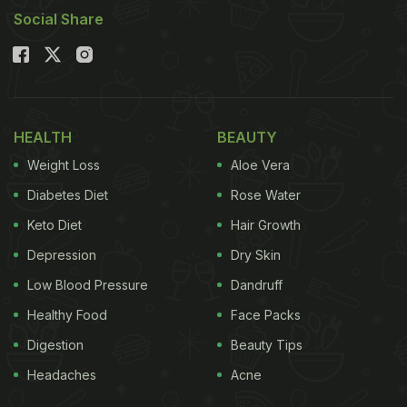
Social Share
HEALTH
BEAUTY
Weight Loss
Aloe Vera
Diabetes Diet
Rose Water
Keto Diet
Hair Growth
Depression
Dry Skin
Low Blood Pressure
Dandruff
Healthy Food
Face Packs
Digestion
Beauty Tips
Headaches
Acne