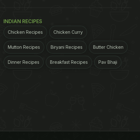
INDIAN RECIPES
Chicken Recipes
Chicken Curry
Mutton Recipes
Biryani Recipes
Butter Chicken
Dinner Recipes
Breakfast Recipes
Pav Bhaji