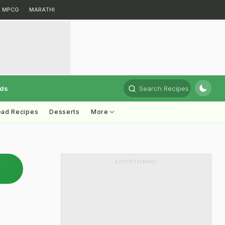
MPCG
MARATHI
rds
Search Recipes
ead Recipes
Desserts
More
ADVERTISEMENT