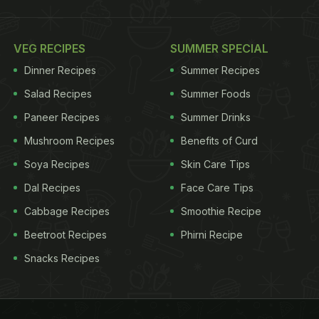
VEG RECIPES
SUMMER SPECIAL
Dinner Recipes
Summer Recipes
Salad Recipes
Summer Foods
Paneer Recipes
Summer Drinks
Mushroom Recipes
Benefits of Curd
Soya Recipes
Skin Care Tips
Dal Recipes
Face Care Tips
Cabbage Recipes
Smoothie Recipe
Beetroot Recipes
Phirni Recipe
Snacks Recipes