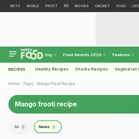
NDTV
WORLD
PROFIT
हिंदी
MOVIES
CRICKET
FOOD
LIF
Food Awards 2026
Features
Eng
Healthy Recipes
Snacks Recipes
Vegetarian
RECIPES
Home
Topic
Mango Frooti Recipe
Mango frooti recipe
All
News
2
2