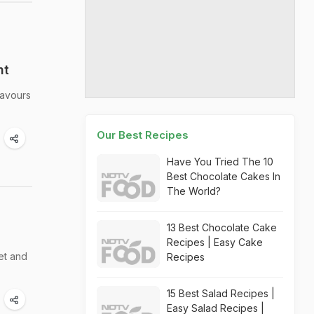
ht
lavours
Our Best Recipes
Have You Tried The 10
Best Chocolate Cakes In
The World?
13 Best Chocolate Cake
Recipes | Easy Cake
et and
Recipes
15 Best Salad Recipes |
Easy Salad Recipes |