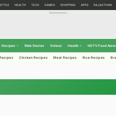
ESTYLE
HEALTH
TECH
GAMES
SHOPPING
APPS
RAJASTHAN
Advertisement
Recipes
Web Stories
Videos
Health
NDTV Food Awa
 Recipes
Chicken Recipes
Meat Recipes
Rice Recipes
Br