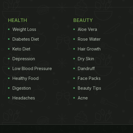
HEALTH
BEAUTY
Weight Loss
Aloe Vera
Diabetes Diet
Rose Water
Keto Diet
Hair Growth
Depression
Dry Skin
Low Blood Pressure
Dandruff
Healthy Food
Face Packs
Digestion
Beauty Tips
Headaches
Acne