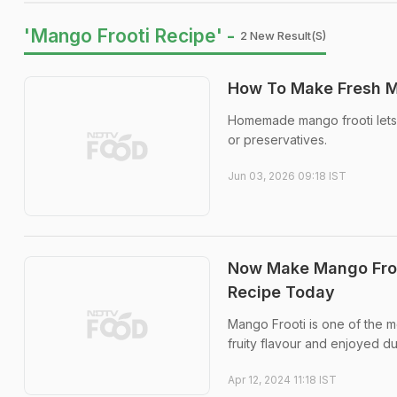
'Mango Frooti Recipe' -
2 New Result(s)
How To Make Fresh M
Homemade mango frooti lets y
or preservatives.
Jun 03, 2026 09:18 IST
Now Make Mango Froot
Recipe Today
Mango Frooti is one of the m
fruity flavour and enjoyed d
Apr 12, 2024 11:18 IST