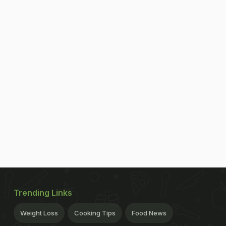
Trending Links
Weight Loss
Cooking Tips
Food News