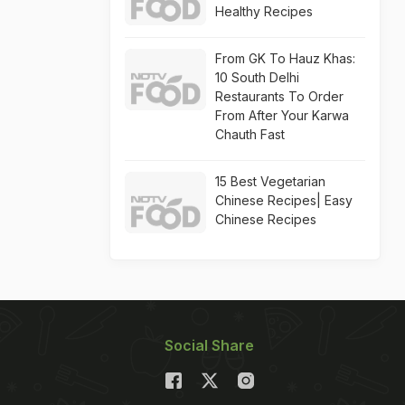
Healthy Recipes
From GK To Hauz Khas:
10 South Delhi
Restaurants To Order
From After Your Karwa
Chauth Fast
15 Best Vegetarian
Chinese Recipes| Easy
Chinese Recipes
Social Share