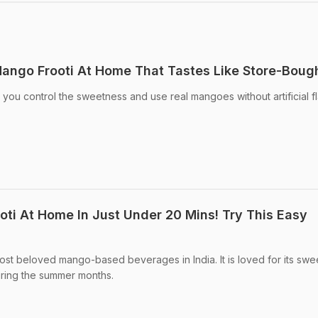
ango Frooti At Home That Tastes Like Store-Boug
ou control the sweetness and use real mangoes without artificial f
i At Home In Just Under 20 Mins! Try This Easy
ost beloved mango-based beverages in India. It is loved for its swe
uring the summer months.