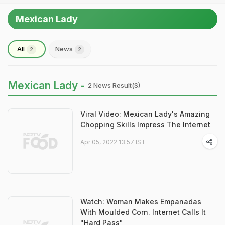
Mexican Lady
All
News
2
2
Mexican Lady -
2 News Result(s)
Viral Video: Mexican Lady's Amazing
Chopping Skills Impress The Internet
Apr 05, 2022 13:57 IST
Watch: Woman Makes Empanadas
With Moulded Corn. Internet Calls It
"Hard Pass"