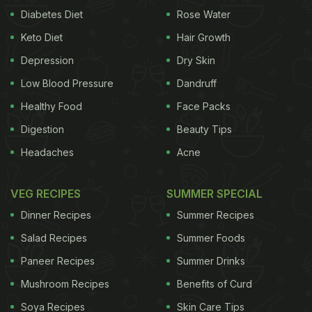
Diabetes Diet
Rose Water
Keto Diet
Hair Growth
Depression
Dry Skin
Low Blood Pressure
Dandruff
Healthy Food
Face Packs
Digestion
Beauty Tips
Headaches
Acne
VEG RECIPES
SUMMER SPECIAL
Dinner Recipes
Summer Recipes
Salad Recipes
Summer Foods
Paneer Recipes
Summer Drinks
Mushroom Recipes
Benefits of Curd
Soya Recipes
Skin Care Tips