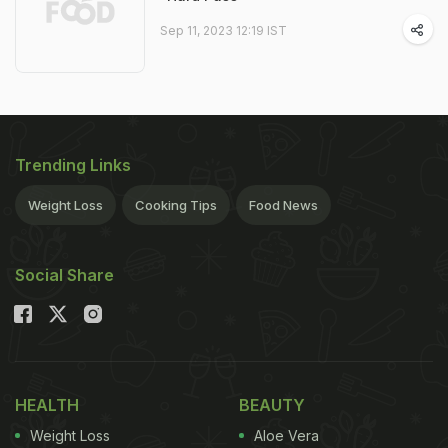
Sep 11, 2023 12:19 IST
Trending Links
Weight Loss
Cooking Tips
Food News
Social Share
HEALTH
BEAUTY
Weight Loss
Aloe Vera