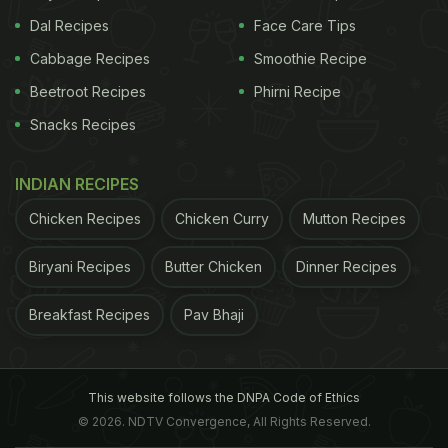
Dal Recipes
Face Care Tips
Cabbage Recipes
Smoothie Recipe
Beetroot Recipes
Phirni Recipe
Snacks Recipes
INDIAN RECIPES
Chicken Recipes
Chicken Curry
Mutton Recipes
Biryani Recipes
Butter Chicken
Dinner Recipes
Breakfast Recipes
Pav Bhaji
This website follows the DNPA Code of Ethics
© 2026. NDTV Convergence, All Rights Reserved.