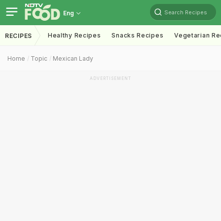
Search Recipes
Eng
Healthy Recipes
Snacks Recipes
Vegetarian Re
RECIPES
Home
Topic
Mexican Lady
ADVERTISEMENT