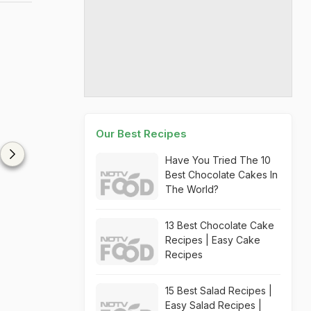
Our Best Recipes
Have You Tried The 10
Best Chocolate Cakes In
The World?
13 Best Chocolate Cake
Recipes | Easy Cake
Recipes
15 Best Salad Recipes |
Easy Salad Recipes |