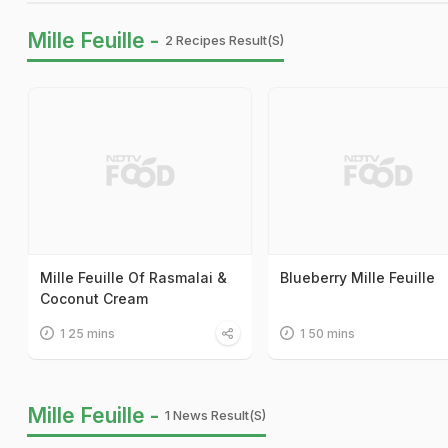
Mille Feuille -
2 Recipes Result(s)
Mille Feuille Of Rasmalai &
Blueberry Mille Feuille
Coconut Cream
1 25 mins
1 50 mins
Mille Feuille -
1 News Result(s)