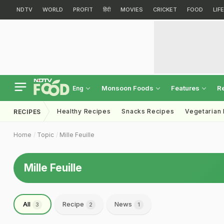
NDTV
WORLD
PROFIT
हिंदी
MOVIES
CRICKET
FOOD
LIF
Monsoon Foods
Features
R
Eng
Healthy Recipes
Snacks Recipes
Vegetarian
RECIPES
Home
Topic
Mille Feuille
Mille Feuille
All
Recipe
News
3
2
1