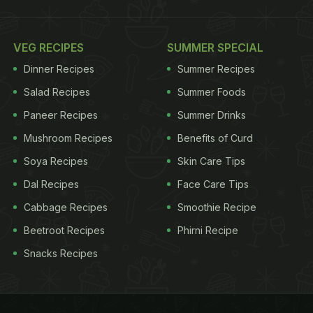
VEG RECIPES
SUMMER SPECIAL
Dinner Recipes
Summer Recipes
Salad Recipes
Summer Foods
Paneer Recipes
Summer Drinks
Mushroom Recipes
Benefits of Curd
Soya Recipes
Skin Care Tips
Dal Recipes
Face Care Tips
Cabbage Recipes
Smoothie Recipe
Beetroot Recipes
Phirni Recipe
Snacks Recipes