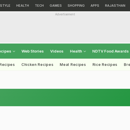
ESTYLE
HEALTH
TECH
GAMES
SHOPPING
APPS
RAJASTHAN
Advertisement
ecipes
Web Stories
Videos
Health
NDTV Food Awards
 Recipes
Chicken Recipes
Meat Recipes
Rice Recipes
Br