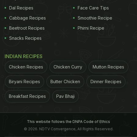
Dal Recipes
Face Care Tips
Cabbage Recipes
Smoothie Recipe
Beetroot Recipes
Phirni Recipe
Snacks Recipes
INDIAN RECIPES
Chicken Recipes
Chicken Curry
Mutton Recipes
Biryani Recipes
Butter Chicken
Dinner Recipes
Breakfast Recipes
Pav Bhaji
This website follows the DNPA Code of Ethics
© 2026. NDTV Convergence, All Rights Reserved.