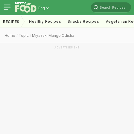
Search Recipes
Eng
Healthy Recipes
Snacks Recipes
Vegetarian Re
RECIPES
Home
Topic
Miyazaki Mango Odisha
ADVERTISEMENT