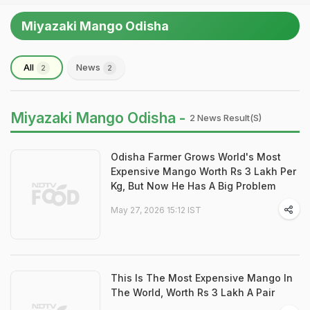
Miyazaki Mango Odisha
All
News
2
2
Miyazaki Mango Odisha -
2 News Result(s)
Odisha Farmer Grows World's Most
Expensive Mango Worth Rs 3 Lakh Per
Kg, But Now He Has A Big Problem
May 27, 2026 15:12 IST
This Is The Most Expensive Mango In
The World, Worth Rs 3 Lakh A Pair