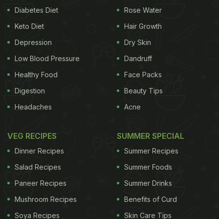
Diabetes Diet
Rose Water
Keto Diet
Hair Growth
Depression
Dry Skin
Low Blood Pressure
Dandruff
Healthy Food
Face Packs
Digestion
Beauty Tips
Headaches
Acne
VEG RECIPES
SUMMER SPECIAL
Dinner Recipes
Summer Recipes
Salad Recipes
Summer Foods
Paneer Recipes
Summer Drinks
Mushroom Recipes
Benefits of Curd
Soya Recipes
Skin Care Tips