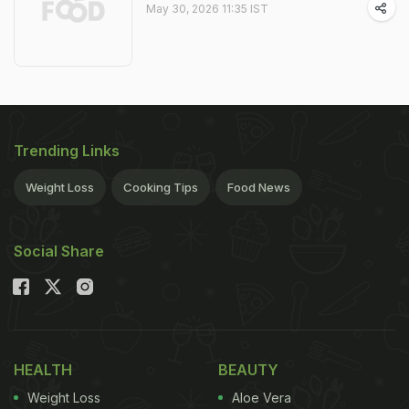
May 30, 2026 11:35 IST
Trending Links
Weight Loss
Cooking Tips
Food News
Social Share
HEALTH
BEAUTY
Weight Loss
Aloe Vera