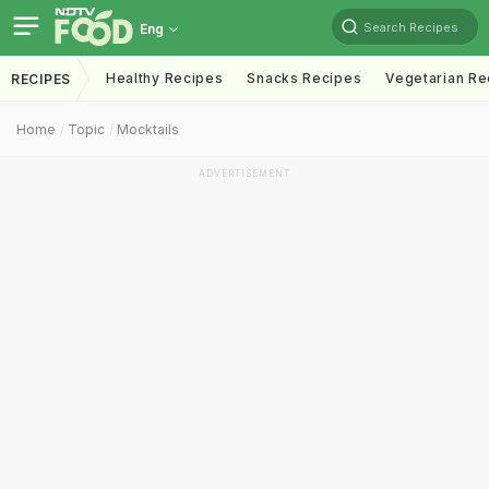
Search Recipes
Eng
Healthy Recipes
Snacks Recipes
Vegetarian Re
RECIPES
Home
Topic
Mocktails
ADVERTISEMENT