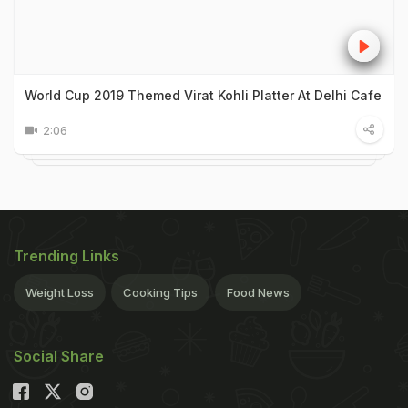
World Cup 2019 Themed Virat Kohli Platter At Delhi Cafe
2:06
Trending Links
Weight Loss
Cooking Tips
Food News
Social Share