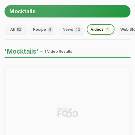
Mocktails
All
Recipe
News
Videos
Web Sto
52
9
40
1
'Mocktails' -
1 Video Results