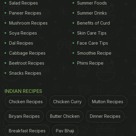
Salad Recipes
Summer Foods
Paneer Recipes
Summer Drinks
Mushroom Recipes
Benefits of Curd
Soya Recipes
Skin Care Tips
Dal Recipes
Face Care Tips
Cabbage Recipes
Smoothie Recipe
Beetroot Recipes
Phirni Recipe
Snacks Recipes
INDIAN RECIPES
Chicken Recipes
Chicken Curry
Mutton Recipes
Biryani Recipes
Butter Chicken
Dinner Recipes
Breakfast Recipes
Pav Bhaji