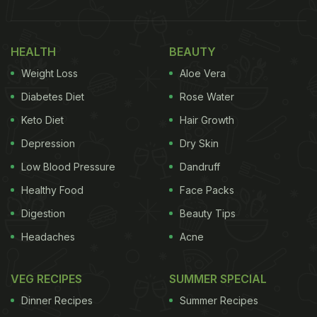
HEALTH
BEAUTY
Weight Loss
Aloe Vera
Diabetes Diet
Rose Water
Keto Diet
Hair Growth
Depression
Dry Skin
Low Blood Pressure
Dandruff
Healthy Food
Face Packs
Digestion
Beauty Tips
Headaches
Acne
VEG RECIPES
SUMMER SPECIAL
Dinner Recipes
Summer Recipes