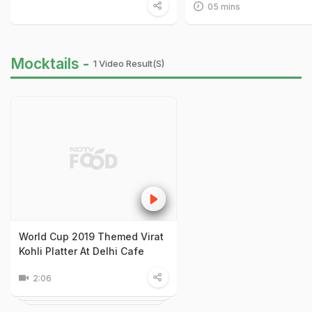
05 mins
Mocktails -
1 Video Result(s)
World Cup 2019 Themed Virat
Kohli Platter At Delhi Cafe
2:06