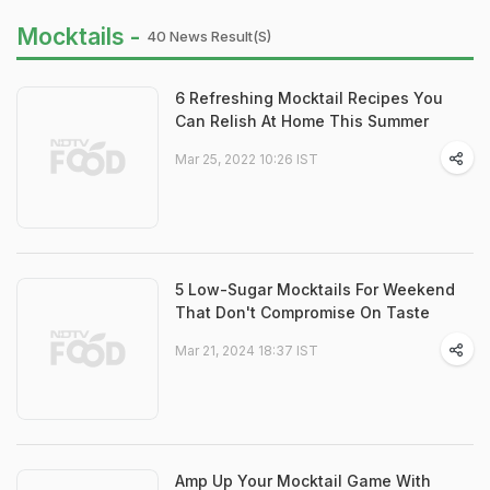
Mocktails -
40 News Result(s)
6 Refreshing Mocktail Recipes You
Can Relish At Home This Summer
Mar 25, 2022 10:26 IST
5 Low-Sugar Mocktails For Weekend
That Don't Compromise On Taste
Mar 21, 2024 18:37 IST
Amp Up Your Mocktail Game With