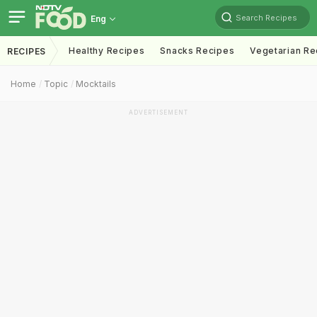
Search Recipes
Eng
Healthy Recipes
Snacks Recipes
Vegetarian Re
RECIPES
Home
Topic
Mocktails
ADVERTISEMENT