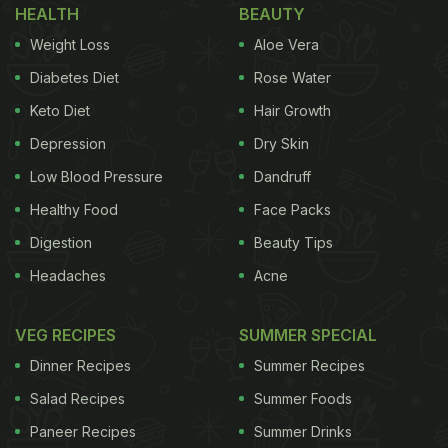
HEALTH
BEAUTY
Weight Loss
Aloe Vera
Diabetes Diet
Rose Water
Keto Diet
Hair Growth
Depression
Dry Skin
Low Blood Pressure
Dandruff
Healthy Food
Face Packs
Digestion
Beauty Tips
Headaches
Acne
VEG RECIPES
SUMMER SPECIAL
Dinner Recipes
Summer Recipes
Salad Recipes
Summer Foods
Paneer Recipes
Summer Drinks