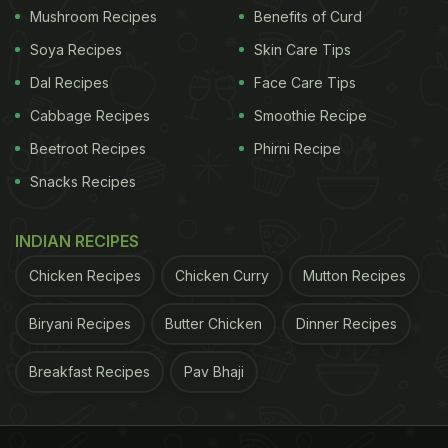
Mushroom Recipes
Benefits of Curd
Soya Recipes
Skin Care Tips
Dal Recipes
Face Care Tips
Cabbage Recipes
Smoothie Recipe
Beetroot Recipes
Phirni Recipe
Snacks Recipes
INDIAN RECIPES
Chicken Recipes
Chicken Curry
Mutton Recipes
Biryani Recipes
Butter Chicken
Dinner Recipes
Breakfast Recipes
Pav Bhaji