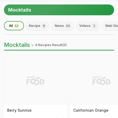
Mocktails
All
Recipe
News
Videos
Web Sto
52
9
40
1
Mocktails -
9 Recipes Result(s)
Berry Sunrise
Californian Orange