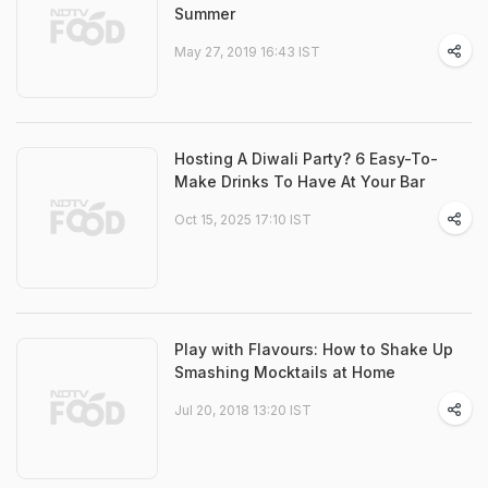
Summer
May 27, 2019 16:43 IST
Hosting A Diwali Party? 6 Easy-To-
Make Drinks To Have At Your Bar
Oct 15, 2025 17:10 IST
Play with Flavours: How to Shake Up
Smashing Mocktails at Home
Jul 20, 2018 13:20 IST