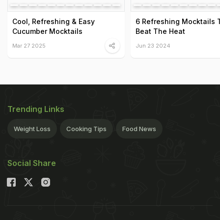
Cool, Refreshing & Easy
6 Refreshing Mocktails 
Cucumber Mocktails
Beat The Heat
Mar 27 2025
Jun 23 2024
Trending Links
Weight Loss
Cooking Tips
Food News
Social Share