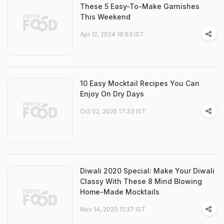
These 5 Easy-To-Make Garnishes
This Weekend
Apr 12, 2024 16:53 IST
10 Easy Mocktail Recipes You Can
Enjoy On Dry Days
Oct 02, 2025 17:33 IST
Diwali 2020 Special: Make Your Diwali
Classy With These 8 Mind Blowing
Home-Made Mocktails
Nov 14, 2020 11:37 IST