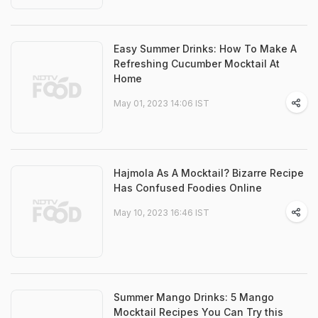
Easy Summer Drinks: How To Make A
Refreshing Cucumber Mocktail At
Home
May 01, 2023 14:06 IST
Hajmola As A Mocktail? Bizarre Recipe
Has Confused Foodies Online
May 10, 2023 16:46 IST
Summer Mango Drinks: 5 Mango
Mocktail Recipes You Can Try this