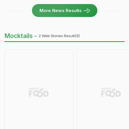
More News Results
Mocktails -
2 Web Stories Result(s)