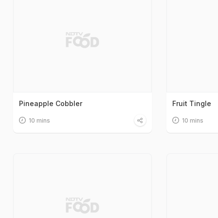
Pineapple Cobbler
Fruit Tingle
10 mins
10 mins