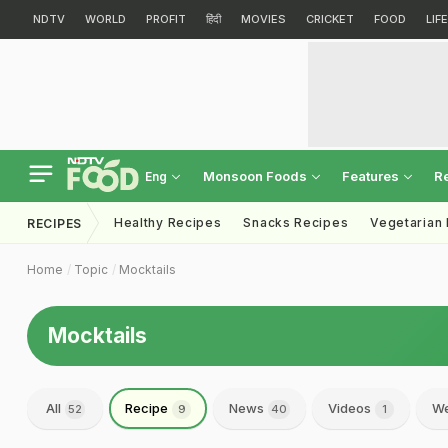
NDTV
WORLD
PROFIT
हिंदी
MOVIES
CRICKET
FOOD
LIF
Monsoon Foods
Features
R
Eng
Healthy Recipes
Snacks Recipes
Vegetarian
RECIPES
Home
Topic
Mocktails
Mocktails
All
Recipe
News
Videos
We
52
9
40
1