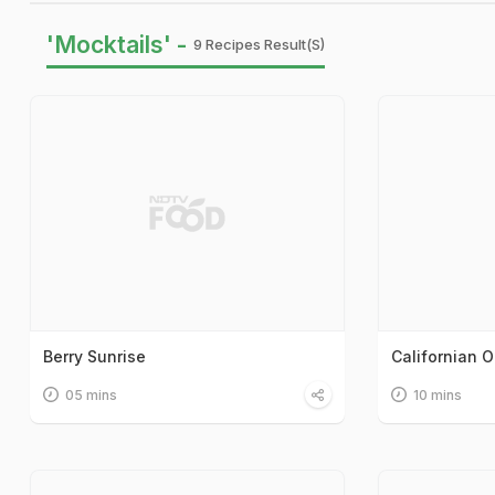
'Mocktails' -
9 Recipes Result(s)
Berry Sunrise
Californian 
05 mins
10 mins