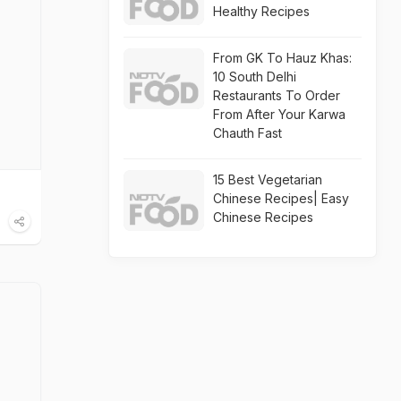
Healthy Recipes
From GK To Hauz Khas:
10 South Delhi
Restaurants To Order
From After Your Karwa
Chauth Fast
15 Best Vegetarian
Chinese Recipes| Easy
Chinese Recipes