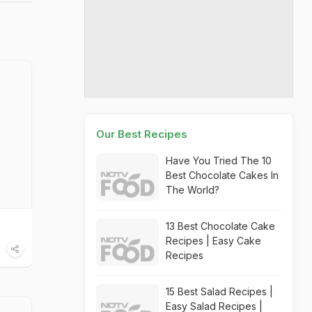
Our Best Recipes
Have You Tried The 10
Best Chocolate Cakes In
The World?
13 Best Chocolate Cake
Recipes | Easy Cake
Recipes
15 Best Salad Recipes |
Easy Salad Recipes |