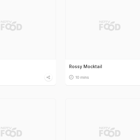
Rossy Mocktail
10 mins