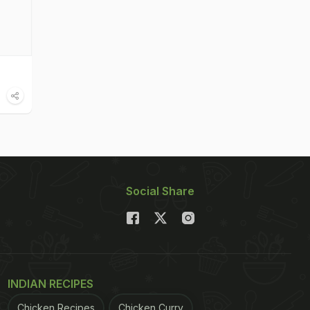
Social Share
INDIAN RECIPES
Chicken Recipes
Chicken Curry