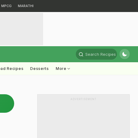
MPCG
MARATHI
Search Recipes
ead Recipes
Desserts
More
ADVERTISEMENT