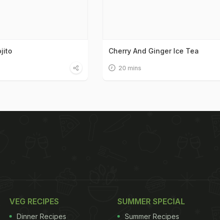
jito
Cherry And Ginger Ice Tea
20 mins
VEG RECIPES
SUMMER SPECIAL
Dinner Recipes
Summer Recipes