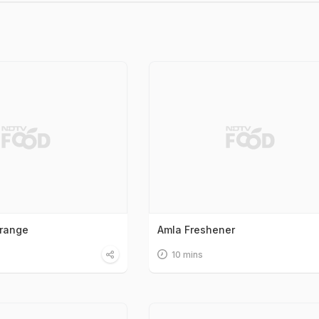
Orange
Amla Freshener
10 mins