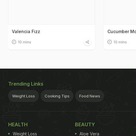
Valencia Fizz
Cucumber Mo
10 mins
10 mins
Trending Links
Weight Loss
Cooking Tips
Food News
HEALTH
BEAUTY
Weight Loss
Aloe Vera