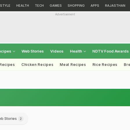
ESTYLE
HEALTH
TECH
GAMES
SHOPPING
APPS
RAJASTHAN
Advertisement
ecipes
Web Stories
Videos
Health
NDTV Food Awards
 Recipes
Chicken Recipes
Meat Recipes
Rice Recipes
Br
b Stories
2