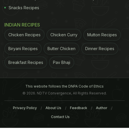
Snacks Recipes
INDIAN RECIPES
Chicken Recipes
Chicken Curry
Mutton Recipes
Biryani Recipes
Butter Chicken
Dinner Recipes
Breakfast Recipes
Pav Bhaji
This website follows the DNPA Code of Ethics
© 2026. NDTV Convergence, All Rights Reserved.
Privacy Policy
About Us
Feedback
Author
Contact Us