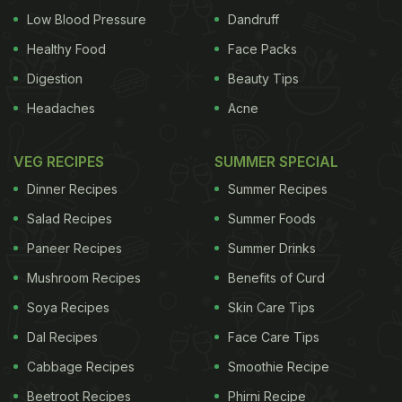
Low Blood Pressure
Dandruff
Healthy Food
Face Packs
Digestion
Beauty Tips
Headaches
Acne
VEG RECIPES
SUMMER SPECIAL
Dinner Recipes
Summer Recipes
Salad Recipes
Summer Foods
Paneer Recipes
Summer Drinks
Mushroom Recipes
Benefits of Curd
Soya Recipes
Skin Care Tips
Dal Recipes
Face Care Tips
Cabbage Recipes
Smoothie Recipe
Beetroot Recipes
Phirni Recipe