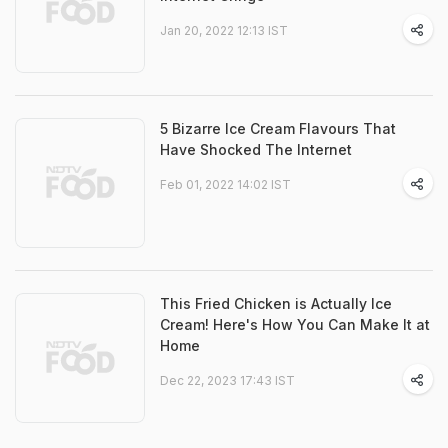
Jan 20, 2022 12:13 IST
5 Bizarre Ice Cream Flavours That
Have Shocked The Internet
Feb 01, 2022 14:02 IST
This Fried Chicken is Actually Ice
Cream! Here's How You Can Make It at
Home
Dec 22, 2023 17:43 IST