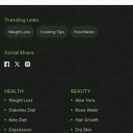
Trending Links
Weight Loss
Cooking Tips
Food News
Social Share
HEALTH
BEAUTY
Weight Loss
Aloe Vera
Diabetes Diet
Rose Water
Keto Diet
Hair Growth
Depression
Dry Skin