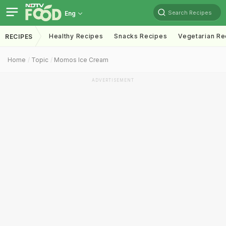
Search Recipes
Eng
Healthy Recipes
Snacks Recipes
Vegetarian Re
RECIPES
Home
Topic
Momos Ice Cream
ADVERTISEMENT