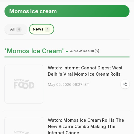
Momos ice cream
All
News
4
4
'Momos Ice Cream' -
4 New Result(s)
Watch: Internet Cannot Digest West
Delhi's Viral Momo Ice Cream Rolls
May 05, 2026 09:27 IST
Watch: Momos Ice Cream Roll Is The
New Bizarre Combo Making The
Internet Cringe