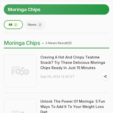
Moringa Chips
All
News
2
2
Moringa Chips -
2 News Result(s)
Craving A Hot And Crispy Teatime
Snack? Try These Delicious Moringa
Chips Ready In Just 15 Minutes
Sep 06, 2024 13:35 IST
Unlock The Power Of Moringa: 5 Fun
Ways To Add It To Your Weight Loss
Diet