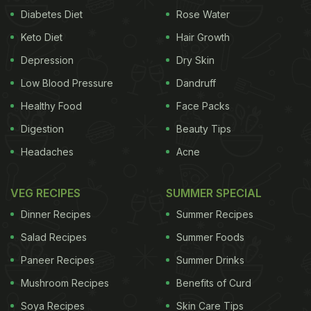
Diabetes Diet
Rose Water
Keto Diet
Hair Growth
Depression
Dry Skin
Low Blood Pressure
Dandruff
Healthy Food
Face Packs
Digestion
Beauty Tips
Headaches
Acne
VEG RECIPES
SUMMER SPECIAL
Dinner Recipes
Summer Recipes
Salad Recipes
Summer Foods
Paneer Recipes
Summer Drinks
Mushroom Recipes
Benefits of Curd
Soya Recipes
Skin Care Tips