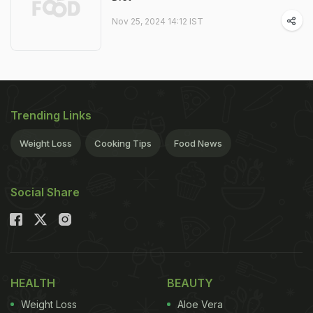
Nov 25, 2024 14:12 IST
Trending Links
Weight Loss
Cooking Tips
Food News
Social Share
HEALTH
BEAUTY
Weight Loss
Aloe Vera