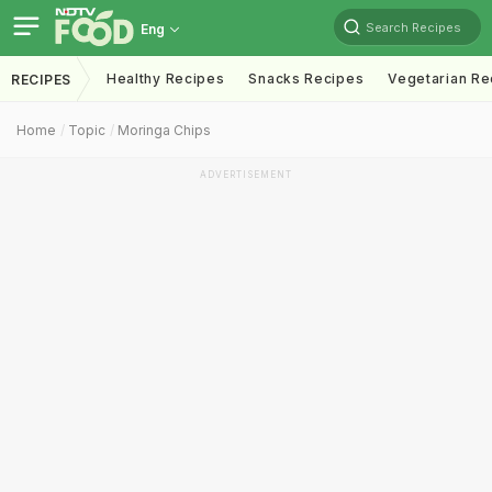
Search Recipes
Eng
Healthy Recipes
Snacks Recipes
Vegetarian Re
RECIPES
Home
Topic
Moringa Chips
ADVERTISEMENT