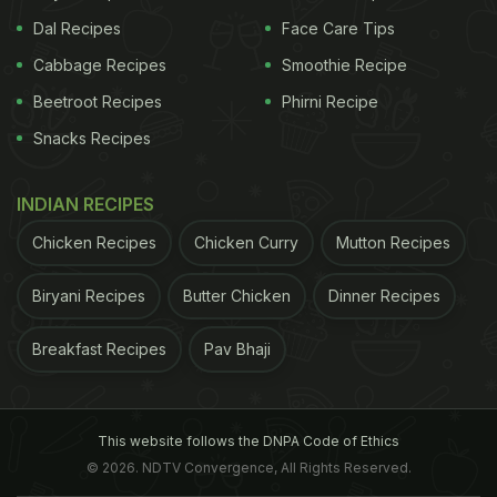
Dal Recipes
Face Care Tips
Cabbage Recipes
Smoothie Recipe
Beetroot Recipes
Phirni Recipe
Snacks Recipes
INDIAN RECIPES
Chicken Recipes
Chicken Curry
Mutton Recipes
Biryani Recipes
Butter Chicken
Dinner Recipes
Breakfast Recipes
Pav Bhaji
This website follows the DNPA Code of Ethics
© 2026. NDTV Convergence, All Rights Reserved.