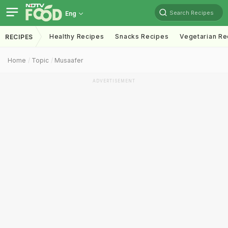
Search Recipes
Eng
Healthy Recipes
Snacks Recipes
Vegetarian Re
RECIPES
Home
Topic
Musaafer
ADVERTISEMENT