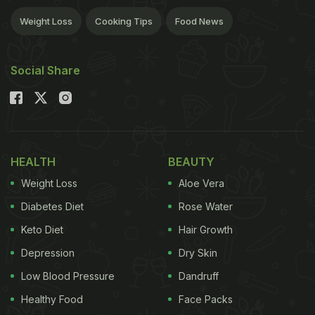
Weight Loss
Cooking Tips
Food News
Social Share
HEALTH
BEAUTY
Weight Loss
Aloe Vera
Diabetes Diet
Rose Water
Keto Diet
Hair Growth
Depression
Dry Skin
Low Blood Pressure
Dandruff
Healthy Food
Face Packs