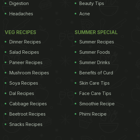
Digestion
Beauty Tips
Headaches
Acne
VEG RECIPES
SUMMER SPECIAL
Dinner Recipes
Summer Recipes
Salad Recipes
Summer Foods
Paneer Recipes
Summer Drinks
Mushroom Recipes
Benefits of Curd
Soya Recipes
Skin Care Tips
Dal Recipes
Face Care Tips
Cabbage Recipes
Smoothie Recipe
Beetroot Recipes
Phirni Recipe
Snacks Recipes