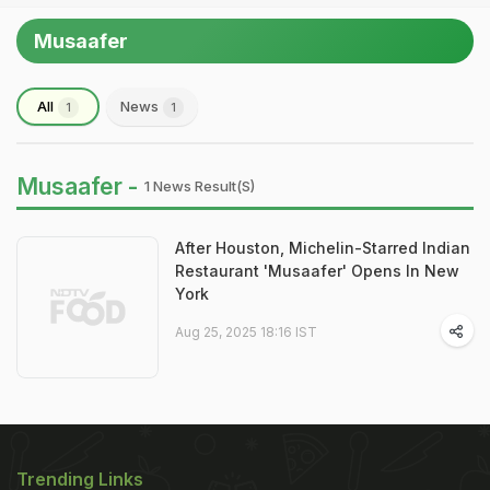
Musaafer
All
News
1
1
Musaafer -
1 News Result(s)
After Houston, Michelin-Starred Indian
Restaurant 'Musaafer' Opens In New
York
Aug 25, 2025 18:16 IST
Trending Links