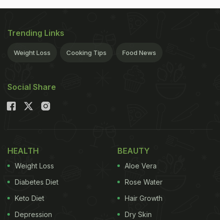
Trending Links
Weight Loss
Cooking Tips
Food News
Social Share
HEALTH
BEAUTY
Weight Loss
Aloe Vera
Diabetes Diet
Rose Water
Keto Diet
Hair Growth
Depression
Dry Skin