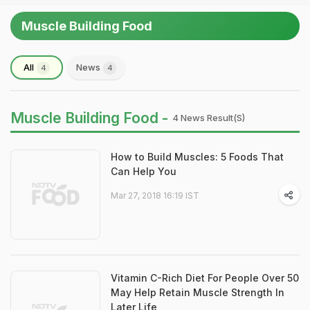
Muscle Building Food
All
News
4
4
Muscle Building Food -
4 News Result(s)
How to Build Muscles: 5 Foods That
Can Help You
Mar 27, 2018 16:19 IST
Vitamin C-Rich Diet For People Over 50
May Help Retain Muscle Strength In
Later Life