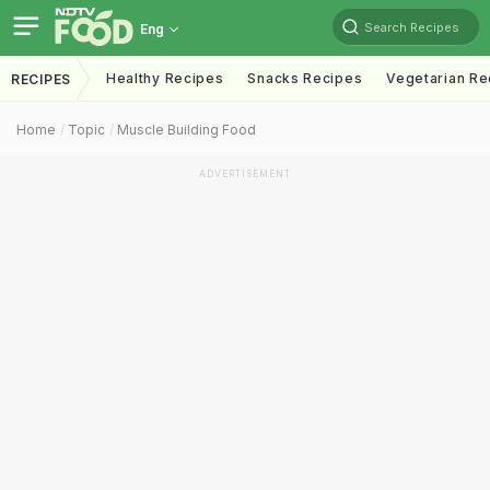
Search Recipes
Eng
Healthy Recipes
Snacks Recipes
Vegetarian Re
RECIPES
Home
Topic
Muscle Building Food
ADVERTISEMENT