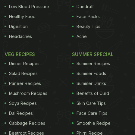
Low Blood Pressure
Dandruff
Healthy Food
Face Packs
Digestion
Beauty Tips
Headaches
Acne
VEG RECIPES
SUMMER SPECIAL
Dinner Recipes
Summer Recipes
Salad Recipes
Summer Foods
Paneer Recipes
Summer Drinks
Mushroom Recipes
Benefits of Curd
Soya Recipes
Skin Care Tips
Dal Recipes
Face Care Tips
Cabbage Recipes
Smoothie Recipe
Beetroot Recipes
Phirni Recipe