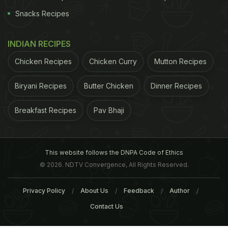
Snacks Recipes
INDIAN RECIPES
Chicken Recipes
Chicken Curry
Mutton Recipes
Biryani Recipes
Butter Chicken
Dinner Recipes
Breakfast Recipes
Pav Bhaji
This website follows the DNPA Code of Ethics
© 2026. NDTV Convergence, All Rights Reserved.
Privacy Policy
About Us
Feedback
Author
Contact Us