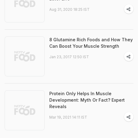
Aug 31, 2020 18:25 IST
8 Glutamine Rich Foods and How They
Can Boost Your Muscle Strength
Jan 23, 2017 12:50 IST
Protein Only Helps In Muscle
Development: Myth Or Fact? Expert
Reveals
Mar 19, 2021 14:11 IST