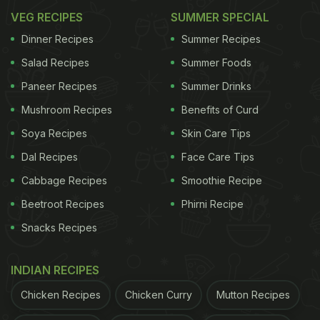
VEG RECIPES
SUMMER SPECIAL
Dinner Recipes
Summer Recipes
Salad Recipes
Summer Foods
Paneer Recipes
Summer Drinks
Mushroom Recipes
Benefits of Curd
Soya Recipes
Skin Care Tips
Dal Recipes
Face Care Tips
Cabbage Recipes
Smoothie Recipe
Beetroot Recipes
Phirni Recipe
Snacks Recipes
INDIAN RECIPES
Chicken Recipes
Chicken Curry
Mutton Recipes