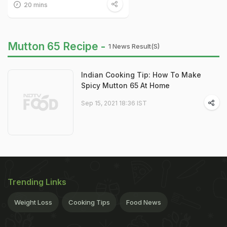
20 mins
Mutton 65 Recipe -
1 News Result(s)
Indian Cooking Tip: How To Make
Spicy Mutton 65 At Home
Sep 15, 2021 18:36 IST
Trending Links
Weight Loss
Cooking Tips
Food News