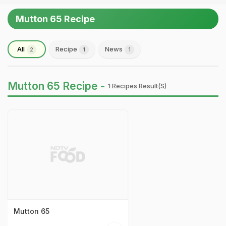
Mutton 65 Recipe
All
Recipe
News
2
1
1
Mutton 65 Recipe -
1 Recipes Result(s)
Mutton 65