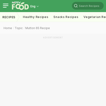
Search Recipes
Eng
Healthy Recipes
Snacks Recipes
Vegetarian Re
RECIPES
Home
Topic
Mutton 65 Recipe
ADVERTISEMENT