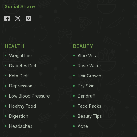
Social Share
HEALTH
BEAUTY
Weight Loss
Aloe Vera
Diabetes Diet
Rose Water
Keto Diet
Hair Growth
Depression
Dry Skin
Low Blood Pressure
Dandruff
Healthy Food
Face Packs
Digestion
Beauty Tips
Headaches
Acne