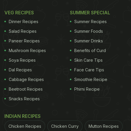
VEG RECIPES
SUMMER SPECIAL
Dinner Recipes
Summer Recipes
Salad Recipes
Summer Foods
Paneer Recipes
Summer Drinks
Mushroom Recipes
Benefits of Curd
Soya Recipes
Skin Care Tips
Dal Recipes
Face Care Tips
Cabbage Recipes
Smoothie Recipe
Beetroot Recipes
Phirni Recipe
Snacks Recipes
INDIAN RECIPES
Chicken Recipes
Chicken Curry
Mutton Recipes