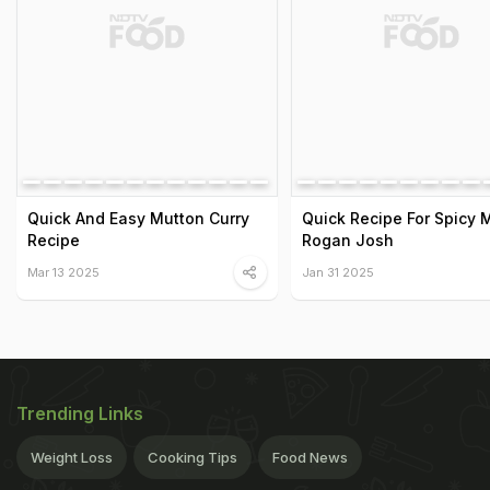
Quick And Easy Mutton Curry
Quick Recipe For Spicy 
Recipe
Rogan Josh
Mar 13 2025
Jan 31 2025
Trending Links
Weight Loss
Cooking Tips
Food News