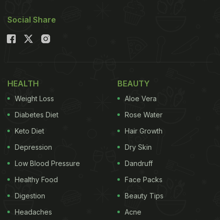
Social Share
HEALTH
BEAUTY
Weight Loss
Aloe Vera
Diabetes Diet
Rose Water
Keto Diet
Hair Growth
Depression
Dry Skin
Low Blood Pressure
Dandruff
Healthy Food
Face Packs
Digestion
Beauty Tips
Headaches
Acne