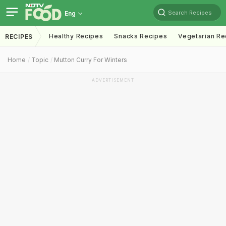
Search Recipes
Eng
Healthy Recipes
Snacks Recipes
Vegetarian Re
RECIPES
Home
Topic
Mutton Curry For Winters
ADVERTISEMENT