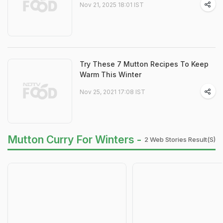
Nov 21, 2025 18:01 IST
Try These 7 Mutton Recipes To Keep
Warm This Winter
Nov 25, 2021 17:08 IST
Mutton Curry For Winters -
2 Web Stories Result(s)