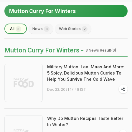
Mutton Curry For Winters
All
News
Web Stories
5
3
2
Mutton Curry For Winters -
3 News Result(s)
Military Mutton, Laal Maas And More:
5 Spicy, Delicious Mutton Curries To
Help You Survive The Cold Wave
Dec 22, 2021 17:48 IST
Why Do Mutton Recipes Taste Better
In Winter?