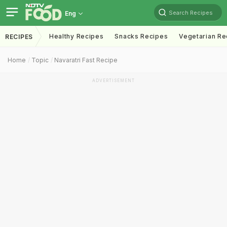
Search Recipes
Eng
Healthy Recipes
Snacks Recipes
Vegetarian Re
RECIPES
Home
Topic
Navaratri Fast Recipe
ADVERTISEMENT