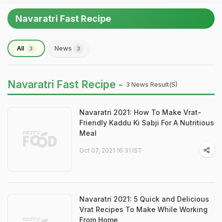
Navaratri Fast Recipe
All
News
3
3
Navaratri Fast Recipe -
3 News Result(s)
Navaratri 2021: How To Make Vrat-
Friendly Kaddu Ki Sabji For A Nutritious
Meal
Oct 07, 2021 16:31 IST
Navaratri 2021: 5 Quick and Delicious
Vrat Recipes To Make While Working
From Home