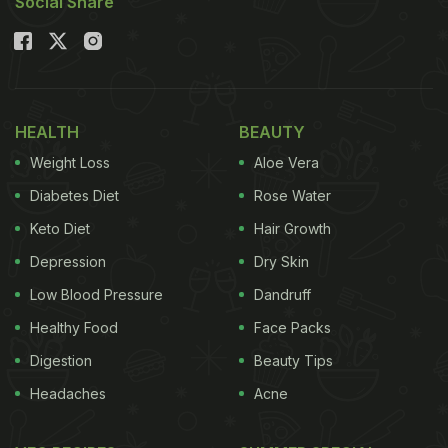
Social Share
HEALTH
BEAUTY
Weight Loss
Aloe Vera
Diabetes Diet
Rose Water
Keto Diet
Hair Growth
Depression
Dry Skin
Low Blood Pressure
Dandruff
Healthy Food
Face Packs
Digestion
Beauty Tips
Headaches
Acne