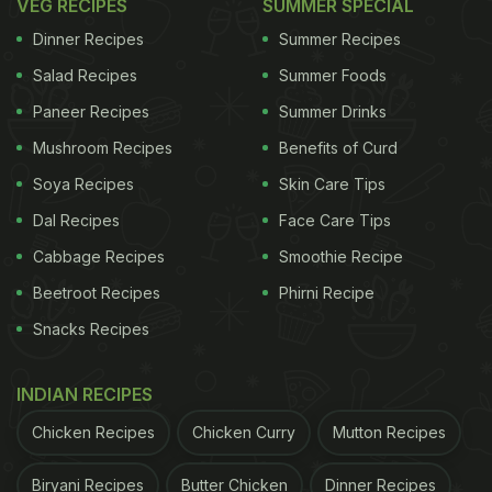
VEG RECIPES
SUMMER SPECIAL
Dinner Recipes
Summer Recipes
Salad Recipes
Summer Foods
Paneer Recipes
Summer Drinks
Mushroom Recipes
Benefits of Curd
Soya Recipes
Skin Care Tips
Dal Recipes
Face Care Tips
Cabbage Recipes
Smoothie Recipe
Beetroot Recipes
Phirni Recipe
Snacks Recipes
INDIAN RECIPES
Chicken Recipes
Chicken Curry
Mutton Recipes
Biryani Recipes
Butter Chicken
Dinner Recipes