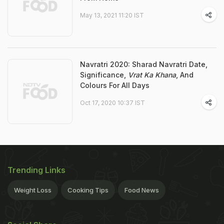
May 13, 2021 11:20 IST
Navratri 2020: Sharad Navratri Date,
Significance,
Vrat Ka Khana
, And
Colours For All Days
Oct 17, 2020 10:37 IST
Trending Links
Weight Loss
Cooking Tips
Food News