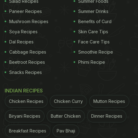
Salad Recipes
Summer Foods
Paneer Recipes
Summer Drinks
Mushroom Recipes
Benefits of Curd
Soya Recipes
Skin Care Tips
Dal Recipes
Face Care Tips
Cabbage Recipes
Smoothie Recipe
Beetroot Recipes
Phirni Recipe
Snacks Recipes
INDIAN RECIPES
Chicken Recipes
Chicken Curry
Mutton Recipes
Biryani Recipes
Butter Chicken
Dinner Recipes
Breakfast Recipes
Pav Bhaji