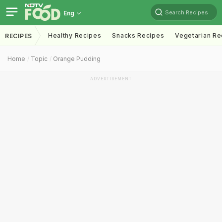
Search Recipes
Eng
Healthy Recipes
Snacks Recipes
Vegetarian Re
RECIPES
Home
Topic
Orange Pudding
ADVERTISEMENT