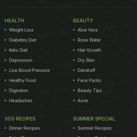
HEALTH
BEAUTY
Weight Loss
Aloe Vera
Diabetes Diet
Rose Water
Keto Diet
Hair Growth
Depression
Dry Skin
Low Blood Pressure
Dandruff
Healthy Food
Face Packs
Digestion
Beauty Tips
Headaches
Acne
VEG RECIPES
SUMMER SPECIAL
Dinner Recipes
Summer Recipes