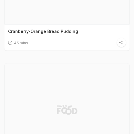
Cranberry-Orange Bread Pudding
45 mins