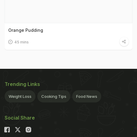
Orange Pudding
45 mins
Trending Links
Weight Loss
Cooking Tips
Food News
Social Share