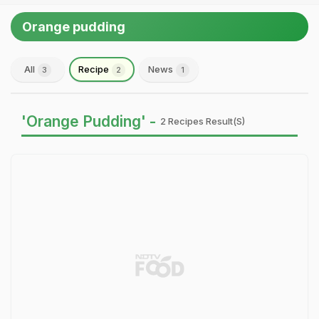
Orange pudding
All
Recipe
News
3
2
1
'Orange Pudding' -
2 Recipes Result(s)