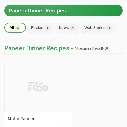
Paneer Dinner Recipes
All
Recipe
News
Web Stories
6
1
4
1
Paneer Dinner Recipes -
1 Recipes Result(s)
Matar Paneer