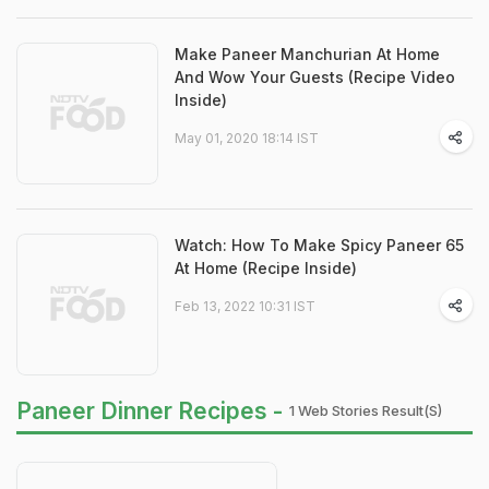
Make Paneer Manchurian At Home
And Wow Your Guests (Recipe Video
Inside)
May 01, 2020 18:14 IST
Watch: How To Make Spicy Paneer 65
At Home (Recipe Inside)
Feb 13, 2022 10:31 IST
Paneer Dinner Recipes -
1 Web Stories Result(s)