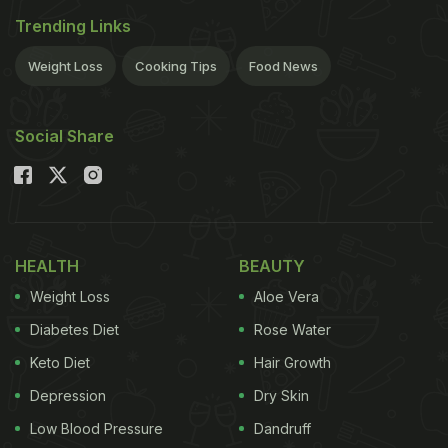
Trending Links
Weight Loss
Cooking Tips
Food News
Social Share
HEALTH
BEAUTY
Weight Loss
Aloe Vera
Diabetes Diet
Rose Water
Keto Diet
Hair Growth
Depression
Dry Skin
Low Blood Pressure
Dandruff