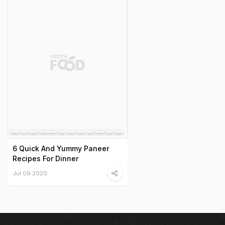
6 Quick And Yummy Paneer
Recipes For Dinner
Jul 09 2020