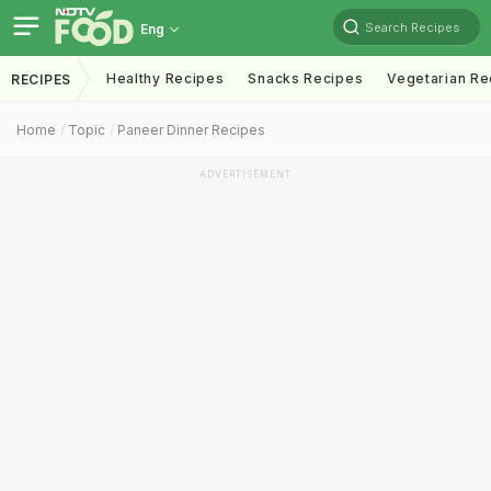
Search Recipes
Eng
Healthy Recipes
Snacks Recipes
Vegetarian Re
RECIPES
Home
Topic
Paneer Dinner Recipes
ADVERTISEMENT