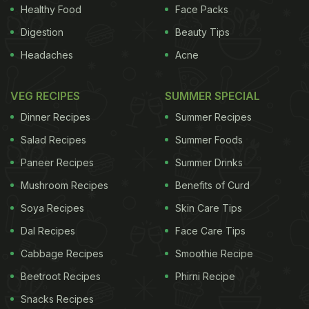
Healthy Food
Face Packs
Digestion
Beauty Tips
Headaches
Acne
VEG RECIPES
SUMMER SPECIAL
Dinner Recipes
Summer Recipes
Salad Recipes
Summer Foods
Paneer Recipes
Summer Drinks
Mushroom Recipes
Benefits of Curd
Soya Recipes
Skin Care Tips
Dal Recipes
Face Care Tips
Cabbage Recipes
Smoothie Recipe
Beetroot Recipes
Phirni Recipe
Snacks Recipes