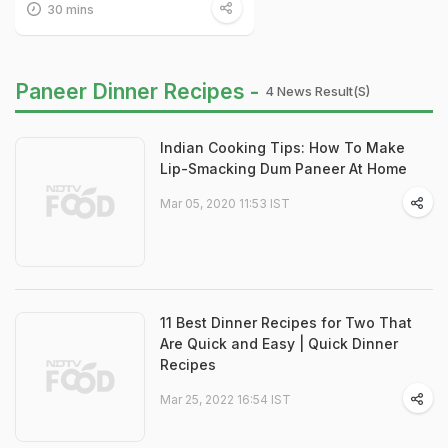
30 mins
Paneer Dinner Recipes -
4 News Result(s)
Indian Cooking Tips: How To Make
Lip-Smacking Dum Paneer At Home
Mar 05, 2020 11:53 IST
11 Best Dinner Recipes for Two That
Are Quick and Easy | Quick Dinner
Recipes
Mar 25, 2022 16:54 IST