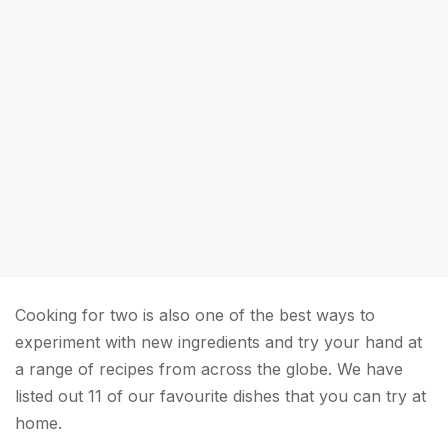
Cooking for two is also one of the best ways to
experiment with new ingredients and try your hand at
a range of recipes from across the globe. We have
listed out 11 of our favourite dishes that you can try at
home.