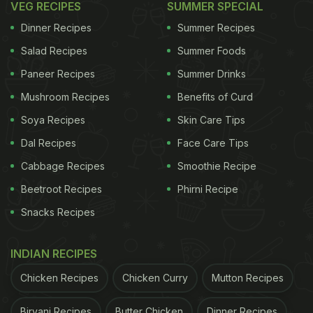
VEG RECIPES
SUMMER SPECIAL
the king.
Dinner Recipes
Summer Recipes
Keeping different cuts and kinds of meat at home
Salad Recipes
Summer Foods
also helps. Same goes with
vegetables
, which you
Paneer Recipes
Summer Drinks
can mix and match to create quick stir-fries,
salads
,
Mushroom Recipes
Benefits of Curd
grills, stuffing, etc. Always keep fresh
herbs
and
Soya Recipes
Skin Care Tips
spices handy, they work wonders to build flavour
Dal Recipes
Face Care Tips
even in the simplest dishes.
Cabbage Recipes
Smoothie Recipe
Beetroot Recipes
Phirni Recipe
If you have been running out of ideas for dinner
Snacks Recipes
recipes for two, we have listed out 10 of our
favourite dishes that are guaranteed to be a hit.
INDIAN RECIPES
These recipes are sure to make your special
Chicken Recipes
Chicken Curry
Mutton Recipes
someone not ever want to miss dinner at home.
Biryani Recipes
Butter Chicken
Dinner Recipes