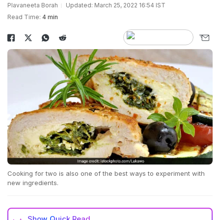
Plavaneeta Borah
Updated: March 25, 2022 16:54 IST
Read Time:
4 min
Cooking for two is also one of the best ways to experiment with
new ingredients.
Show
Quick Read