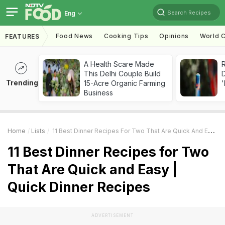
Search Recipes
Eng
Food News
Cooking Tips
Opinions
World C
FEATURES
A Health Scare Made
R
This Delhi Couple Build
Trending
15-Acre Organic Farming
'
Business
Home
Lists
11 Best Dinner Recipes For Two That Are Quick And Easy | Quick Dinner Recipes
11 Best Dinner Recipes for Two
That Are Quick and Easy |
Quick Dinner Recipes
ADVERTISEMENT