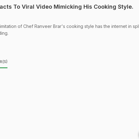
acts To Viral Video Mimicking His Cooking Style.
imitation of Chef Ranveer Brar's cooking style has the internet in spli
ding.
t(s)