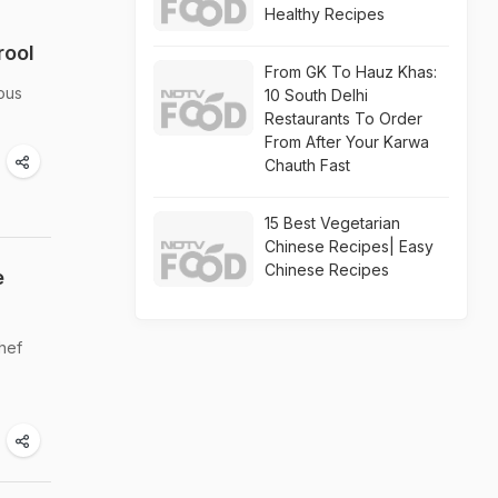
Healthy Recipes
rool
From GK To Hauz Khas:
ious
10 South Delhi
Restaurants To Order
From After Your Karwa
Chauth Fast
15 Best Vegetarian
Chinese Recipes| Easy
Chinese Recipes
e
hef