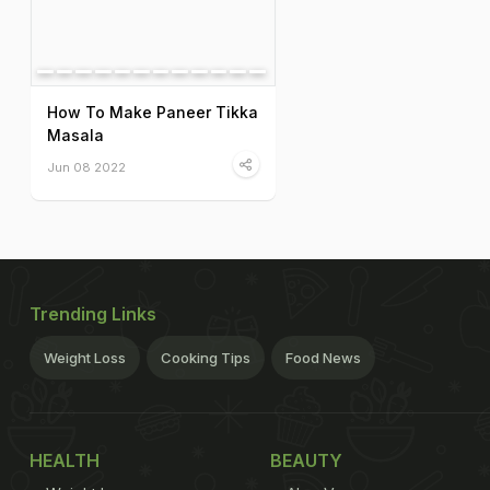
How To Make Paneer Tikka
Masala
Jun 08 2022
Trending Links
Weight Loss
Cooking Tips
Food News
HEALTH
BEAUTY