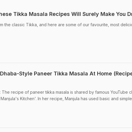
hese Tikka Masala Recipes Will Surely Make You D
om the classic Tikka, and here are some of our favourite, most delic
Dhaba-Style Paneer Tikka Masala At Home (Recip
 The recipe of paneer tikka masala is shared by famous YouTube c
'Manjula's Kitchen'. In her recipe, Manjula has used basic and simple