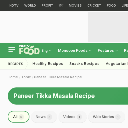
NDTV
WORLD
PROFIT
हिंदी
MOVIES
CRICKET
FOOD
LIF
Monsoon Foods
Features
R
Eng
Healthy Recipes
Snacks Recipes
Vegetarian
RECIPES
Home
Topic
Paneer Tikka Masala Recipe
Paneer Tikka Masala Recipe
All
News
Videos
Web Stories
5
3
1
1