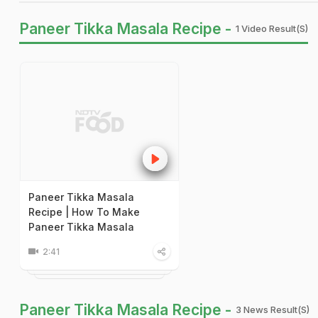
Paneer Tikka Masala Recipe -
1 Video Result(s)
Paneer Tikka Masala
Recipe | How To Make
Paneer Tikka Masala
2:41
Paneer Tikka Masala Recipe -
3 News Result(s)