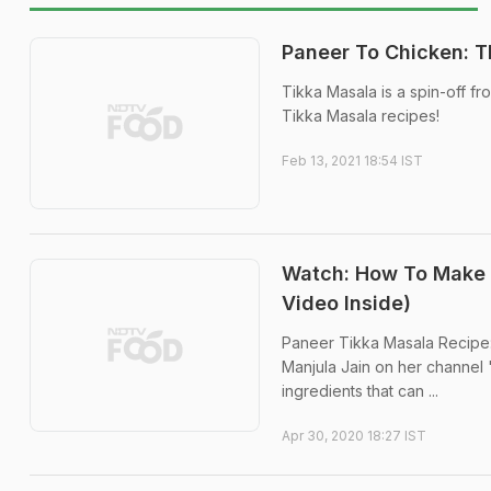
Paneer To Chicken: T
Tikka Masala is a spin-off fr
Tikka Masala recipes!
Feb 13, 2021 18:54 IST
Watch: How To Make 
Video Inside)
Paneer Tikka Masala Recipe:
Manjula Jain on her channel 
ingredients that can ...
Apr 30, 2020 18:27 IST