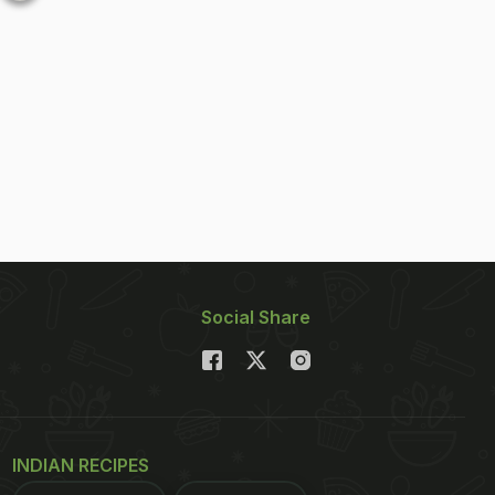
Social Share
INDIAN RECIPES