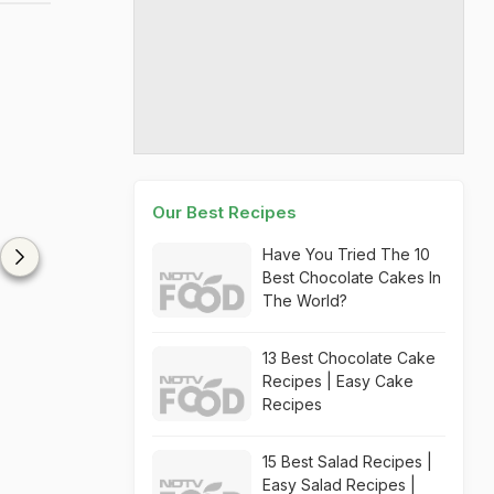
Our Best Recipes
Have You Tried The 10
Best Chocolate Cakes In
The World?
13 Best Chocolate Cake
Recipes | Easy Cake
Recipes
15 Best Salad Recipes |
Easy Salad Recipes |