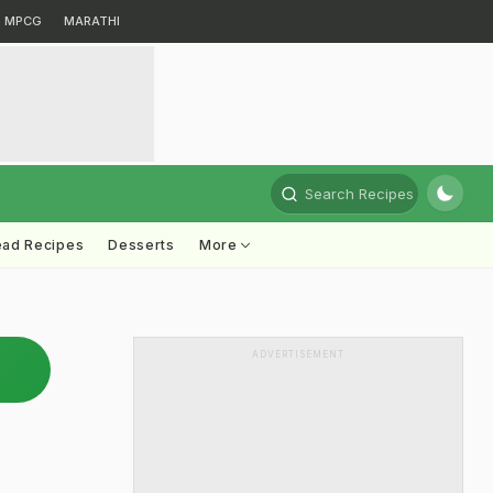
MPCG
MARATHI
Search Recipes
ead Recipes
Desserts
More
ADVERTISEMENT