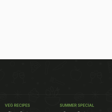
VEG RECIPES
SUMMER SPECIAL