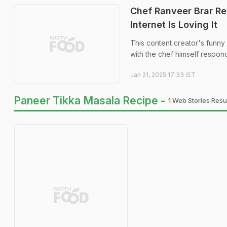
Chef Ranveer Brar Re
Internet Is Loving It
This content creator's funny 
with the chef himself respon
Jan 21, 2025 17:33 IST
Paneer Tikka Masala Recipe -
1 Web Stories Resul