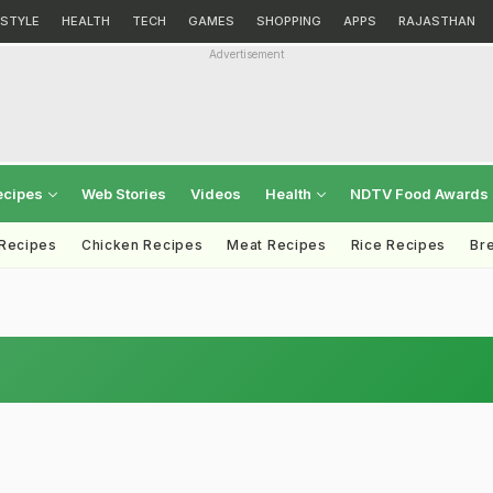
ESTYLE
HEALTH
TECH
GAMES
SHOPPING
APPS
RAJASTHAN
Advertisement
ecipes
Web Stories
Videos
Health
NDTV Food Awards
 Recipes
Chicken Recipes
Meat Recipes
Rice Recipes
Br