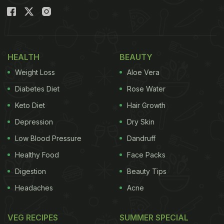
HEALTH
BEAUTY
Weight Loss
Aloe Vera
Diabetes Diet
Rose Water
Keto Diet
Hair Growth
Depression
Dry Skin
Low Blood Pressure
Dandruff
Healthy Food
Face Packs
Digestion
Beauty Tips
Headaches
Acne
VEG RECIPES
SUMMER SPECIAL