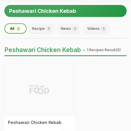
Peshawari Chicken Kebab
All
Recipe
News
Videos
3
1
1
1
Peshawari Chicken Kebab -
1 Recipes Result(s)
Peshawari Chicken Kebab