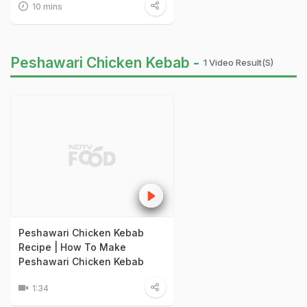
10 mins
Peshawari Chicken Kebab -
1 Video Result(s)
Peshawari Chicken Kebab
Recipe | How To Make
Peshawari Chicken Kebab
1:34