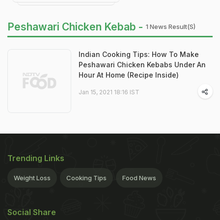
Peshawari Chicken Kebab -
1 News Result(s)
Indian Cooking Tips: How To Make
Peshawari Chicken Kebabs Under An
Hour At Home (Recipe Inside)
Jan 15, 2021 18:16 IST
Trending Links
Weight Loss
Cooking Tips
Food News
Social Share