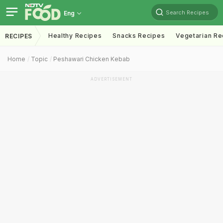
Search Recipes
Eng
Healthy Recipes
Snacks Recipes
Vegetarian Re
RECIPES
Home
Topic
Peshawari Chicken Kebab
ADVERTISEMENT