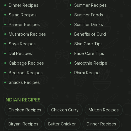
Dinner Recipes
Summer Recipes
Salad Recipes
Summer Foods
Paneer Recipes
Summer Drinks
Mushroom Recipes
Benefits of Curd
Soya Recipes
Skin Care Tips
Dal Recipes
Face Care Tips
Cabbage Recipes
Smoothie Recipe
Beetroot Recipes
Phirni Recipe
Snacks Recipes
INDIAN RECIPES
Chicken Recipes
Chicken Curry
Mutton Recipes
Biryani Recipes
Butter Chicken
Dinner Recipes