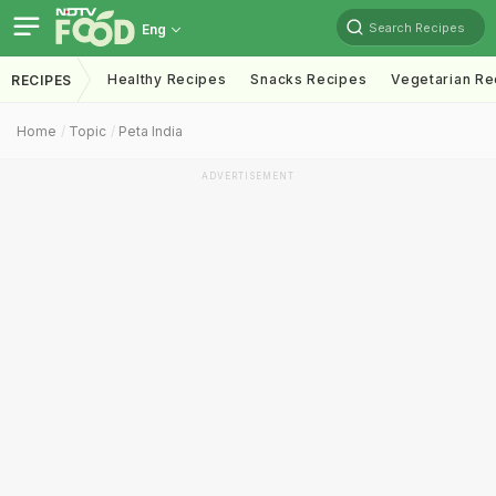
Search Recipes
Eng
Healthy Recipes
Snacks Recipes
Vegetarian Re
RECIPES
Home
Topic
Peta India
ADVERTISEMENT