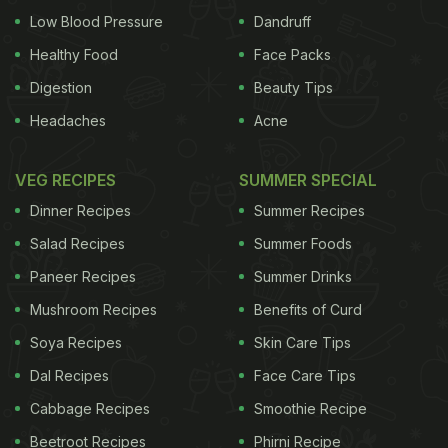
Low Blood Pressure
Dandruff
Healthy Food
Face Packs
Digestion
Beauty Tips
Headaches
Acne
VEG RECIPES
SUMMER SPECIAL
Dinner Recipes
Summer Recipes
Salad Recipes
Summer Foods
Paneer Recipes
Summer Drinks
Mushroom Recipes
Benefits of Curd
Soya Recipes
Skin Care Tips
Dal Recipes
Face Care Tips
Cabbage Recipes
Smoothie Recipe
Beetroot Recipes
Phirni Recipe