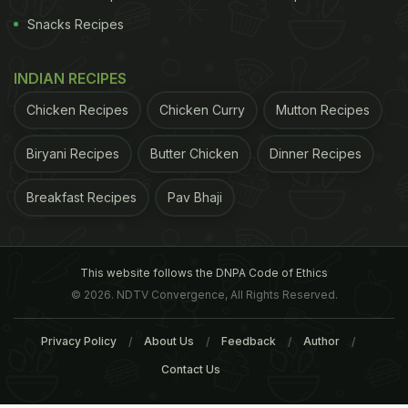
Snacks Recipes
INDIAN RECIPES
Chicken Recipes
Chicken Curry
Mutton Recipes
Biryani Recipes
Butter Chicken
Dinner Recipes
Breakfast Recipes
Pav Bhaji
This website follows the DNPA Code of Ethics
© 2026. NDTV Convergence, All Rights Reserved.
Privacy Policy
About Us
Feedback
Author
Contact Us