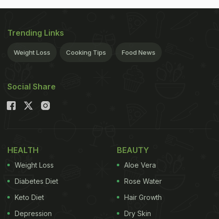
Trending Links
Weight Loss
Cooking Tips
Food News
Social Share
HEALTH
BEAUTY
Weight Loss
Aloe Vera
Diabetes Diet
Rose Water
Keto Diet
Hair Growth
Depression
Dry Skin