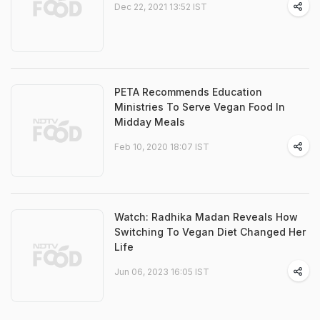
Dec 22, 2021 13:52 IST
PETA Recommends Education
Ministries To Serve Vegan Food In
Midday Meals
Feb 10, 2020 18:07 IST
Watch: Radhika Madan Reveals How
Switching To Vegan Diet Changed Her
Life
Jun 06, 2023 16:05 IST