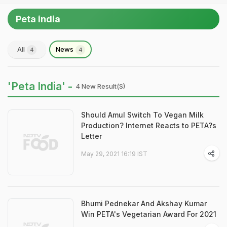
Peta india
All
News
4
4
'Peta India' -
4 New Result(s)
Should Amul Switch To Vegan Milk
Production? Internet Reacts to PETA?s
Letter
May 29, 2021 16:19 IST
Bhumi Pednekar And Akshay Kumar
Win PETA's Vegetarian Award For 2021