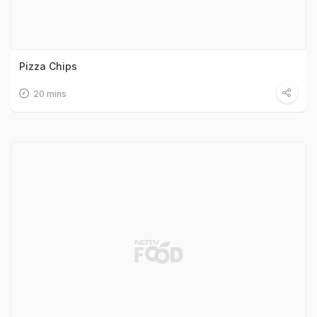
Pizza Chips
20 mins