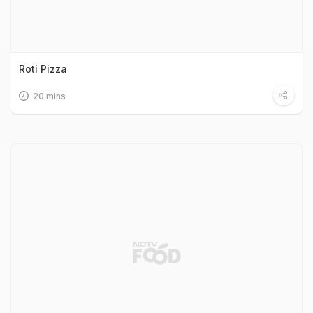
Roti Pizza
20 mins