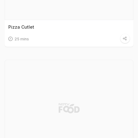
Pizza Cutlet
25 mins