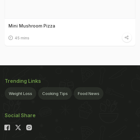
Mini Mushroom Pizza
45 mins
Trending Links
Weight Loss
Cooking Tips
Food News
Social Share