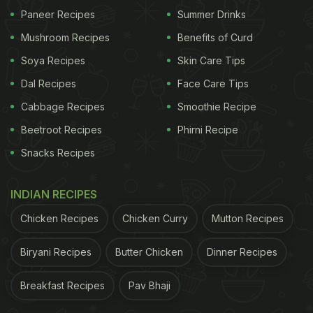
Paneer Recipes
Summer Drinks
Mushroom Recipes
Benefits of Curd
Soya Recipes
Skin Care Tips
Dal Recipes
Face Care Tips
Cabbage Recipes
Smoothie Recipe
Beetroot Recipes
Phirni Recipe
Snacks Recipes
INDIAN RECIPES
Chicken Recipes
Chicken Curry
Mutton Recipes
Biryani Recipes
Butter Chicken
Dinner Recipes
Breakfast Recipes
Pav Bhaji