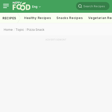
Search Recipes
Eng
Healthy Recipes
Snacks Recipes
Vegetarian Re
RECIPES
Home
Topic
Pizza Snack
ADVERTISEMENT