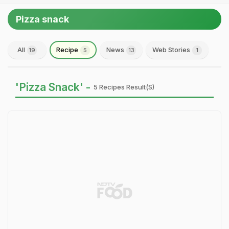
Pizza snack
All
Recipe
News
Web Stories
19
5
13
1
'Pizza Snack' -
5 Recipes Result(s)