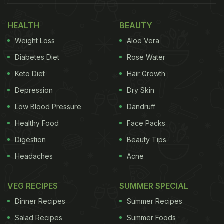
HEALTH
BEAUTY
Weight Loss
Aloe Vera
Diabetes Diet
Rose Water
Keto Diet
Hair Growth
Depression
Dry Skin
Low Blood Pressure
Dandruff
Healthy Food
Face Packs
Digestion
Beauty Tips
Headaches
Acne
VEG RECIPES
SUMMER SPECIAL
Dinner Recipes
Summer Recipes
Salad Recipes
Summer Foods