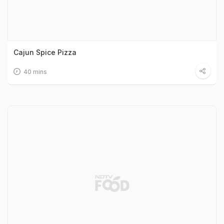
Cajun Spice Pizza
40 mins