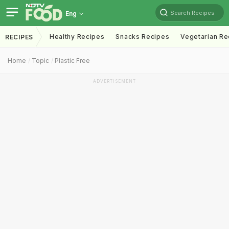
Search Recipes
Eng
Healthy Recipes
Snacks Recipes
Vegetarian Re
RECIPES
Home
Topic
Plastic Free
ADVERTISEMENT