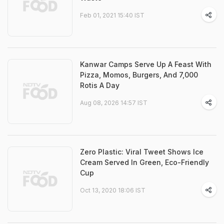
Feb 01, 2021 15:40 IST
Kanwar Camps Serve Up A Feast With
Pizza, Momos, Burgers, And 7,000
Rotis A Day
Aug 08, 2026 14:57 IST
Zero Plastic: Viral Tweet Shows Ice
Cream Served In Green, Eco-Friendly
Cup
Oct 13, 2020 18:06 IST