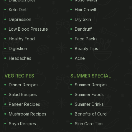
Keto Diet
Hair Growth
Depression
Dry Skin
Low Blood Pressure
Dandruff
Healthy Food
Face Packs
Digestion
Beauty Tips
Headaches
Acne
VEG RECIPES
SUMMER SPECIAL
Dinner Recipes
Summer Recipes
Salad Recipes
Summer Foods
Paneer Recipes
Summer Drinks
Mushroom Recipes
Benefits of Curd
Soya Recipes
Skin Care Tips