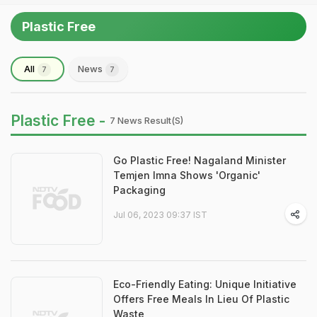
Plastic Free
All
News
7
7
Plastic Free -
7 News Result(s)
Go Plastic Free! Nagaland Minister
Temjen Imna Shows 'Organic'
Packaging
Jul 06, 2023 09:37 IST
Eco-Friendly Eating: Unique Initiative
Offers Free Meals In Lieu Of Plastic
Waste