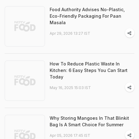
Food Authority Advises No-Plastic,
Eco-Friendly Packaging For Paan
Masala
Apr 29, 2026 13:27 IST
How To Reduce Plastic Waste In
Kitchen: 6 Easy Steps You Can Start
Today
May 16, 2025 15:03 IST
Why Storing Mangoes In That Blinkit
Bag Is A Smart Choice For Summer
Apr 05, 2026 17:45 IST