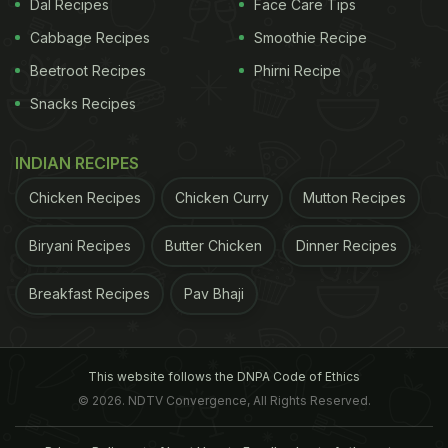
Dal Recipes
Face Care Tips
Cabbage Recipes
Smoothie Recipe
Beetroot Recipes
Phirni Recipe
Snacks Recipes
INDIAN RECIPES
Chicken Recipes
Chicken Curry
Mutton Recipes
Biryani Recipes
Butter Chicken
Dinner Recipes
Breakfast Recipes
Pav Bhaji
This website follows the DNPA Code of Ethics
© 2026. NDTV Convergence, All Rights Reserved.