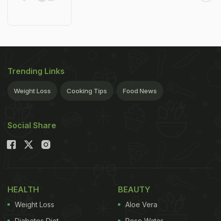
Trending Links
Weight Loss
Cooking Tips
Food News
Social Share
HEALTH
BEAUTY
Weight Loss
Aloe Vera
Diabetes Diet
Rose Water