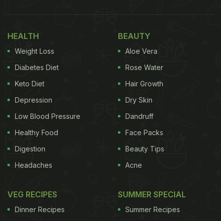
HEALTH
BEAUTY
Weight Loss
Aloe Vera
Diabetes Diet
Rose Water
Keto Diet
Hair Growth
Depression
Dry Skin
Low Blood Pressure
Dandruff
Healthy Food
Face Packs
Digestion
Beauty Tips
Headaches
Acne
VEG RECIPES
SUMMER SPECIAL
Dinner Recipes
Summer Recipes