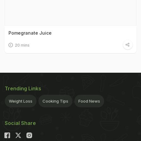
Pomegranate Juice
20 mins
Trending Links
Weight Loss
Cooking Tips
Food News
Social Share