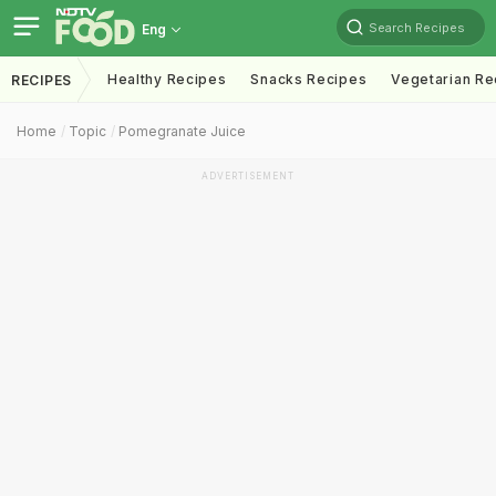
Search Recipes
Eng
Healthy Recipes
Snacks Recipes
Vegetarian Re
RECIPES
Home
Topic
Pomegranate Juice
ADVERTISEMENT