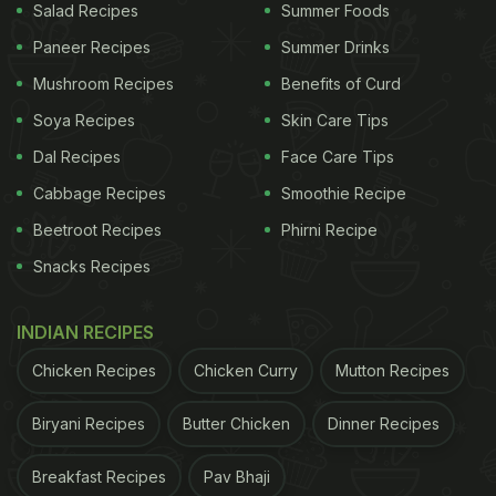
Salad Recipes
Summer Foods
Paneer Recipes
Summer Drinks
Mushroom Recipes
Benefits of Curd
Soya Recipes
Skin Care Tips
Dal Recipes
Face Care Tips
Cabbage Recipes
Smoothie Recipe
Beetroot Recipes
Phirni Recipe
Snacks Recipes
INDIAN RECIPES
Chicken Recipes
Chicken Curry
Mutton Recipes
Biryani Recipes
Butter Chicken
Dinner Recipes
Breakfast Recipes
Pav Bhaji