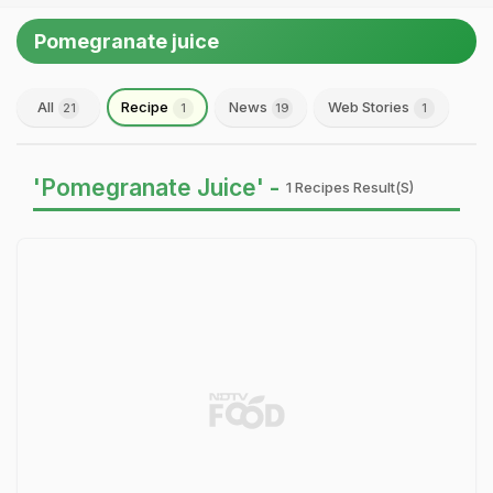
Pomegranate juice
All
Recipe
News
Web Stories
21
1
19
1
'Pomegranate Juice' -
1 Recipes Result(s)