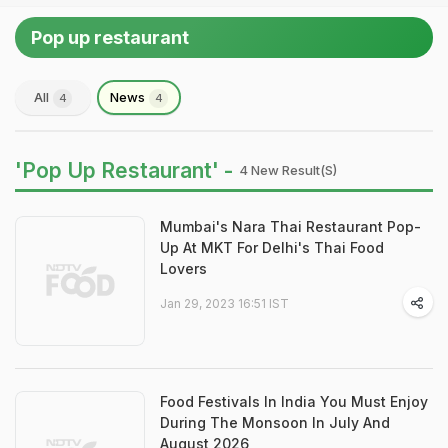
Pop up restaurant
All
News
4
4
'Pop Up Restaurant' -
4 New Result(s)
Mumbai's Nara Thai Restaurant Pop-
Up At MKT For Delhi's Thai Food
Lovers
Jan 29, 2023 16:51 IST
Food Festivals In India You Must Enjoy
During The Monsoon In July And
August 2026