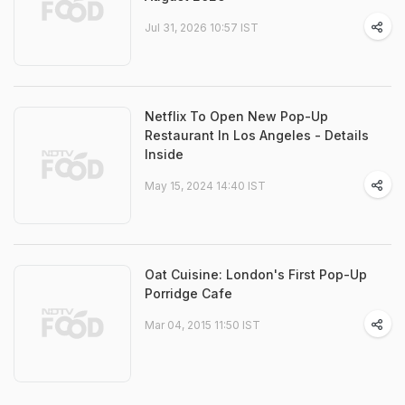
Jul 31, 2026 10:57 IST
Netflix To Open New Pop-Up
Restaurant In Los Angeles - Details
Inside
May 15, 2024 14:40 IST
Oat Cuisine: London's First Pop-Up
Porridge Cafe
Mar 04, 2015 11:50 IST