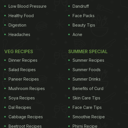
Low Blood Pressure
Dandruff
Healthy Food
Face Packs
Digestion
Beauty Tips
Headaches
Acne
VEG RECIPES
SUMMER SPECIAL
Dinner Recipes
Summer Recipes
Salad Recipes
Summer Foods
Paneer Recipes
Summer Drinks
Mushroom Recipes
Benefits of Curd
Soya Recipes
Skin Care Tips
Dal Recipes
Face Care Tips
Cabbage Recipes
Smoothie Recipe
Beetroot Recipes
Phirni Recipe