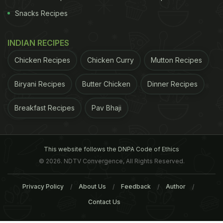
Snacks Recipes
INDIAN RECIPES
Chicken Recipes
Chicken Curry
Mutton Recipes
Biryani Recipes
Butter Chicken
Dinner Recipes
Breakfast Recipes
Pav Bhaji
This website follows the DNPA Code of Ethics
© 2026. NDTV Convergence, All Rights Reserved.
Privacy Policy
About Us
Feedback
Author
Contact Us