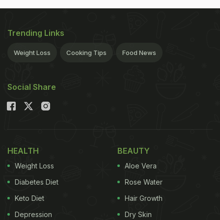
Trending Links
Weight Loss
Cooking Tips
Food News
Social Share
HEALTH
BEAUTY
Weight Loss
Aloe Vera
Diabetes Diet
Rose Water
Keto Diet
Hair Growth
Depression
Dry Skin