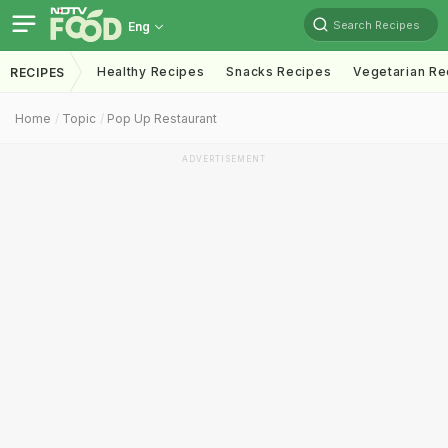
Search Recipes
Eng
Healthy Recipes
Snacks Recipes
Vegetarian Re
RECIPES
Home
Topic
Pop Up Restaurant
ADVERTISEMENT