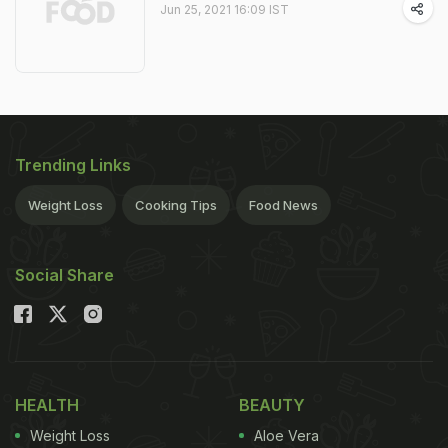
Jun 25, 2021 16:09 IST
Trending Links
Weight Loss
Cooking Tips
Food News
Social Share
HEALTH
BEAUTY
Weight Loss
Aloe Vera