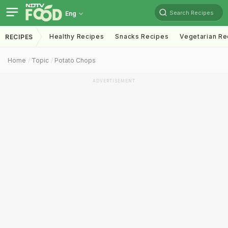
Search Recipes
Eng
Healthy Recipes
Snacks Recipes
Vegetarian Re
RECIPES
Home
Topic
Potato Chops
ADVERTISEMENT