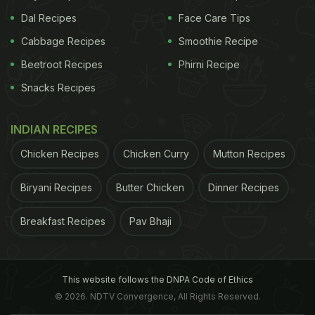
Dal Recipes
Face Care Tips
Cabbage Recipes
Smoothie Recipe
Beetroot Recipes
Phirni Recipe
Snacks Recipes
INDIAN RECIPES
Chicken Recipes
Chicken Curry
Mutton Recipes
Biryani Recipes
Butter Chicken
Dinner Recipes
Breakfast Recipes
Pav Bhaji
This website follows the DNPA Code of Ethics
© 2026. NDTV Convergence, All Rights Reserved.