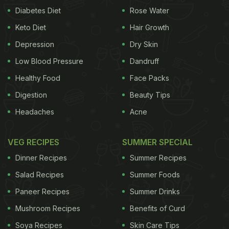
Diabetes Diet
Rose Water
Keto Diet
Hair Growth
Depression
Dry Skin
Low Blood Pressure
Dandruff
Healthy Food
Face Packs
Digestion
Beauty Tips
Headaches
Acne
VEG RECIPES
SUMMER SPECIAL
Dinner Recipes
Summer Recipes
Salad Recipes
Summer Foods
Paneer Recipes
Summer Drinks
Mushroom Recipes
Benefits of Curd
Soya Recipes
Skin Care Tips