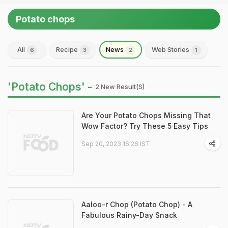
Potato chops
All
Recipe
News
Web Stories
6
3
2
1
'Potato Chops' -
2 New Result(s)
Are Your Potato Chops Missing That
Wow Factor? Try These 5 Easy Tips
Sep 20, 2023 16:26 IST
Aaloo-r Chop (Potato Chop) - A
Fabulous Rainy-Day Snack