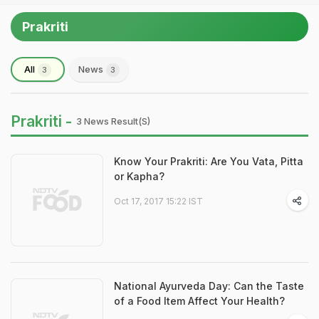
Prakriti
All
News
3
3
Prakriti -
3 News Result(s)
Know Your Prakriti: Are You Vata, Pitta
or Kapha?
Oct 17, 2017 15:22 IST
National Ayurveda Day: Can the Taste
of a Food Item Affect Your Health?