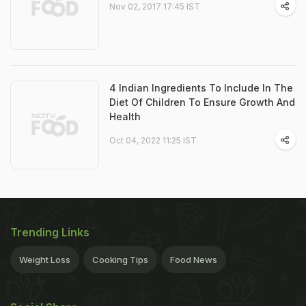
Nov 02, 2017 17:45 IST
4 Indian Ingredients To Include In The
Diet Of Children To Ensure Growth And
Health
Oct 04, 2022 11:25 IST
Trending Links
Weight Loss
Cooking Tips
Food News