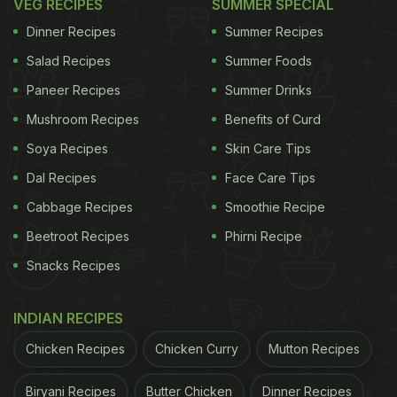
VEG RECIPES
SUMMER SPECIAL
Dinner Recipes
Summer Recipes
Salad Recipes
Summer Foods
Paneer Recipes
Summer Drinks
Mushroom Recipes
Benefits of Curd
Soya Recipes
Skin Care Tips
Dal Recipes
Face Care Tips
Cabbage Recipes
Smoothie Recipe
Beetroot Recipes
Phirni Recipe
Snacks Recipes
INDIAN RECIPES
Chicken Recipes
Chicken Curry
Mutton Recipes
Biryani Recipes
Butter Chicken
Dinner Recipes