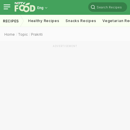
Search Recipes
Eng
Healthy Recipes
Snacks Recipes
Vegetarian Re
RECIPES
Home
Topic
Prakriti
ADVERTISEMENT