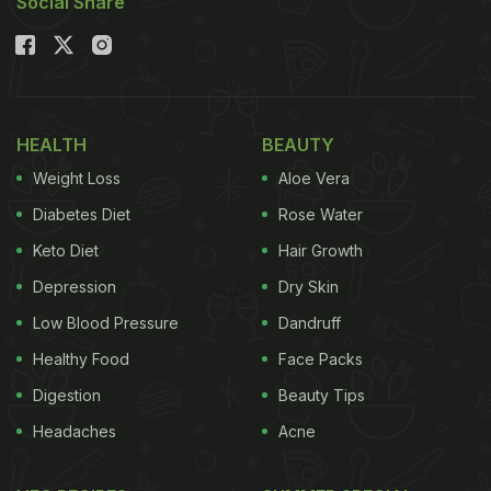
Social Share
HEALTH
BEAUTY
Weight Loss
Aloe Vera
Diabetes Diet
Rose Water
Keto Diet
Hair Growth
Depression
Dry Skin
Low Blood Pressure
Dandruff
Healthy Food
Face Packs
Digestion
Beauty Tips
Headaches
Acne