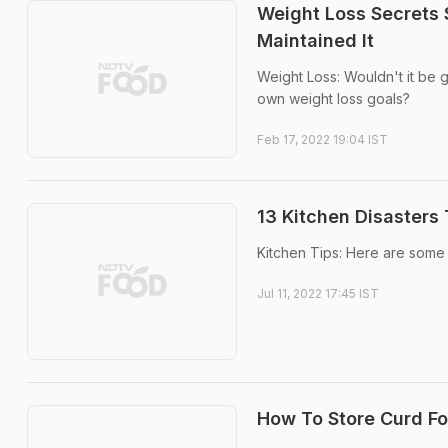
Weight Loss Secrets
Maintained It
Weight Loss: Wouldn't it be 
own weight loss goals?
Feb 17, 2022 19:04 IST
13 Kitchen Disasters
Kitchen Tips: Here are some 
Jul 11, 2022 17:45 IST
How To Store Curd For