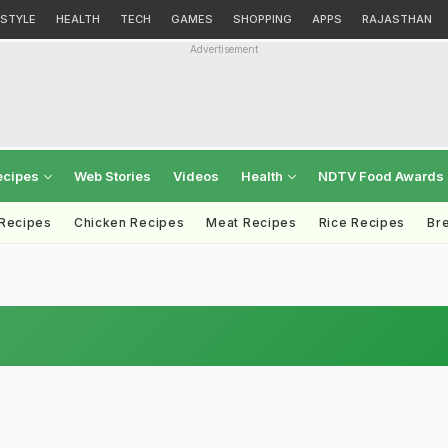
ESTYLE
HEALTH
TECH
GAMES
SHOPPING
APPS
RAJASTHAN
Advertisement
ecipes
Web Stories
Videos
Health
NDTV Food Awards
 Recipes
Chicken Recipes
Meat Recipes
Rice Recipes
Br