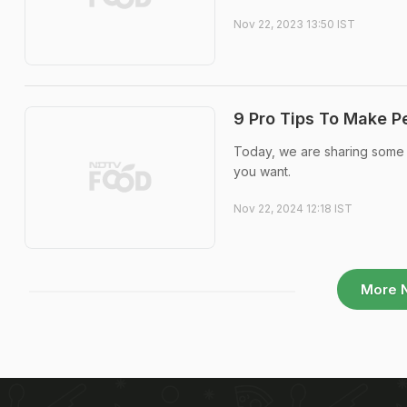
Nov 22, 2023 13:50 IST
9 Pro Tips To Make Pe
Today, we are sharing some s
you want.
Nov 22, 2024 12:18 IST
More 