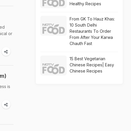
Healthy Recipes
From GK To Hauz Khas:
10 South Delhi
eed
Restaurants To Order
ical or
From After Your Karwa
Chauth Fast
15 Best Vegetarian
Chinese Recipes| Easy
Chinese Recipes
em)
ess is