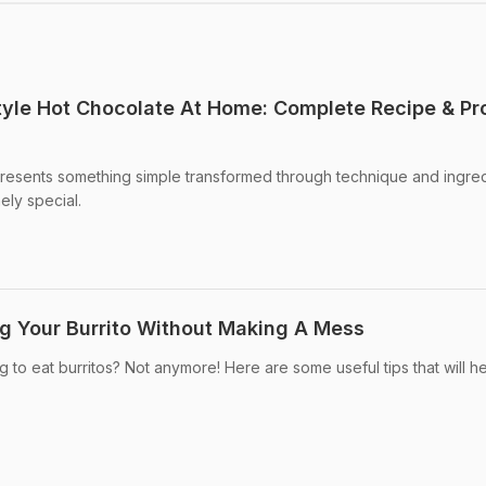
yle Hot Chocolate At Home: Complete Recipe & Pr
presents something simple transformed through technique and ingre
ely special.
ng Your Burrito Without Making A Mess
ng to eat burritos? Not anymore! Here are some useful tips that will h