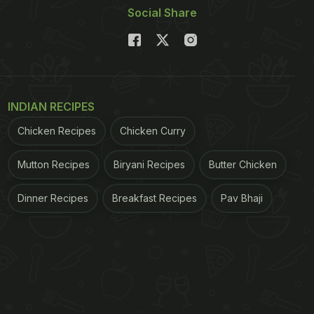
Social Share
INDIAN RECIPES
Chicken Recipes
Chicken Curry
Mutton Recipes
Biryani Recipes
Butter Chicken
Dinner Recipes
Breakfast Recipes
Pav Bhaji