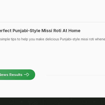
rfect Punjabi-Style Missi Roti At Home
imple tips to help you make delicious Punjabi-style missi roti when
News Results