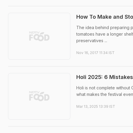
How To Make and Stor
The idea behind preparing p
tomatoes have a longer shelf
preservatives ...
Nov 16, 2017 11:34 IST
Holi 2025: 6 Mistake
Holi is not complete without 
what makes the festival even
Mar 13, 2025 13:39 IST