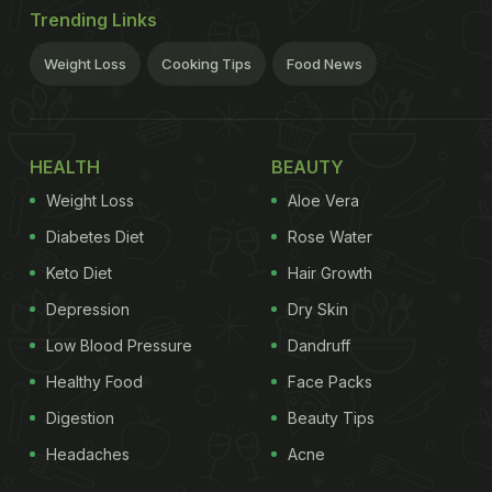
Trending Links
Weight Loss
Cooking Tips
Food News
HEALTH
BEAUTY
Weight Loss
Aloe Vera
Diabetes Diet
Rose Water
Keto Diet
Hair Growth
Depression
Dry Skin
Low Blood Pressure
Dandruff
Healthy Food
Face Packs
Digestion
Beauty Tips
Headaches
Acne