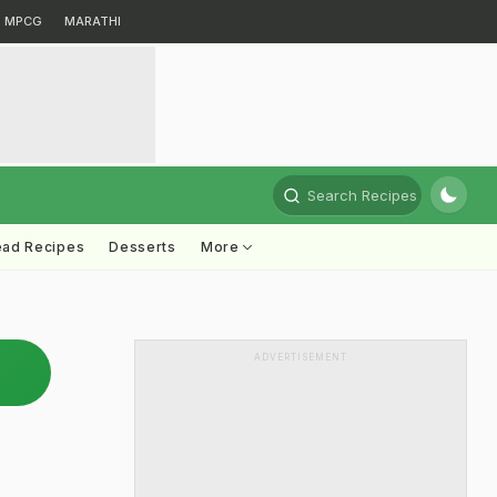
MPCG
MARATHI
Search Recipes
ead Recipes
Desserts
More
ADVERTISEMENT