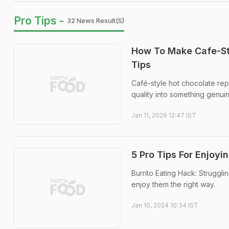
Pro Tips -
32 News Result(s)
How To Make Cafe-St
Tips
Café-style hot chocolate re
quality into something genuin
Jan 11, 2026 12:47 IST
5 Pro Tips For Enjoyi
Burrito Eating Hack: Struggli
enjoy them the right way.
Jan 10, 2024 10:34 IST