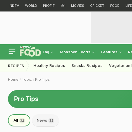
NDTV
WORLD
PROFIT
हिंदी
MOVIES
CRICKET
FOOD
LIF
Monsoon Foods
Features
R
Eng
Healthy Recipes
Snacks Recipes
Vegetarian
RECIPES
Home
Topic
Pro Tips
Pro Tips
All
News
32
32