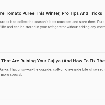
e Tomato Puree This Winter, Pro Tips And Tricks
urees is to collect the season's best tomatoes and store them. Pur
 life and can be stored in your refrigerator without adding any chem
s That Are Ruining Your Gujiya (And How To Fix Th
Gujiya. That crispy-on-the-outside, soft-on-the-inside bite of sweetn
 more special.