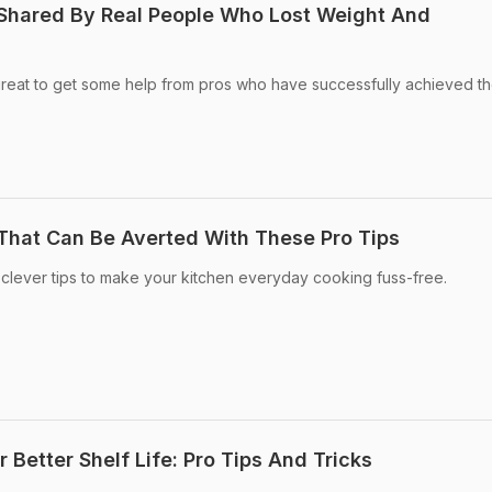
 Shared By Real People Who Lost Weight And
great to get some help from pros who have successfully achieved th
 That Can Be Averted With These Pro Tips
clever tips to make your kitchen everyday cooking fuss-free.
 Better Shelf Life: Pro Tips And Tricks