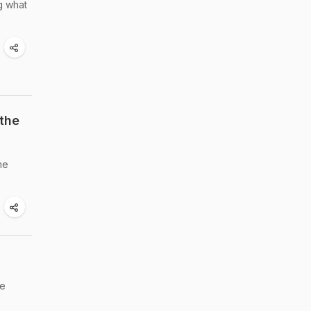
g what
the
me
he