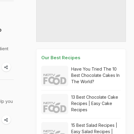
o
dient
Our Best Recipes
Have You Tried The 10
Best Chocolate Cakes In
The World?
13 Best Chocolate Cake
elp you
Recipes | Easy Cake
Recipes
15 Best Salad Recipes |
Easy Salad Recipes |