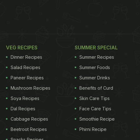
VEG RECIPES
SUMMER SPECIAL
Dinner Recipes
Summer Recipes
Salad Recipes
Summer Foods
Paneer Recipes
Summer Drinks
Mushroom Recipes
Benefits of Curd
Soya Recipes
Skin Care Tips
Dal Recipes
Face Care Tips
Cabbage Recipes
Smoothie Recipe
Beetroot Recipes
Phirni Recipe
Snacks Recipes