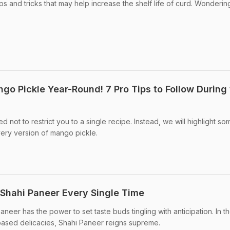
s and tricks that may help increase the shelf life of curd. Wonderin
 Pickle Year-Round! 7 Pro Tips to Follow During 
ed not to restrict you to a single recipe. Instead, we will highlight so
every version of mango pickle.
 Shahi Paneer Every Single Time
eer has the power to set taste buds tingling with anticipation. In t
ased delicacies, Shahi Paneer reigns supreme.