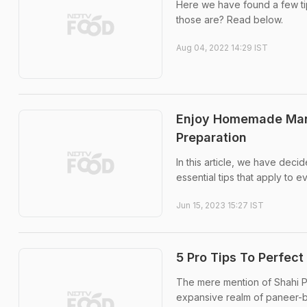
Here we have found a few tip
those are? Read below.
Aug 04, 2022 14:29 IST
Enjoy Homemade Mango
Preparation
In this article, we have decid
essential tips that apply to 
Jun 15, 2023 15:27 IST
5 Pro Tips To Perfect
The mere mention of Shahi Pan
expansive realm of paneer-b