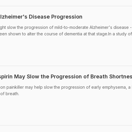
lzheimer's Disease Progression
ght slow the progression of mild-to-moderate Alzheimer's disease -
been shown to alter the course of dementia at that stage.In a study o
spirin May Slow the Progression of Breath Shortne
on painkiller may help slow the progression of early emphysema, a 
of breath.