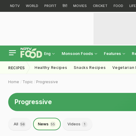
NDTV
WORLD
PROFIT
हिंदी
MOVIES
CRICKET
FOOD
LIF
Monsoon Foods
Features
R
Eng
Healthy Recipes
Snacks Recipes
Vegetarian
RECIPES
Home
Topic
Progressive
Progressive
All
News
Videos
56
55
1