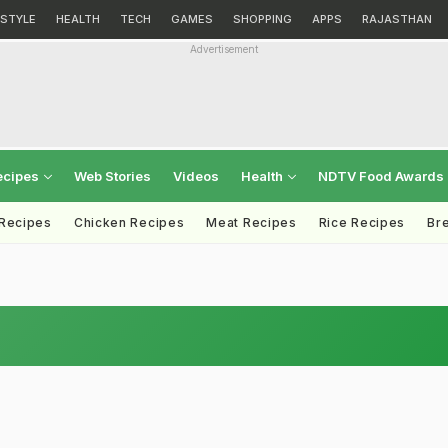
ESTYLE
HEALTH
TECH
GAMES
SHOPPING
APPS
RAJASTHAN
Advertisement
ecipes
Web Stories
Videos
Health
NDTV Food Awards
 Recipes
Chicken Recipes
Meat Recipes
Rice Recipes
Br