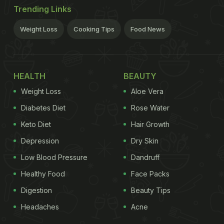
Trending Links
Weight Loss
Cooking Tips
Food News
HEALTH
BEAUTY
Weight Loss
Aloe Vera
Diabetes Diet
Rose Water
Keto Diet
Hair Growth
Depression
Dry Skin
Low Blood Pressure
Dandruff
Healthy Food
Face Packs
Digestion
Beauty Tips
Headaches
Acne