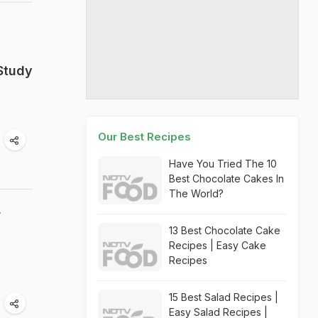
Study
Our Best Recipes
Have You Tried The 10
Best Chocolate Cakes In
The World?
r
13 Best Chocolate Cake
Recipes | Easy Cake
Recipes
15 Best Salad Recipes |
Easy Salad Recipes |