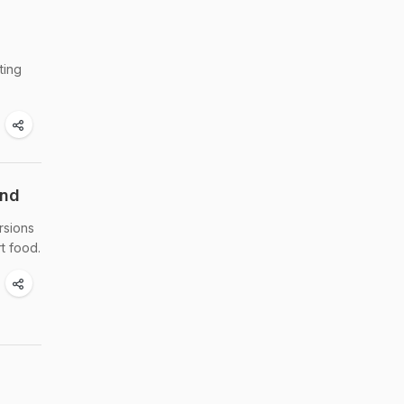
ting
end
rsions
t food.