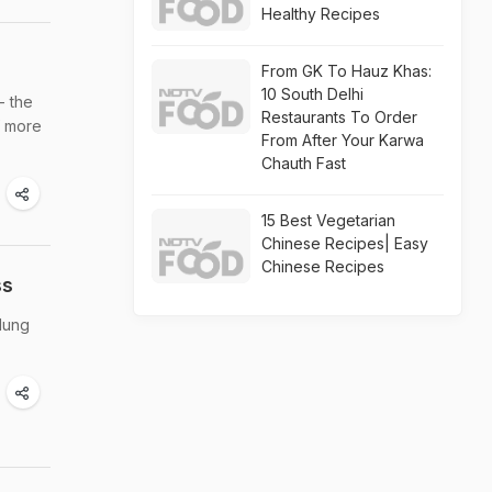
Healthy Recipes
From GK To Hauz Khas:
10 South Delhi
- the
Restaurants To Order
f more
From After Your Karwa
Chauth Fast
15 Best Vegetarian
Chinese Recipes| Easy
Chinese Recipes
ss
lung