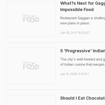
What?s Next for Gagg
Impossible Food
Restaurant Gaggan is shuttin
new plans in place.
Jun 05, 2017 15:22 IST
5 'Progressive' Indi
The city's well-heeled and 
of Indian cuisine that merges
Jun 15, 2026 11:19 IST
Should I Eat Chocola