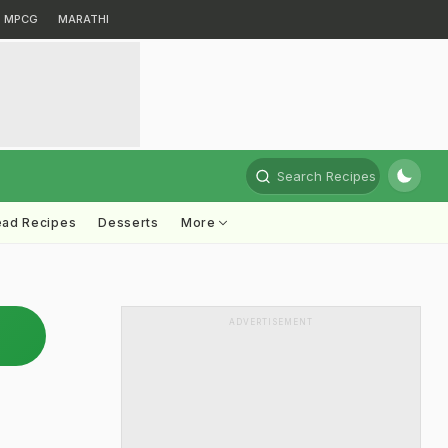
MPCG
MARATHI
Search Recipes
ead Recipes
Desserts
More
ADVERTISEMENT