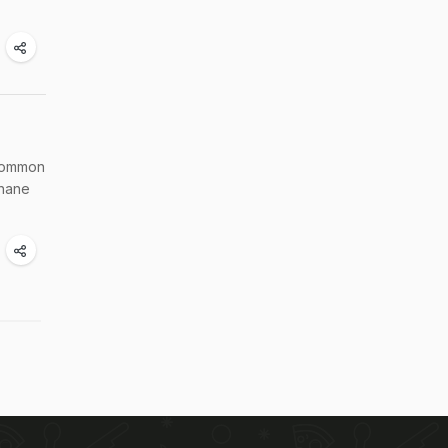
 common
phane