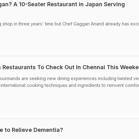
an? A 10-Seater Restaurant in Japan Serving
g shop in three years' time but Chef Gaggan Anand already has exci
an Restaurants To Check Out In Chennai This Week
gourmands are seeking new dining experiences including twisted ve
 international cooking techniques and ingredients to reinvent comfor
te to Relieve Dementia?