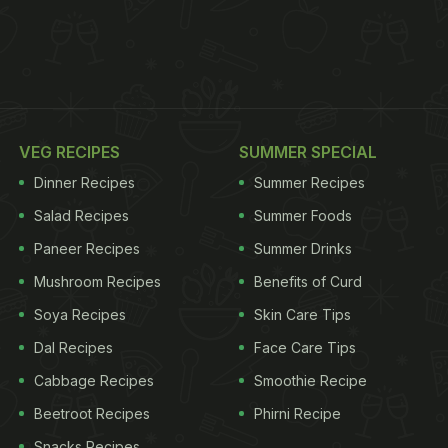
VEG RECIPES
SUMMER SPECIAL
Dinner Recipes
Summer Recipes
Salad Recipes
Summer Foods
Paneer Recipes
Summer Drinks
Mushroom Recipes
Benefits of Curd
Soya Recipes
Skin Care Tips
Dal Recipes
Face Care Tips
Cabbage Recipes
Smoothie Recipe
Beetroot Recipes
Phirni Recipe
Snacks Recipes