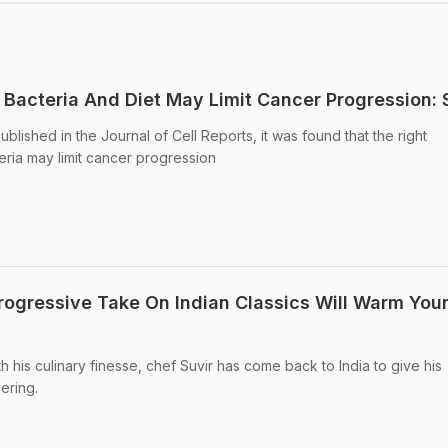
 Bacteria And Diet May Limit Cancer Progression: 
ublished in the Journal of Cell Reports, it was found that the right
eria may limit cancer progression
rogressive Take On Indian Classics Will Warm You
th his culinary finesse, chef Suvir has come back to India to give his
ering.