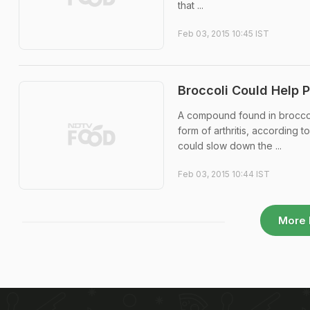
that ...
Feb 03, 2015 10:45 IST
Broccoli Could Help P
A compound found in broccol
form of arthritis, according
could slow down the ...
Feb 03, 2015 10:44 IST
More 