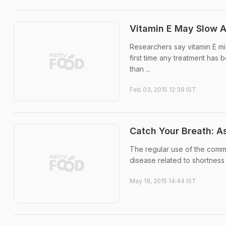
Vitamin E May Slow A
Researchers say vitamin E mi
first time any treatment has 
than ...
Feb 03, 2015 12:39 IST
Catch Your Breath: A
The regular use of the comm
disease related to shortness 
May 18, 2015 14:44 IST