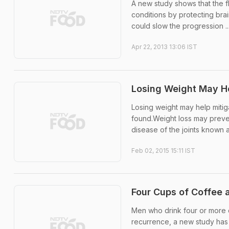
A new study shows that the f
conditions by protecting bra
could slow the progression ..
Apr 22, 2013 13:06 IST
Losing Weight May He
Losing weight may help mitiga
found.Weight loss may prevent
disease of the joints known a
Feb 02, 2015 15:11 IST
Four Cups of Coffee 
Men who drink four or more c
recurrence, a new study ha