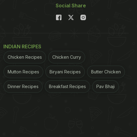
Social Share
INDIAN RECIPES
Chicken Recipes
Chicken Curry
Mutton Recipes
Biryani Recipes
Butter Chicken
Dinner Recipes
Breakfast Recipes
Pav Bhaji