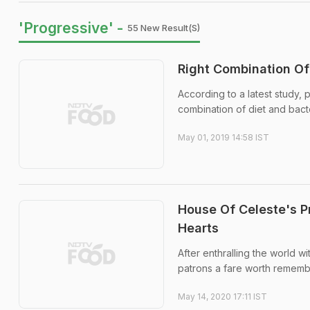
'Progressive' -
55 New Result(s)
Right Combination Of
According to a latest study, p
combination of diet and bact
May 01, 2019 14:58 IST
House Of Celeste's P
Hearts
After enthralling the world wi
patrons a fare worth rememb
May 14, 2020 17:11 IST