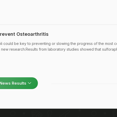
revent Osteoarthritis
i could be key to preventing or slowing the progress of the most
 to new research.Results from laboratory studies showed that sulfora
News Results