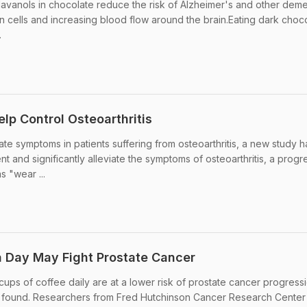
lavanols in chocolate reduce the risk of Alzheimer's and other deme
in cells and increasing blood flow around the brain.Eating dark choc
.
lp Control Osteoarthritis
te symptoms in patients suffering from osteoarthritis, a new study h
 and significantly alleviate the symptoms of osteoarthritis, a progr
s "wear ...
a Day May Fight Prostate Cancer
ups of coffee daily are at a lower risk of prostate cancer progress
s found. Researchers from Fred Hutchinson Cancer Research Center