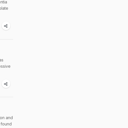
ntia
olate
as
essive
ion and
 found