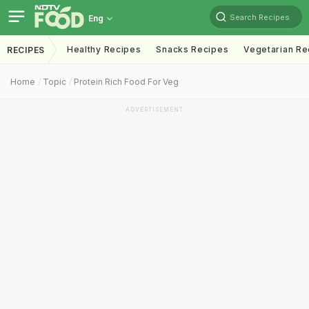
Search Recipes
Eng
Healthy Recipes
Snacks Recipes
Vegetarian Re
RECIPES
Home
Topic
Protein Rich Food For Veg
ADVERTISEMENT