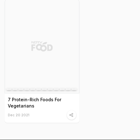
7 Protein-Rich Foods For
Vegetarians
Dec 20 2021