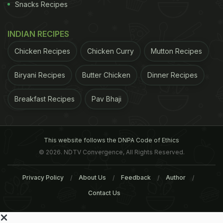
Snacks Recipes
INDIAN RECIPES
Chicken Recipes
Chicken Curry
Mutton Recipes
Biryani Recipes
Butter Chicken
Dinner Recipes
Breakfast Recipes
Pav Bhaji
This website follows the DNPA Code of Ethics
© 2026. NDTV Convergence, All Rights Reserved.
Privacy Policy
About Us
Feedback
Author
Contact Us