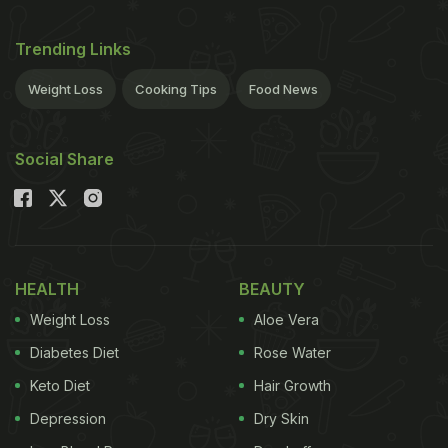
Trending Links
Weight Loss
Cooking Tips
Food News
Social Share
HEALTH
BEAUTY
Weight Loss
Aloe Vera
Diabetes Diet
Rose Water
Keto Diet
Hair Growth
Depression
Dry Skin