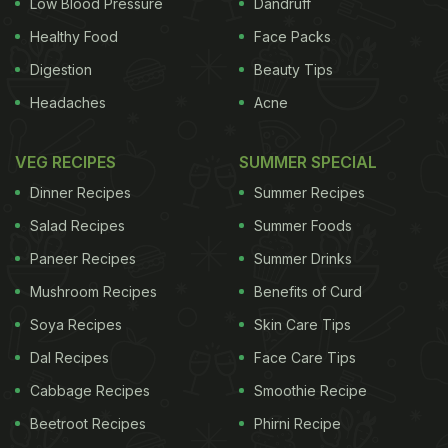
Low Blood Pressure
Dandruff
Healthy Food
Face Packs
Digestion
Beauty Tips
Headaches
Acne
VEG RECIPES
SUMMER SPECIAL
Dinner Recipes
Summer Recipes
Salad Recipes
Summer Foods
Paneer Recipes
Summer Drinks
Mushroom Recipes
Benefits of Curd
Soya Recipes
Skin Care Tips
Dal Recipes
Face Care Tips
Cabbage Recipes
Smoothie Recipe
Beetroot Recipes
Phirni Recipe