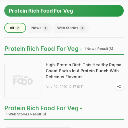
Protein Rich Food For Veg
All
News
Web Stories
2
1
1
Protein Rich Food For Veg -
1 News Result(s)
High-Protein Diet: This Healthy Rajma
Chaat Packs In A Protein Punch With
Delicious Flavours
Nov 02, 2019 12:17 IST
Protein Rich Food For Veg -
1 Web Stories Result(s)