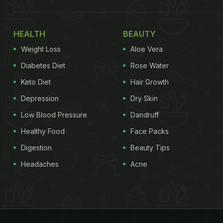
HEALTH
BEAUTY
Weight Loss
Aloe Vera
Diabetes Diet
Rose Water
Keto Diet
Hair Growth
Depression
Dry Skin
Low Blood Pressure
Dandruff
Healthy Food
Face Packs
Digestion
Beauty Tips
Headaches
Acne