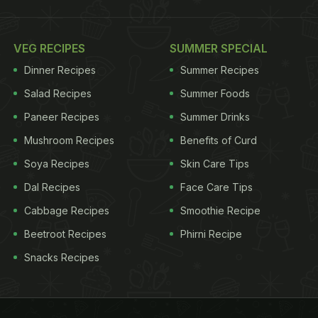
VEG RECIPES
SUMMER SPECIAL
Dinner Recipes
Summer Recipes
Salad Recipes
Summer Foods
Paneer Recipes
Summer Drinks
Mushroom Recipes
Benefits of Curd
Soya Recipes
Skin Care Tips
Dal Recipes
Face Care Tips
Cabbage Recipes
Smoothie Recipe
Beetroot Recipes
Phirni Recipe
Snacks Recipes