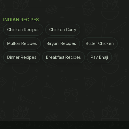
INDIAN RECIPES
Chicken Recipes
Chicken Curry
Mutton Recipes
Biryani Recipes
Butter Chicken
Dinner Recipes
Breakfast Recipes
Pav Bhaji