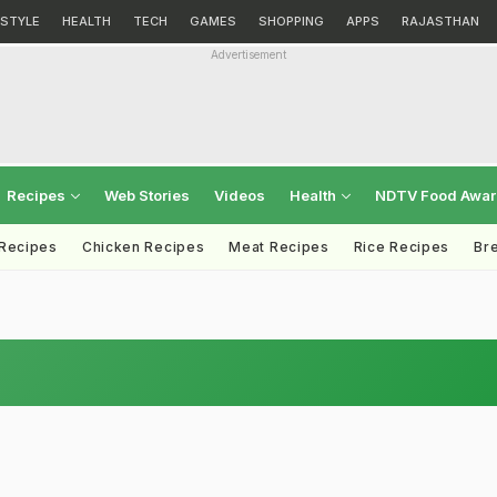
ESTYLE
HEALTH
TECH
GAMES
SHOPPING
APPS
RAJASTHAN
Advertisement
Recipes
Web Stories
Videos
Health
NDTV Food Awa
 Recipes
Chicken Recipes
Meat Recipes
Rice Recipes
Br