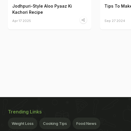
Jodhpuri-Style Aloo Pyaaz Ki
Tips To Make
Kachori Recipe
Apr 17 2025
Sep 27 2024
Trending Links
Weight Loss
Cooking Tips
Food News