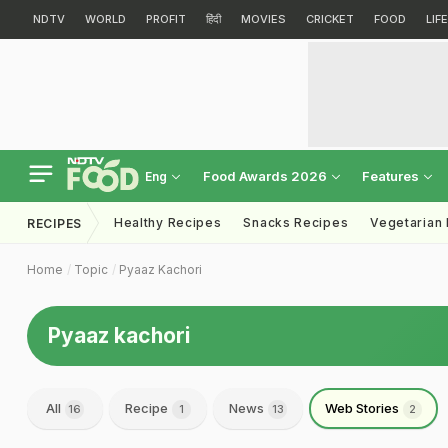
NDTV
WORLD
PROFIT
हिंदी
MOVIES
CRICKET
FOOD
LIF
Food Awards 2026
Features
Eng
Healthy Recipes
Snacks Recipes
Vegetarian
RECIPES
Home
Topic
Pyaaz Kachori
Pyaaz kachori
All
Recipe
News
Web Stories
16
1
13
2