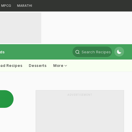
MPCG
MARATHI
rds
Search Recipes
ead Recipes
Desserts
More
ADVERTISEMENT