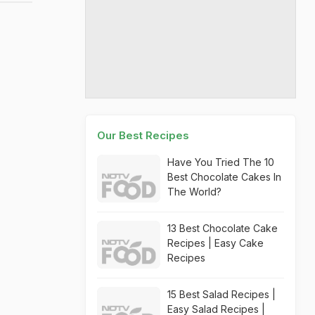
Our Best Recipes
Have You Tried The 10
Best Chocolate Cakes In
The World?
13 Best Chocolate Cake
Recipes | Easy Cake
Recipes
15 Best Salad Recipes |
Easy Salad Recipes |