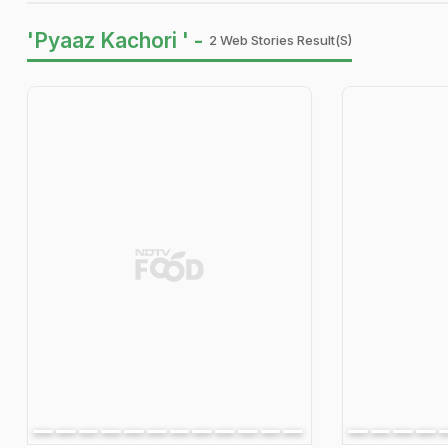
'Pyaaz Kachori ' -
2 Web Stories Result(s)