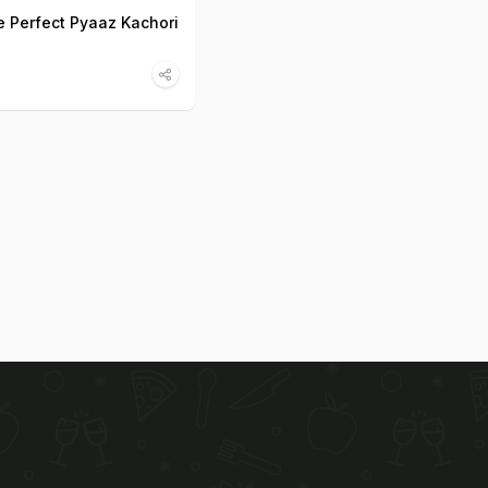
 Perfect Pyaaz Kachori