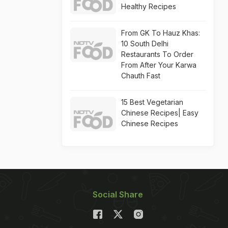
Healthy Recipes
From GK To Hauz Khas:
10 South Delhi
Restaurants To Order
From After Your Karwa
Chauth Fast
15 Best Vegetarian
Chinese Recipes| Easy
Chinese Recipes
Social Share