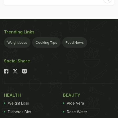
Trending Links
Weight Loss
Cooking Tips
Food News
Social Share
HEALTH
BEAUTY
Weight Loss
Aloe Vera
Diabetes Diet
Rose Water