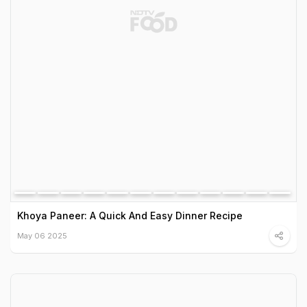
Khoya Paneer: A Quick And Easy Dinner Recipe
May 06 2025