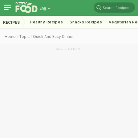
Search Recipes
Eng
Healthy Recipes
Snacks Recipes
Vegetarian Re
RECIPES
Home
Topic
Quick And Easy Dinner
ADVERTISEMENT