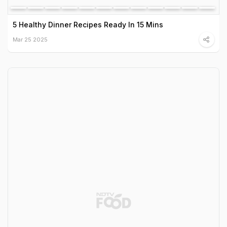
5 Healthy Dinner Recipes Ready In 15 Mins
Mar 25 2025