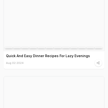
Quick And Easy Dinner Recipes For Lazy Evenings
Aug 02 2024