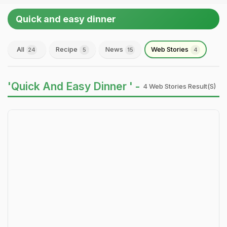
Quick and easy dinner
All
Recipe
News
Web Stories
24
5
15
4
'Quick And Easy Dinner ' -
4 Web Stories Result(s)