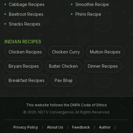
Cabbage Recipes
Smoothie Recipe
Beetroot Recipes
Phirni Recipe
Snacks Recipes
INDIAN RECIPES
Chicken Recipes
Chicken Curry
Mutton Recipes
Biryani Recipes
Butter Chicken
Dinner Recipes
Breakfast Recipes
Pav Bhaji
This website follows the DNPA Code of Ethics
© 2026. NDTV Convergence, All Rights Reserved.
Privacy Policy
About Us
Feedback
Author