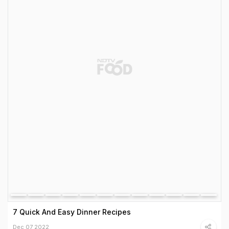
7 Quick And Easy Dinner Recipes
Dec 07 2022