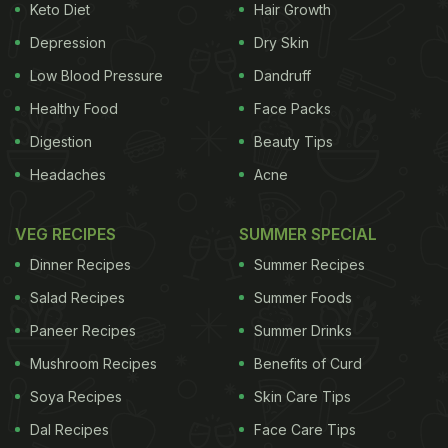
Keto Diet
Hair Growth
Depression
Dry Skin
Low Blood Pressure
Dandruff
Healthy Food
Face Packs
Digestion
Beauty Tips
Headaches
Acne
VEG RECIPES
SUMMER SPECIAL
Dinner Recipes
Summer Recipes
Salad Recipes
Summer Foods
Paneer Recipes
Summer Drinks
Mushroom Recipes
Benefits of Curd
Soya Recipes
Skin Care Tips
Dal Recipes
Face Care Tips