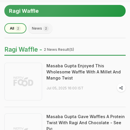
Ragi Waffle
All
News
2
2
Ragi Waffle -
2 News Result(s)
Masaba Gupta Enjoyed This
Wholesome Waffle With A Millet And
Mango Twist
Jul 05, 2025 16:00 IST
Masaba Gupta Gave Waffles A Protein
Twist With Ragi And Chocolate - See
Pic