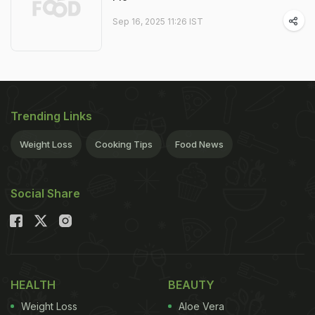
Sep 16, 2025 11:26 IST
Trending Links
Weight Loss
Cooking Tips
Food News
Social Share
HEALTH
BEAUTY
Weight Loss
Aloe Vera