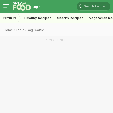
Search Recipes
Eng
Healthy Recipes
Snacks Recipes
Vegetarian Re
RECIPES
Home
Topic
Ragi Waffle
ADVERTISEMENT