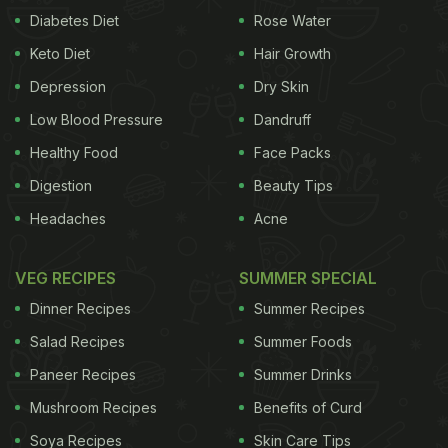
Diabetes Diet
Rose Water
Keto Diet
Hair Growth
Depression
Dry Skin
Low Blood Pressure
Dandruff
Healthy Food
Face Packs
Digestion
Beauty Tips
Headaches
Acne
VEG RECIPES
SUMMER SPECIAL
Dinner Recipes
Summer Recipes
Salad Recipes
Summer Foods
Paneer Recipes
Summer Drinks
Mushroom Recipes
Benefits of Curd
Soya Recipes
Skin Care Tips