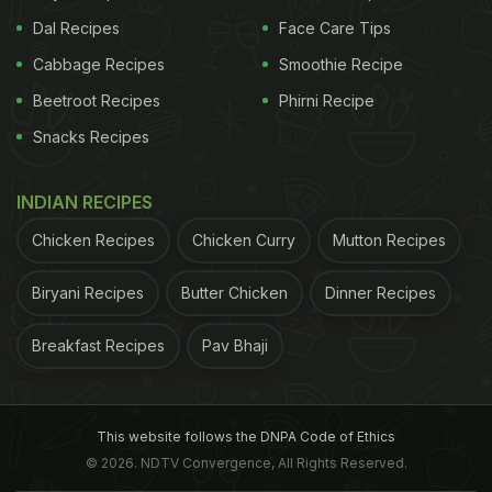
Dal Recipes
Face Care Tips
Cabbage Recipes
Smoothie Recipe
Beetroot Recipes
Phirni Recipe
Snacks Recipes
INDIAN RECIPES
Chicken Recipes
Chicken Curry
Mutton Recipes
Biryani Recipes
Butter Chicken
Dinner Recipes
Breakfast Recipes
Pav Bhaji
This website follows the DNPA Code of Ethics
© 2026. NDTV Convergence, All Rights Reserved.