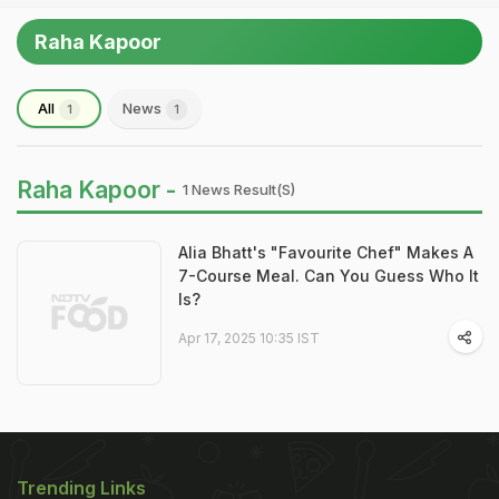
Raha Kapoor
All
News
1
1
Raha Kapoor -
1 News Result(s)
Alia Bhatt's "Favourite Chef" Makes A
7-Course Meal. Can You Guess Who It
Is?
Apr 17, 2025 10:35 IST
Trending Links