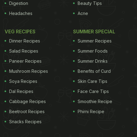
Digestion
Beauty Tips
Headaches
Acne
VEG RECIPES
SUMMER SPECIAL
Dinner Recipes
Summer Recipes
Salad Recipes
Summer Foods
Paneer Recipes
Summer Drinks
Mushroom Recipes
Benefits of Curd
Soya Recipes
Skin Care Tips
Dal Recipes
Face Care Tips
Cabbage Recipes
Smoothie Recipe
Beetroot Recipes
Phirni Recipe
Snacks Recipes