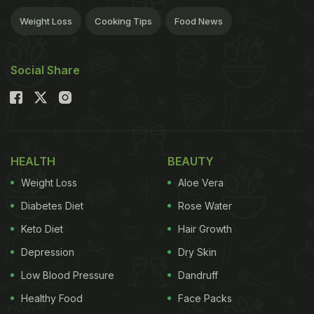
Weight Loss
Cooking Tips
Food News
Social Share
HEALTH
BEAUTY
Weight Loss
Aloe Vera
Diabetes Diet
Rose Water
Keto Diet
Hair Growth
Depression
Dry Skin
Low Blood Pressure
Dandruff
Healthy Food
Face Packs