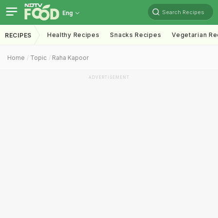
Search Recipes
Eng
Healthy Recipes
Snacks Recipes
Vegetarian Re
RECIPES
Home
Topic
Raha Kapoor
ADVERTISEMENT